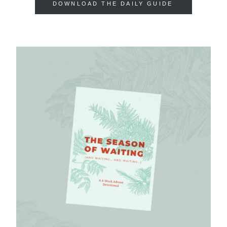
DOWNLOAD THE DAILY GUIDE