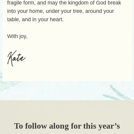
fragile form, and may the kingdom of God break
into your home, under your tree, around your
table, and in your heart.
With joy,
To follow along for this year’s