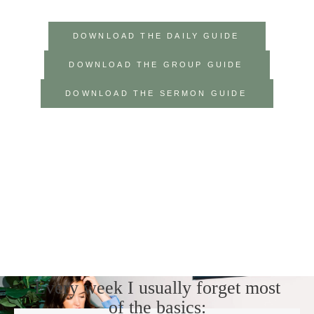
DOWNLOAD THE DAILY GUIDE
DOWNLOAD THE GROUP GUIDE
DOWNLOAD THE SERMON GUIDE
Every week I usually forget most
of the basics: