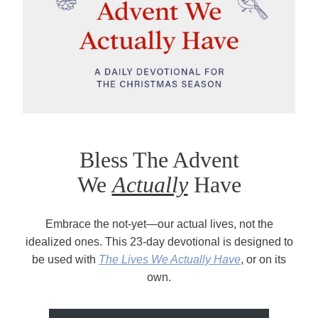
Bless The Advent
We
Actually
Have
Embrace the not-yet—our actual lives, not the
idealized ones. This 23-day devotional is designed to
be used with
The Lives We Actually Have
, or on its
own.