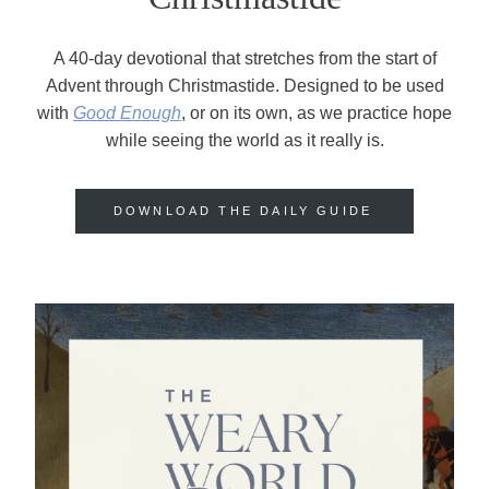
A 40-day devotional that stretches from the start of
Advent through Christmastide. Designed to be used
with
Good Enough
, or on its own, as we practice hope
while seeing the world as it really is.
DOWNLOAD THE DAILY GUIDE