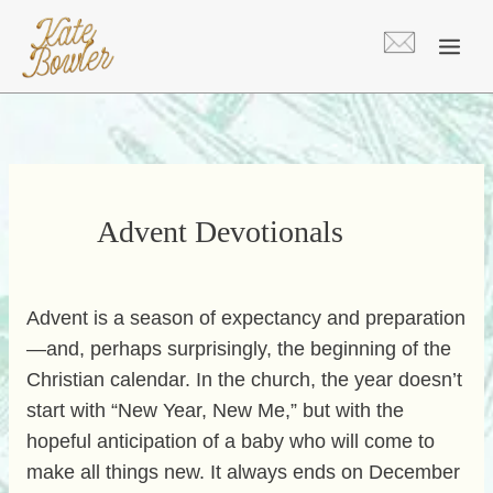
Skip
to
content
Advent Devotionals
Advent is a season of expectancy and preparation
—and, perhaps surprisingly, the beginning of the
Christian calendar. In the church, the year doesn’t
start with “New Year, New Me,” but with the
hopeful anticipation of a baby who will come to
make all things new. It always ends on December