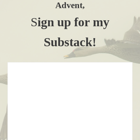
Advent,
S
ign up for my
Substack!