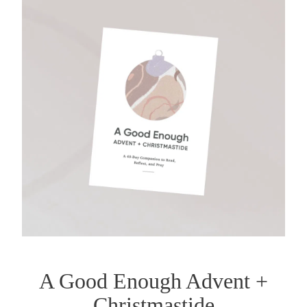
A Good Enough Advent +
Christmastide