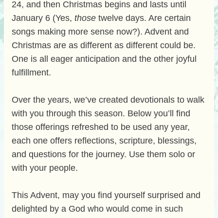
24, and then Christmas begins and lasts until
January 6 (Yes,
those
twelve days. Are certain
songs making more sense now?). Advent and
Christmas are as different as different could be.
One is all eager anticipation and the other joyful
fulfillment.
Over the years, we’ve created devotionals to walk
with you through this season. Below you’ll find
those offerings refreshed to be used any year,
each one offers reflections, scripture, blessings,
and questions for the journey. Use them solo or
with your people.
This Advent, may you find yourself surprised and
delighted by a God who would come in such