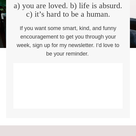
a) you are loved. b) life is absurd.
c) it’s hard to be a human.
If you want some smart, kind, and funny
encouragement to get you through your
week, sign up for my newsletter. I’d love to
be your reminder.