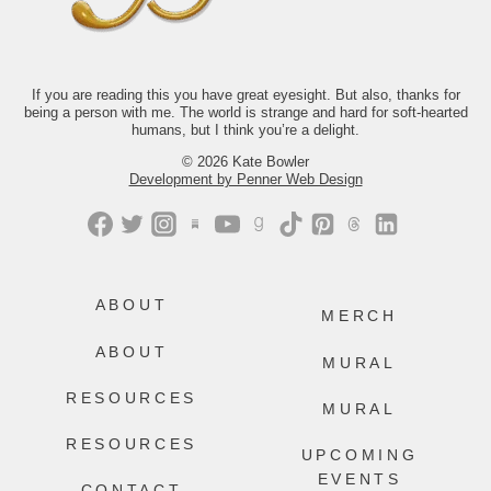
If you’d like to read along with us this
month, we’d love to have you.
Just comment “GONE” and we’ll send
you the link.
If you are reading this you have great eyesight. But also, thanks for
237
106
being a person with me. The world is strange and hard for soft-hearted
humans, but I think you’re a delight.
© 2026 Kate Bowler
Development by Penner Web Design
ABOUT
MERCH
ABOUT
MURAL
RESOURCES
MURAL
RESOURCES
UPCOMING
EVENTS
CONTACT