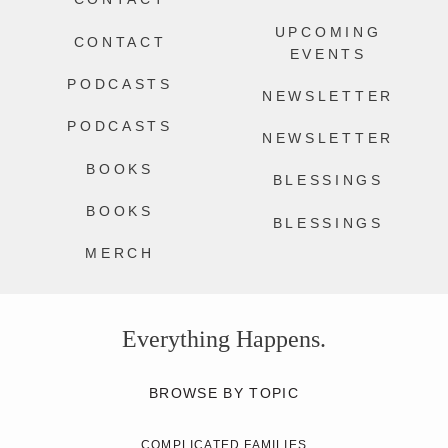
UPCOMING
CONTACT
EVENTS
PODCASTS
NEWSLETTER
PODCASTS
NEWSLETTER
BOOKS
BLESSINGS
BOOKS
BLESSINGS
MERCH
Everything Happens.
BROWSE BY TOPIC
COMPLICATED FAMILIES