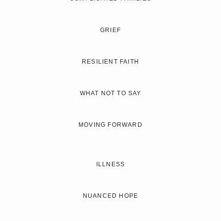
GRIEF
RESILIENT FAITH
WHAT NOT TO SAY
MOVING FORWARD
ILLNESS
NUANCED HOPE