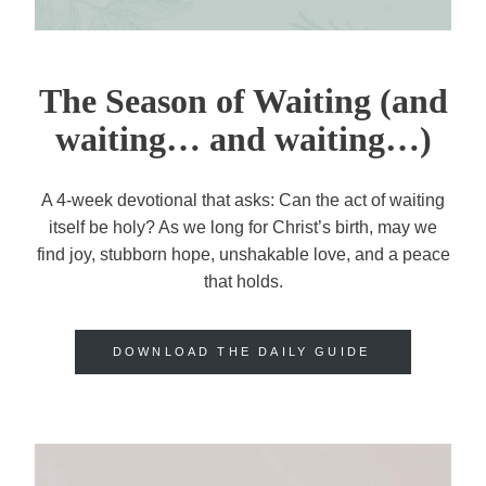
The Season of Waiting (and
waiting… and waiting…)
A 4-week devotional that asks: Can the act of waiting
itself be holy? As we long for Christ’s birth, may we
find joy, stubborn hope, unshakable love, and a peace
that holds.
DOWNLOAD THE DAILY GUIDE