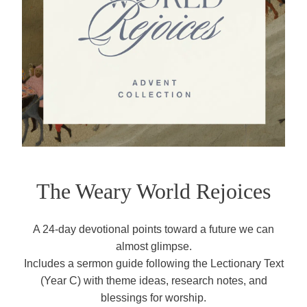
The Weary World Rejoices
A 24-day devotional points toward a future we can
almost glimpse.
Includes a sermon guide following the Lectionary Text
(Year C) with theme ideas, research notes, and
blessings for worship.