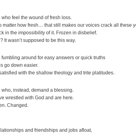
 who feel the wound of fresh loss.
 matter how fresh… that still makes our voices crack all these ye
 in the impossibility of it. Frozen in disbelief.
? It wasn’t supposed to be this way.
 fumbling around for easy answers or quick truths
his go down easier.
tisfied with the shallow theology and trite platitudes.
 who, instead, demand a blessing.
e wrestled with God and are here.
en. Changed.
,
ationships and friendships and jobs afloat,