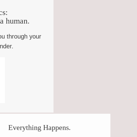
cs:
e a human.
ou through your
inder.
OWLER
Everything Happens.