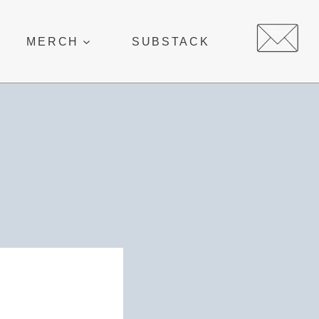
MERCH
SUBSTACK