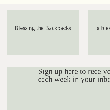
Blessing the Backpacks
a ble
Sign up here to receive
each week in your inb