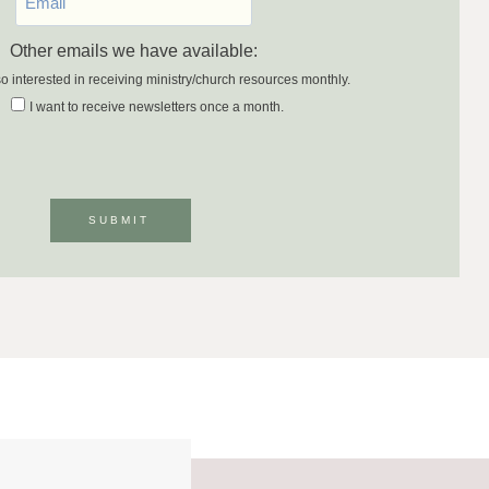
Other emails we have available:
so interested in receiving ministry/church resources monthly.
I want to receive newsletters once a month.
SUBMIT