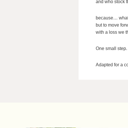
and who stock 
because… what
but to move forw
with a loss we t
One small step. 
Adapted for a c