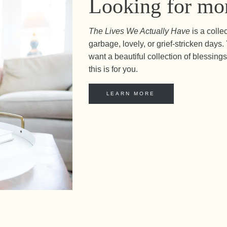
Looking for mor
The Lives We Actually Have
is a colle
garbage, lovely, or grief-stricken day
want a beautiful collection of blessings 
this is for you.
LEARN MORE