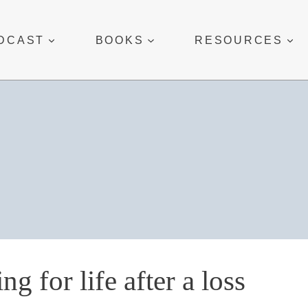
DCAST
BOOKS
RESOURCES
ing for life after a loss