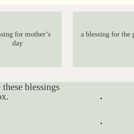
ssing for mother’s
a blessing for the 
day
 these blessings
ox.