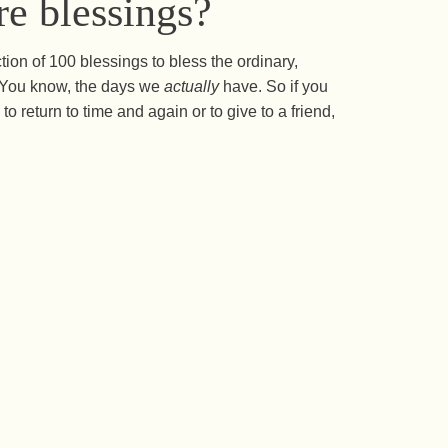
e blessings?
ction of 100 blessings to bless the ordinary,
s. You know, the days we
actually
have. So if you
to return to time and again or to give to a friend,