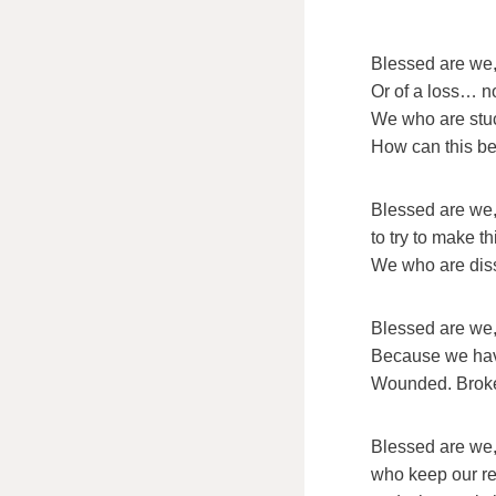
Blessed are we,
Or of a loss… no
We who are stuck
How can this be
Blessed are we,
to try to make t
We who are dissa
Blessed are we,
Because we hav
Wounded. Brok
Blessed are we
who keep our rel