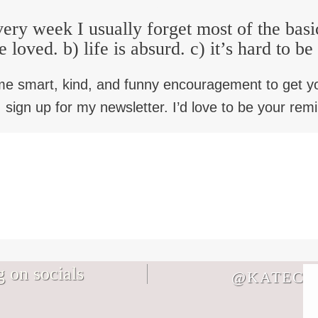
ery week I usually forget most of the basi
e loved. b) life is absurd. c) it’s hard to b
me smart, kind, and funny encouragement to get y
 sign up for my newsletter. I’d love to be your rem
 on socials
@KATECB