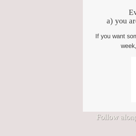
Ev
a) you ar
If you want so
week,
Follow along