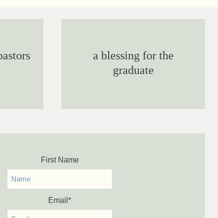
pastors
a blessing for the
graduate
First Name
Email
*