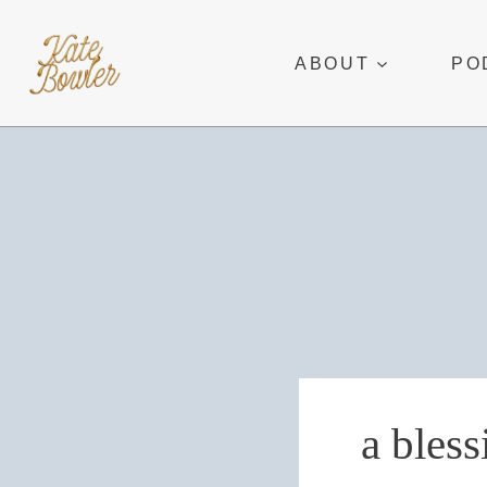
Skip
to
ABOUT
PO
content
a bless