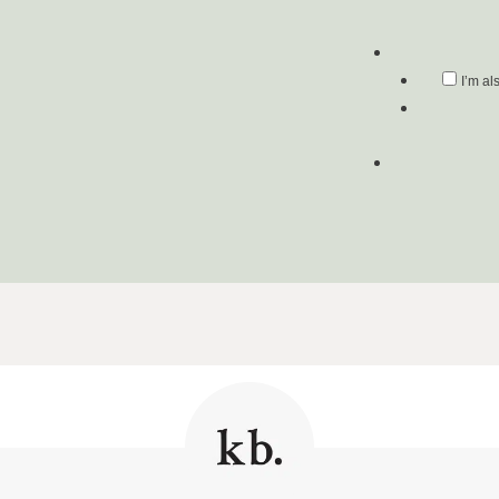
I’m al