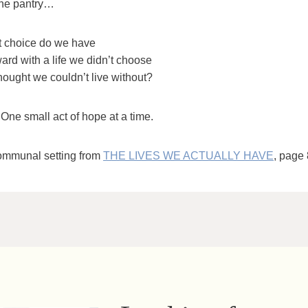
the pantry…
 choice do we have
ard with a life we didn’t choose
hought we couldn’t live without?
One small act of hope at a time.
ommunal setting from
THE LIVES WE ACTUALLY HAVE
, page