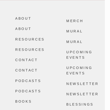
Not every memory you make with your
It`s August. Don`t let the life you`re
family will be a core memory and THAT
bracing for keep you from the life you`re
IS OKAY I SWEAR.
living in a world where Everything
Happens.
ABOUT
2604
32
MERCH
13868
100
ABOUT
MURAL
RESOURCES
MURAL
RESOURCES
UPCOMING
EVENTS
CONTACT
UPCOMING
CONTACT
EVENTS
PODCASTS
NEWSLETTER
PODCASTS
NEWSLETTER
BOOKS
BLESSINGS