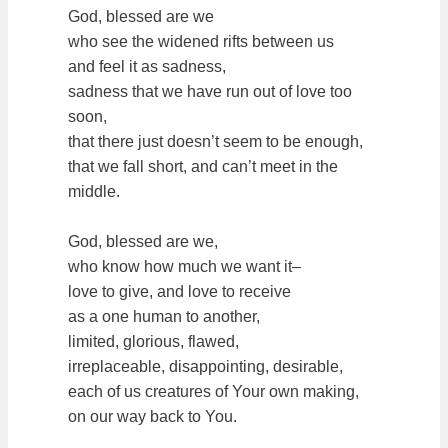
God, blessed are we
who see the widened rifts between us
and feel it as sadness,
sadness that we have run out of love too
soon,
that there just doesn’t seem to be enough,
that we fall short, and can’t meet in the
middle.
God, blessed are we,
who know how much we want it–
love to give, and love to receive
as a one human to another,
limited, glorious, flawed,
irreplaceable, disappointing, desirable,
each of us creatures of Your own making,
on our way back to You.