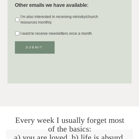
Other emails we have available:
I’m also interested in receiving ministry/church
resources monthly.
I want to receive newsletters once a month.
SUBMIT
Every week I usually forget most
of the basics:
a) you are loved. b) life is absurd.