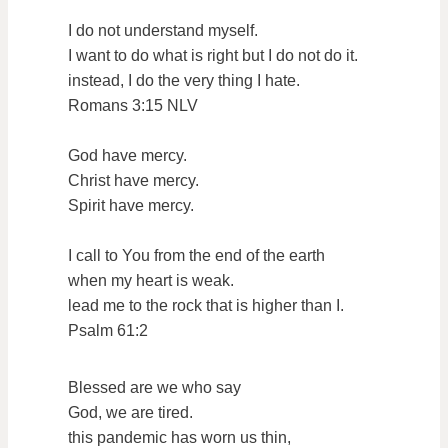
I do not understand myself.
I want to do what is right but I do not do it.
instead, I do the very thing I hate.
Romans 3:15 NLV
God have mercy.
Christ have mercy.
Spirit have mercy.
I call to You from the end of the earth
when my heart is weak.
lead me to the rock that is higher than I.
Psalm 61:2
Blessed are we who say
God, we are tired.
this pandemic has worn us thin,