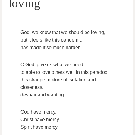
loving
God, we know that we should be loving,
but it feels like this pandemic
has made it so much harder.
O God, give us what we need
to able to love others well in this paradox,
this strange mixture of isolation and
closeness,
despair and wanting.
God have mercy.
Christ have mercy.
Spirit have mercy.