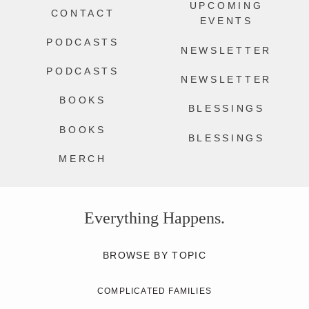
UPCOMING
CONTACT
EVENTS
PODCASTS
NEWSLETTER
PODCASTS
NEWSLETTER
BOOKS
BLESSINGS
BOOKS
BLESSINGS
MERCH
Everything Happens.
BROWSE BY TOPIC
COMPLICATED FAMILIES