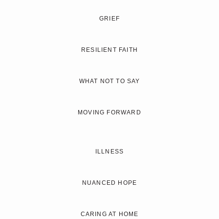
GRIEF
RESILIENT FAITH
WHAT NOT TO SAY
MOVING FORWARD
ILLNESS
NUANCED HOPE
CARING AT HOME