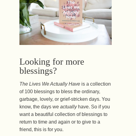
Looking for more
blessings?
The Lives We Actually Have
is a collection
of 100 blessings to bless the ordinary,
garbage, lovely, or grief-stricken days. You
know, the days we
actually
have. So if you
want a beautiful collection of blessings to
return to time and again or to give to a
friend, this is for you.