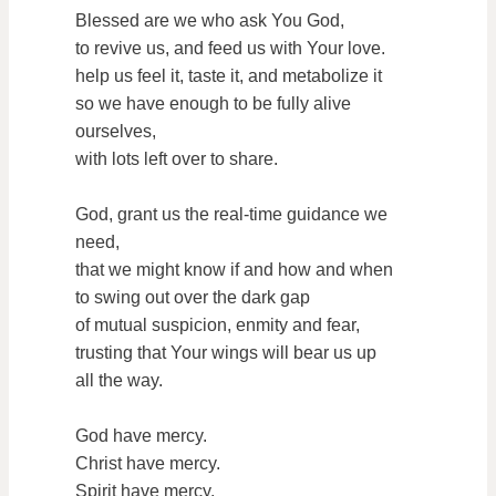
Blessed are we who ask You God,
to revive us, and feed us with Your love.
help us feel it, taste it, and metabolize it
so we have enough to be fully alive
ourselves,
with lots left over to share.
God, grant us the real-time guidance we
need,
that we might know if and how and when
to swing out over the dark gap
of mutual suspicion, enmity and fear,
trusting that Your wings will bear us up
all the way.
God have mercy.
Christ have mercy.
Spirit have mercy.