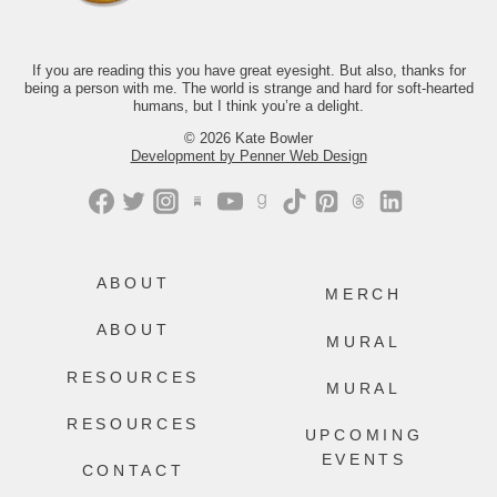
month, we’d love to have you.
Just comment “GONE” and we’ll send
you the link.
If you are reading this you have great eyesight. But also, thanks for
being a person with me. The world is strange and hard for soft-hearted
469
218
humans, but I think you’re a delight.
© 2026 Kate Bowler
Development by Penner Web Design
ABOUT
MERCH
ABOUT
MURAL
RESOURCES
MURAL
RESOURCES
UPCOMING
EVENTS
CONTACT