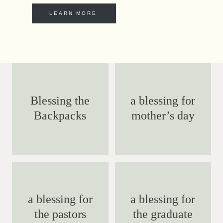
LEARN MORE
Blessing the
a blessing for
Backpacks
mother’s day
a blessing for
a blessing for
the pastors
the graduate