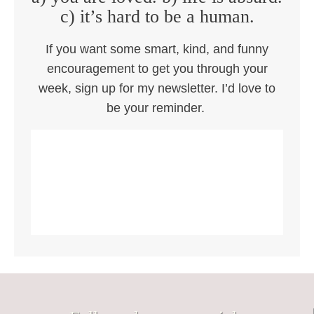
c) it’s hard to be a human.
If you want some smart, kind, and funny
encouragement to get you through your
week, sign up for my newsletter. I’d love to
be your reminder.