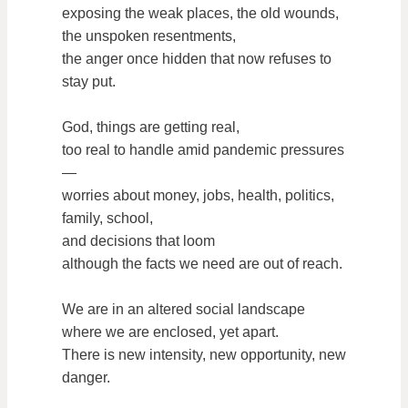
exposing the weak places, the old wounds,
the unspoken resentments,
the anger once hidden that now refuses to
stay put.
God, things are getting real,
too real to handle amid pandemic pressures
—
worries about money, jobs, health, politics,
family, school,
and decisions that loom
although the facts we need are out of reach.
We are in an altered social landscape
where we are enclosed, yet apart.
There is new intensity, new opportunity, new
danger.