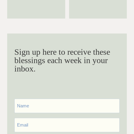
Sign up here to receive these
blessings each week in your
inbox.
First
Name
Email
*