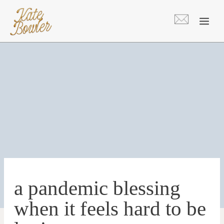
Skip
to
content
a pandemic blessing
when it feels hard to be