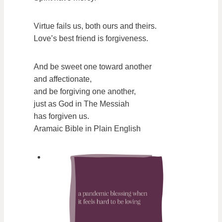
Virtue fails us, both ours and theirs.
Love’s best friend is forgiveness.
And be sweet one toward another
and affectionate,
and be forgiving one another,
just as God in The Messiah
has forgiven us.
Aramaic Bible in Plain English