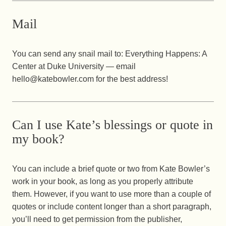
Mail
You can send any snail mail to: Everything Happens: A
Center at Duke University — email
hello@katebowler.com for the best address!
Can I use Kate’s blessings or quote in
my book?
You can include a brief quote or two from Kate Bowler’s
work in your book, as long as you properly attribute
them. However, if you want to use more than a couple of
quotes or include content longer than a short paragraph,
you’ll need to get permission from the publisher,