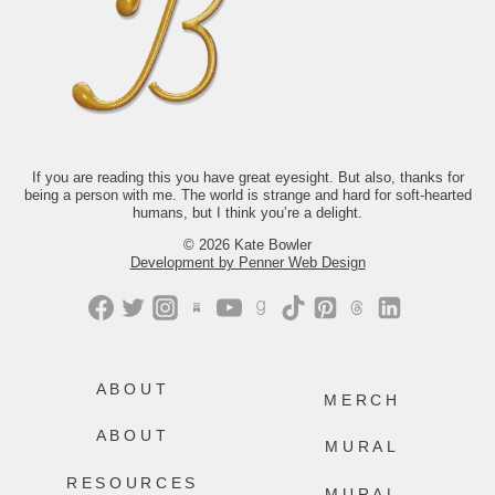
it look like to keep showing up for your
life when you’re exhausted,
disillusioned, or not at all sure what
comes next? The answer isn’t tidy.
Thankfully, neither is life.
If you’d like to read along with us this
month, we’d love to have you.
Just comment “GONE” and we’ll send
you the link.
If you are reading this you have great eyesight. But also, thanks for
413
200
being a person with me. The world is strange and hard for soft-hearted
humans, but I think you’re a delight.
© 2026 Kate Bowler
Development by Penner Web Design
ABOUT
MERCH
ABOUT
MURAL
RESOURCES
MURAL