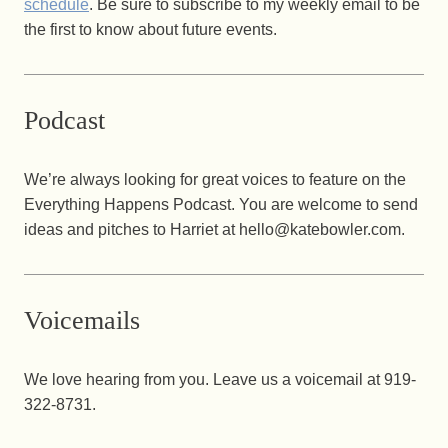
schedule
. Be sure to subscribe to my weekly email to be
the first to know about future events.
Podcast
We’re always looking for great voices to feature on the
Everything Happens Podcast. You are welcome to send
ideas and pitches to Harriet at hello@katebowler.com.
Voicemails
We love hearing from you. Leave us a voicemail at ‪919-
322-8731‬.