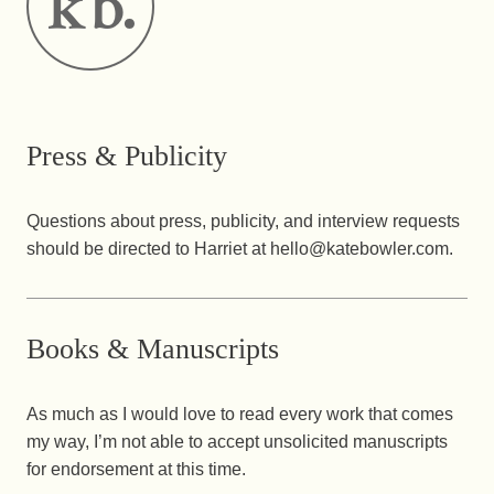
Press & Publicity
Questions about press, publicity, and interview requests
should be directed to Harriet at hello@katebowler.com.
Books & Manuscripts
As much as I would love to read every work that comes
my way, I’m not able to accept unsolicited manuscripts
for endorsement at this time.