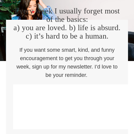
Every week I usually forget most
of the basics:
a) you are loved. b) life is absurd.
c) it’s hard to be a human.
If you want some smart, kind, and funny
encouragement to get you through your
week, sign up for my newsletter. I’d love to
be your reminder.