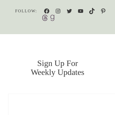
Facebook
Instagram
Twitter
YouTube
TikTok
Pinterest
FOLLOW:
Sign Up For
Weekly Updates