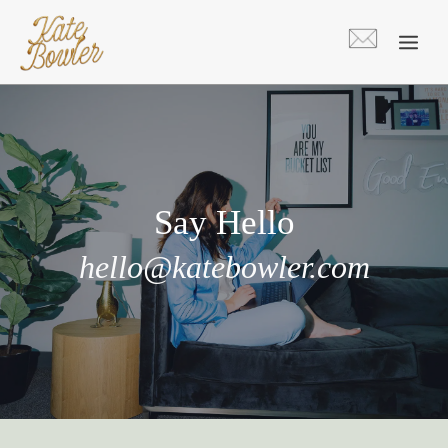
Skip
to
content
Say Hello
hello@katebowler.com