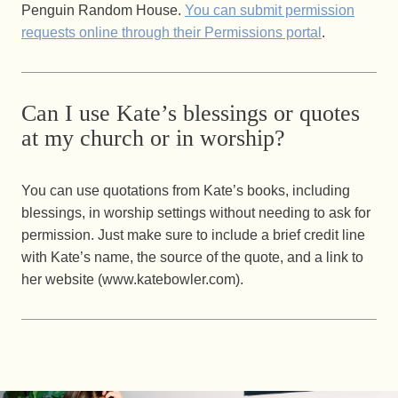
Penguin Random House.
You can submit permission
requests online through their Permissions portal
.
Can I use Kate’s blessings or quotes
at my church or in worship?
You can use quotations from Kate’s books, including
blessings, in worship settings without needing to ask for
permission. Just make sure to include a brief credit line
with Kate’s name, the source of the quote, and a link to
her website (www.katebowler.com).