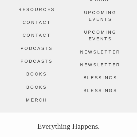
RESOURCES
UPCOMING
EVENTS
CONTACT
UPCOMING
CONTACT
EVENTS
PODCASTS
NEWSLETTER
PODCASTS
NEWSLETTER
BOOKS
BLESSINGS
BOOKS
BLESSINGS
MERCH
Everything Happens.