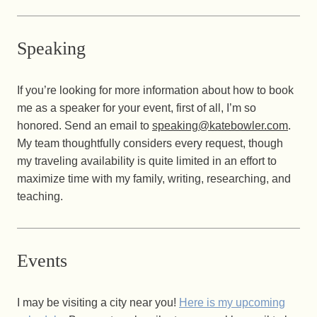
Speaking
If you’re looking for more information about how to book
me as a speaker for your event, first of all, I’m so
honored. Send an email to
speaking@katebowler.com
.
My team thoughtfully considers every request, though
my traveling availability is quite limited in an effort to
maximize time with my family, writing, researching, and
teaching.
Events
I may be visiting a city near you!
Here is my upcoming