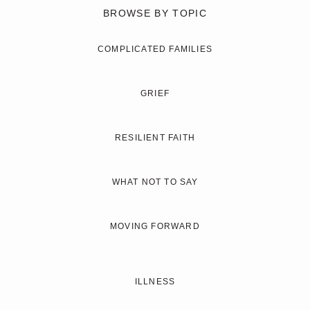
BROWSE BY TOPIC
COMPLICATED FAMILIES
GRIEF
RESILIENT FAITH
WHAT NOT TO SAY
MOVING FORWARD
ILLNESS