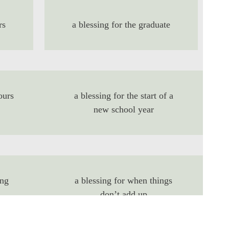
rs
a blessing for the graduate
ours
a blessing for the start of a
new school year
ing
a blessing for when things
don’t add up