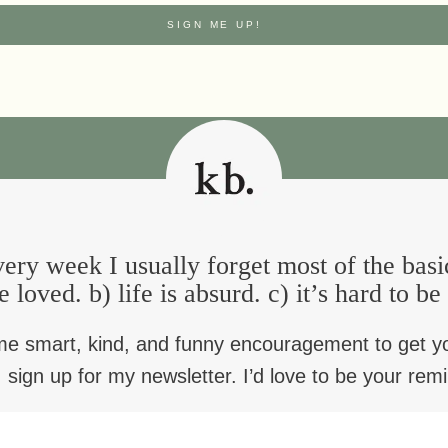
depression
is broken
aster blessing
a blessing for Palm Su
ery week I usually forget most of the basi
e loved. b) life is absurd. c) it’s hard to b
a blessing for
blessing for when you
transformation (for t
me smart, kind, and funny encouragement to get y
t feel fulfilled anymore
third Sunday of Len
 sign up for my newsletter. I’d love to be your rem