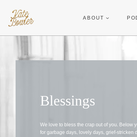
Skip
to
ABOUT
PO
content
Blessings
We love to bless the crap out of you. Below y
for garbage days, lovely days, grief-stricken