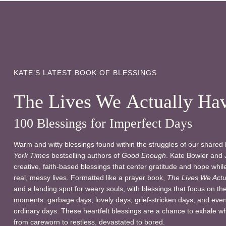
KATE’S LATEST BOOK OF BLESSINGS
The Lives We Actually Ha
100 Blessings for Imperfect Days
Warm and witty blessings found within the struggles of our shared
York Times
bestselling authors of
Good Enough
. Kate Bowler and 
creative, faith-based blessings that center gratitude and hope whi
real, messy lives. Formatted like a prayer book,
The Lives We Actu
and a landing spot for weary souls, with blessings that focus on th
moments: garbage days, lovely days, grief-stricken days, and even
ordinary days. These heartfelt blessings are a chance to exhale w
from careworn to restless, devastated to bored.