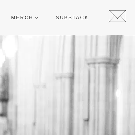
MERCH
SUBSTACK