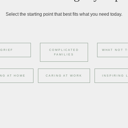
Select the starting point that best fits what you need today.
GRIEF
COMPLICATED
WHAT NOT T
FAMILIES
NG AT HOME
CARING AT WORK
INSPIRING 