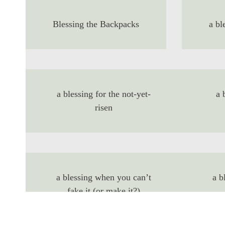
Blessing the Backpacks
a bl
a blessing for the not-yet-
a 
risen
a blessing when you can’t
a b
fake it (or make it?)