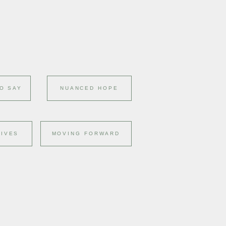
O SAY
NUANCED HOPE
LIVES
MOVING FORWARD