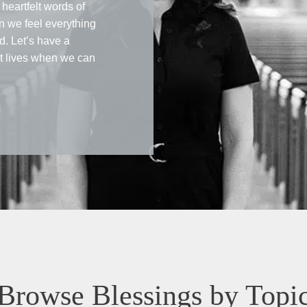
heartfelt words of
 we feel everything
d. Let’s have a
ct lives when we can
Browse Blessings by Topi