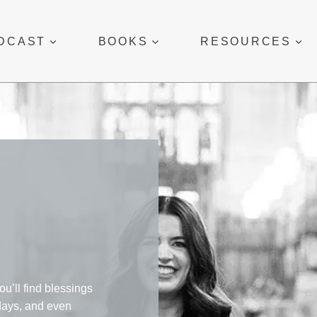
DCAST
BOOKS
RESOURCES
ou’ll find blessings
 days, and even