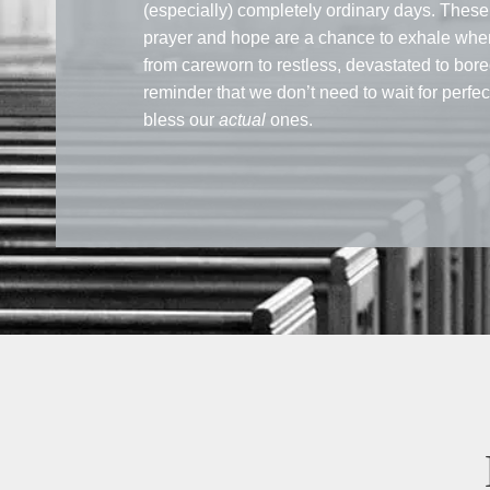
(especially) completely ordinary days. These 
prayer and hope are a chance to exhale when
from careworn to restless, devastated to bore
reminder that we don’t need to wait for perfe
bless our
actual
ones.