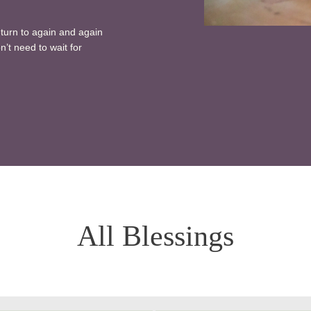
eturn to again and again
n’t need to wait for
All Blessings