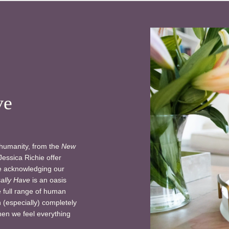
ve
 humanity, from the
New
Jessica Richie offer
le acknowledging our
ally Have
is an oasis
e full range of human
 (especially) completely
hen we feel everything