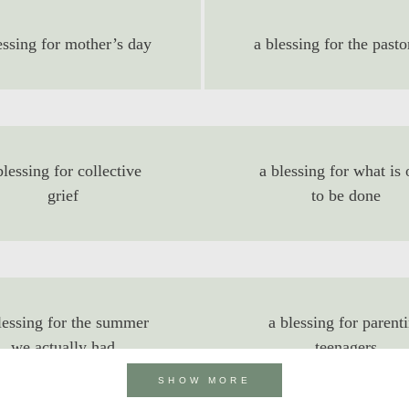
essing for mother’s day
a blessing for the pasto
blessing for collective
a blessing for what is 
grief
to be done
lessing for the summer
a blessing for parent
we actually had
teenagers
SHOW MORE