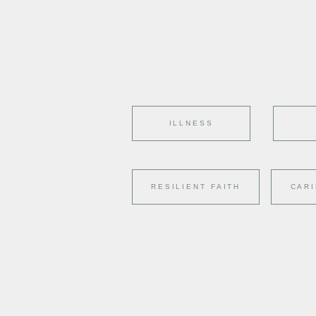
ILLNESS
RESILIENT FAITH
CARI