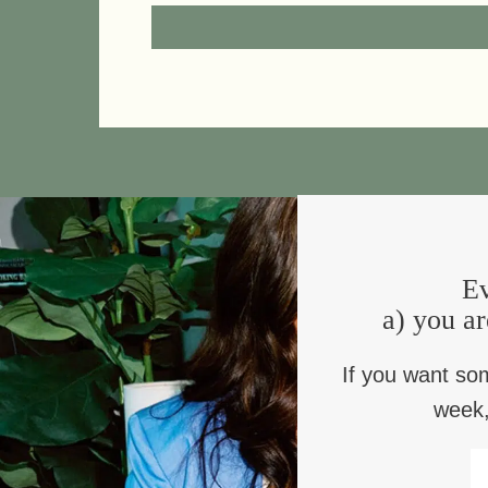
a blessing to take what you
an E
need
Ev
a) you ar
a blessing for learning to
a 
If you want so
delight again
don’
week,