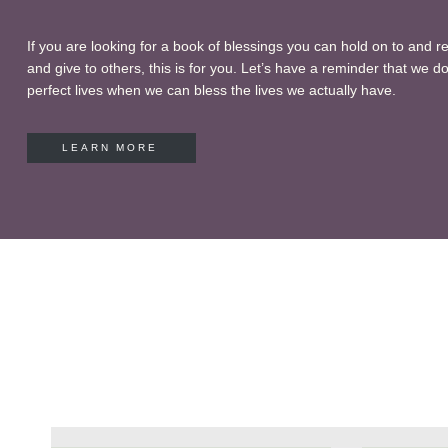
If you are looking for a book of blessings you can hold on to and r
and give to others, this is for you. Let’s have a reminder that we do
perfect lives when we can bless the lives we actually have.
LEARN MORE