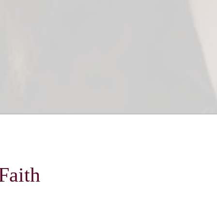
Faith