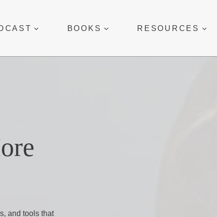
DCAST
BOOKS
RESOURCES
More
s, and tools that