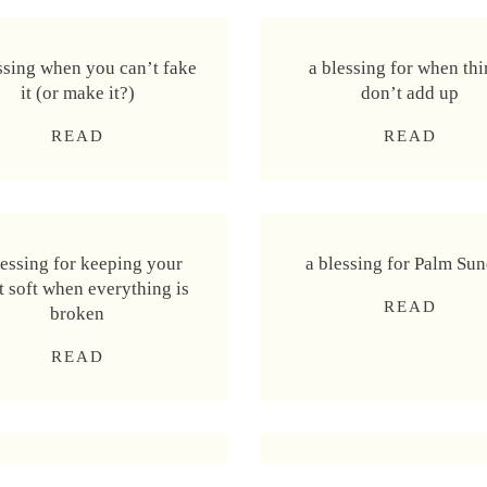
ssing when you can’t fake
a blessing for when th
it (or make it?)
don’t add up
a
a
READ
READ
b
b
l
l
e
e
s
s
lessing for keeping your
a blessing for Palm Su
s
s
t soft when everything is
i
i
a
READ
broken
n
n
b
g
g
a
READ
l
w
f
b
e
h
o
l
s
e
r
e
s
n
w
s
i
y
h
essing for transformation
a blessing for wisdom 
s