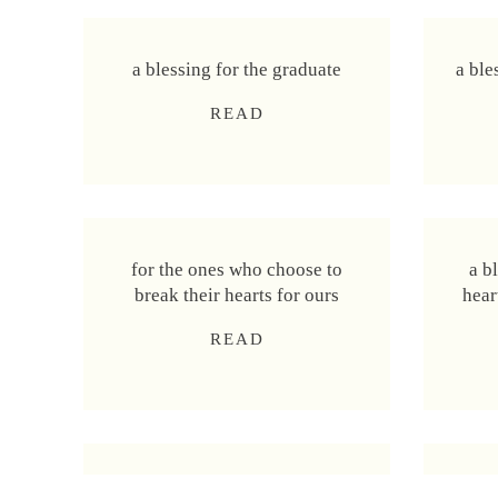
a blessing for the graduate
a ble
a
READ
b
l
e
s
s
for the ones who choose to
a b
i
break their hearts for ours
hear
n
g
f
READ
f
o
o
r
r
t
t
h
h
e
e
a blessing for learning to
a bl
o