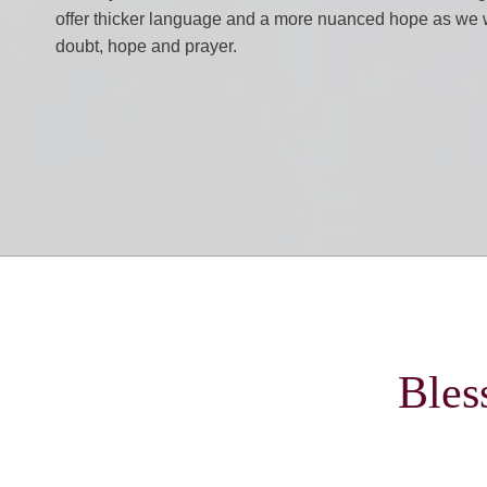
offer thicker language and a more nuanced hope as we w
doubt, hope and prayer.
Bles