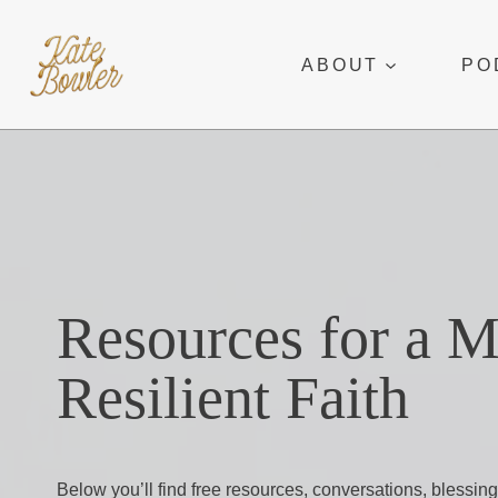
Skip
to
ABOUT
PO
content
Resources for a 
Resilient Faith
Below you’ll find free resources, conversations, blessing