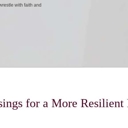
restle with faith and
sings for a More Resilient 