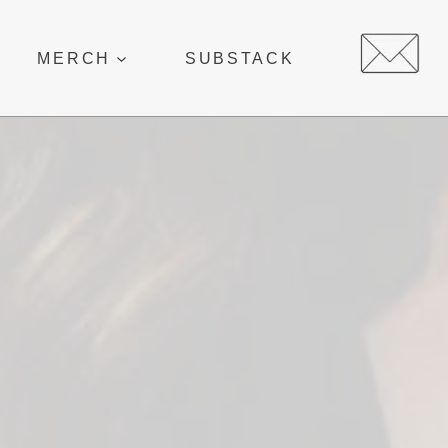
MERCH
SUBSTACK