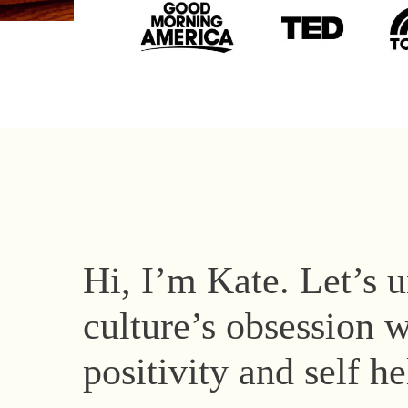
Hi, I’m Kate. Let’s 
culture’s obsession w
positivity and self h