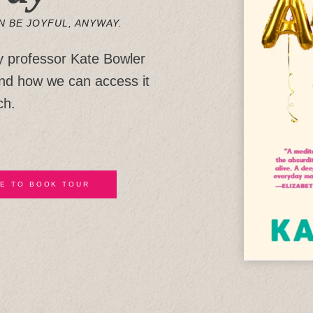
N BE JOYFUL, ANYWAY.
y professor Kate Bowler
and how we can access it
ch.
E TO BOOK TOUR