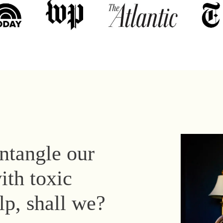
untangle our
ith toxic
elp, shall we?