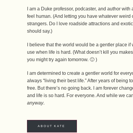
I am a Duke professor, podcaster, and author with 
feel human. (And letting you have whatever weird o
strangers. Do I love roadside attractions and exotic
should say.)
I believe that the world would be a gentler place i
use when life is hard. (What doesn’t kill you make
you might try again tomorrow. 🙂 )
I am determined to create a gentler world for every
always “living their best life.” After years of being
free. But there’s no going back. I am forever change
and life is so hard. For everyone. And while we ca
anyway
.
ABOUT KATE