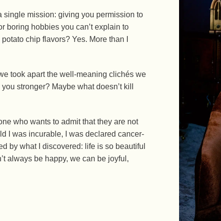
a single mission: giving you permission to
r boring hobbies you can’t explain to
 potato chip flavors? Yes. More than I
f we took apart the well-meaning clichés we
s you stronger? Maybe what doesn’t kill
one who wants to admit that they are not
 told I was incurable, I was declared cancer-
d by what I discovered: life is so beautiful
n’t always be happy, we can be joyful,