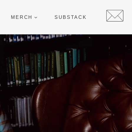
MERCH
SUBSTACK
E