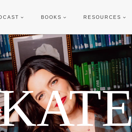
DCAST
BOOKS
RESOURCES
KAT