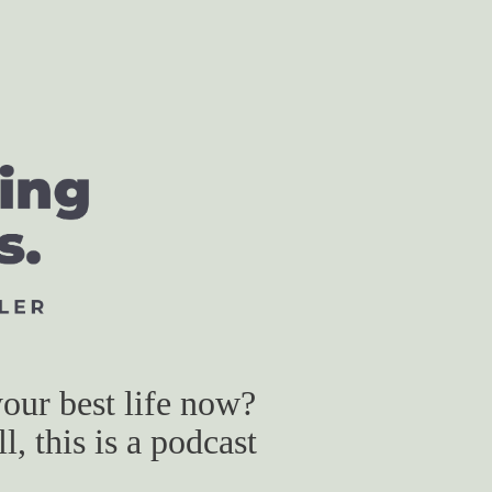
our best life now?
, this is a podcast