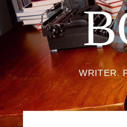
B
WRITER. 