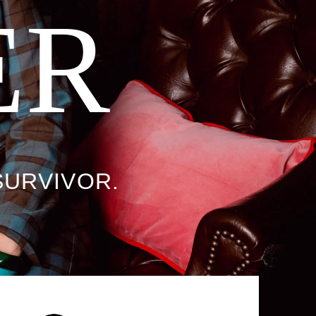
ER
SURVIVOR.