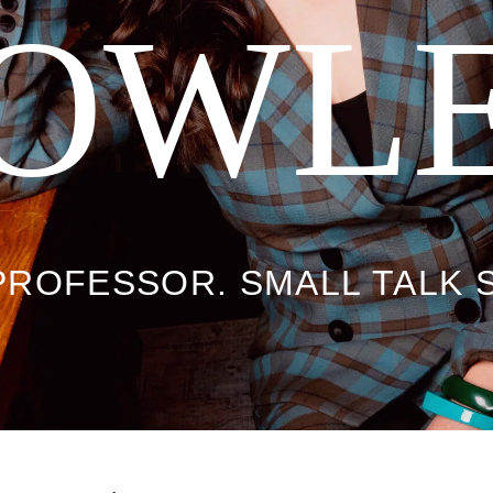
OWL
PROFESSOR. SMALL TALK 