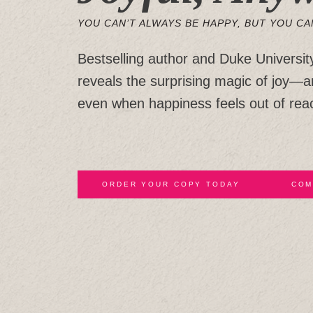
YOU CAN’T ALWAYS BE HAPPY, BUT YOU CA
Bestselling author and Duke Universit
reveals the surprising magic of joy—
even when happiness feels out of rea
ORDER YOUR COPY TODAY
COM