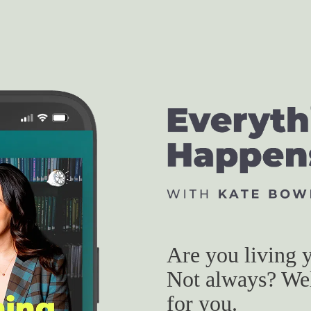
Are you living y
Not always? Well
for you.