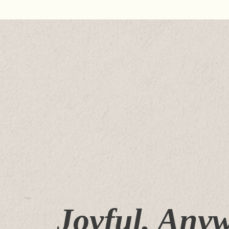
Joyful, Any