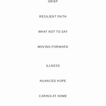
GRIEF
RESILIENT FAITH
WHAT NOT TO SAY
MOVING FORWARD
ILLNESS
NUANCED HOPE
CARING AT HOME