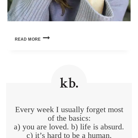
WHERE
READ MORE
THE
LIGHT
(STILL)
GETS
IN
Every week I usually forget most
of the basics:
a) you are loved. b) life is absurd.
c) it’s hard to be a human.