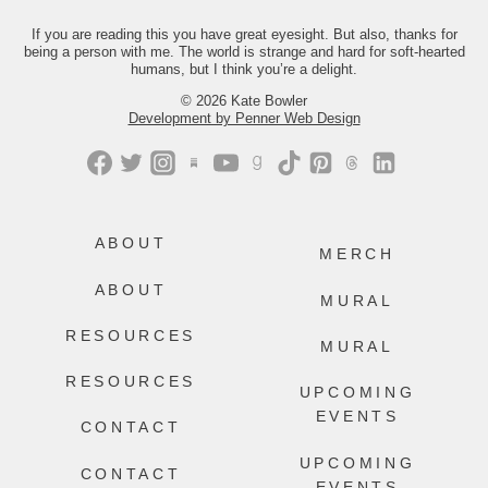
Just comment “GONE” and we’ll send
you the link.
If you are reading this you have great eyesight. But also, thanks for
being a person with me. The world is strange and hard for soft-hearted
442
214
humans, but I think you’re a delight.
© 2026 Kate Bowler
Development by Penner Web Design
ABOUT
MERCH
ABOUT
MURAL
RESOURCES
MURAL
RESOURCES
UPCOMING
EVENTS
CONTACT
UPCOMING
CONTACT
EVENTS