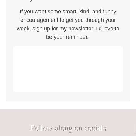
If you want some smart, kind, and funny
encouragement to get you through your
week, sign up for my newsletter. I’d love to
be your reminder.
Follow along on socials