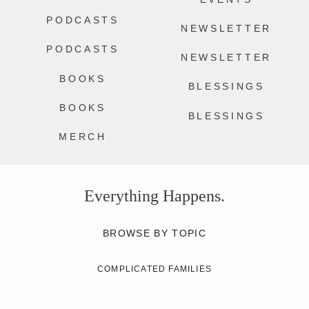
PODCASTS
NEWSLETTER
PODCASTS
NEWSLETTER
BOOKS
BLESSINGS
BOOKS
BLESSINGS
MERCH
Everything Happens.
BROWSE BY TOPIC
COMPLICATED FAMILIES