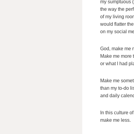
my sumptuous (h
the way the per
of my living roo
would flatter the
on my social me
God, make me m
Make me more th
or what I had p
Make me someth
than my to-do li
and daily calend
In this culture 
make me less.