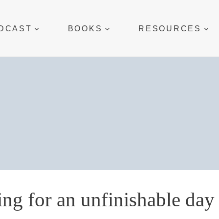
DCAST
BOOKS
RESOURCES
ing for an unfinishable day