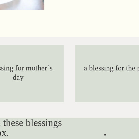
ssing for mother’s
a blessing for the 
day
 these blessings
ox.