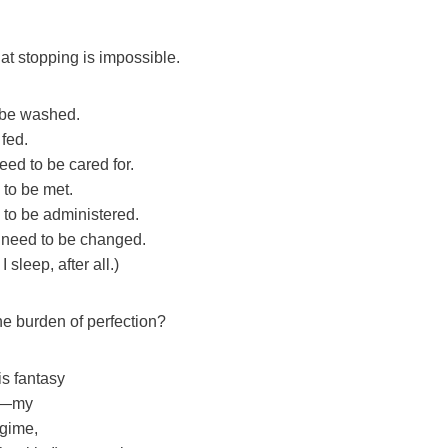
at stopping is impossible.
 be washed.
fed.
ed to be cared for.
to be met.
to be administered.
 need to be changed.
I sleep, after all.)
e burden of perfection?
is fantasy
me—my
egime,