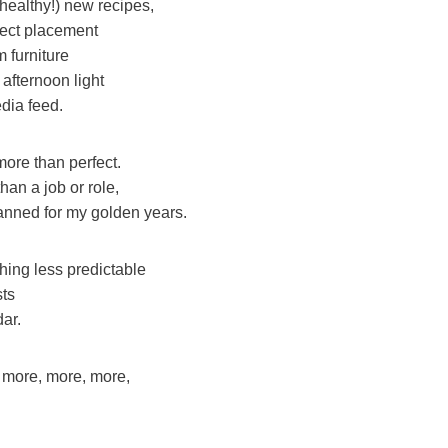
ealthy!) new recipes,
fect placement
m furniture
 afternoon light
dia feed.
ore than perfect.
an a job or role,
lanned for my golden years.
ing less predictable
sts
ar.
of more, more, more,