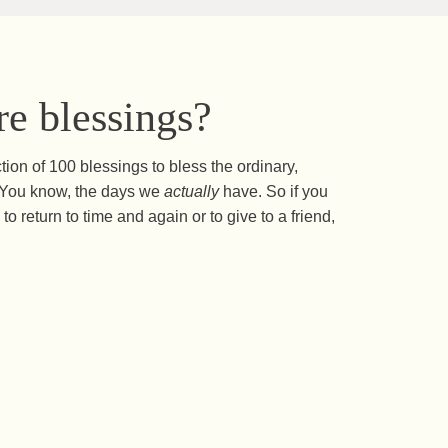
e blessings?
ction of 100 blessings to bless the ordinary,
s. You know, the days we
actually
have. So if you
to return to time and again or to give to a friend,