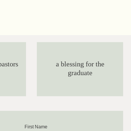
pastors
a blessing for the
graduate
First Name