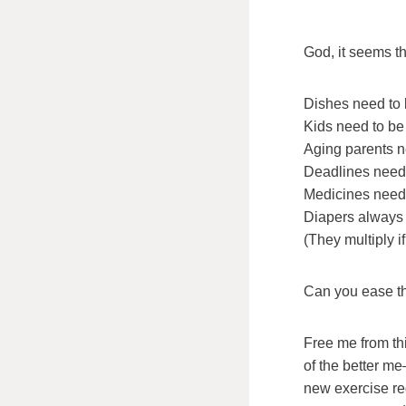
God, it seems th
Dishes need to
Kids need to be 
Aging parents ne
Deadlines need 
Medicines need 
Diapers always
(They multiply if 
Can you ease th
Free me from th
of the better 
new exercise r