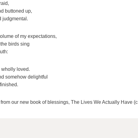
raid,
nd buttoned up,
d judgmental.
olume of my expectations,
the birds sing
uth:
 wholly loved.
and somehow delightful
finished.
s from our new book of blessings, The Lives We Actually Have (