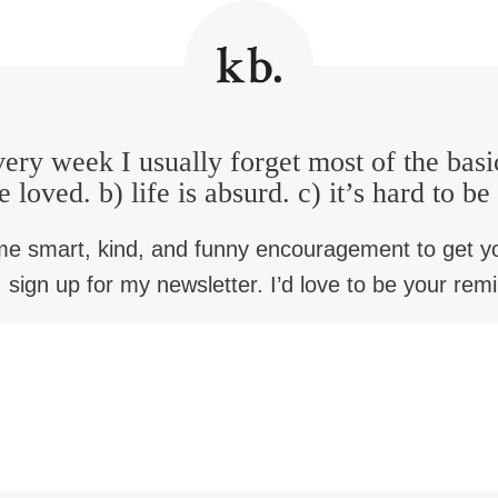
ery week I usually forget most of the basi
e loved. b) life is absurd. c) it’s hard to b
me smart, kind, and funny encouragement to get y
 sign up for my newsletter. I’d love to be your rem