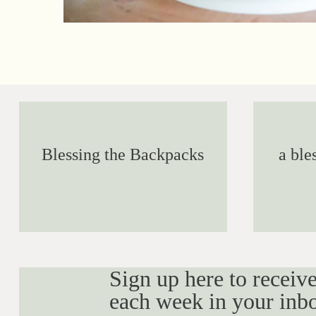
Blessing the Backpacks
a ble
Sign up here to receive
each week in your inb