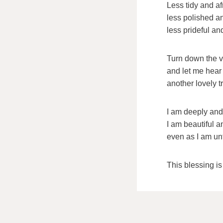
Less tidy and af
less polished a
less prideful an
Turn down the v
and let me hear 
another lovely tr
I am deeply and
I am beautiful 
even as I am un
This blessing i