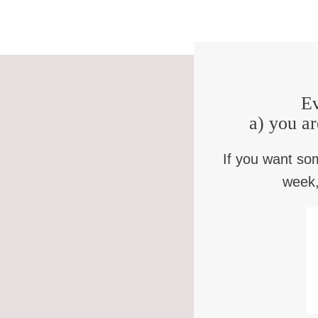
Ev
a) you ar
If you want so
week,