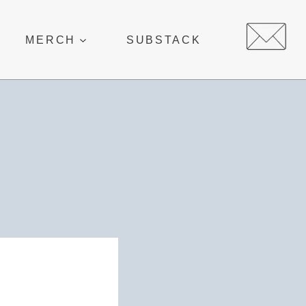
MERCH
SUBSTACK