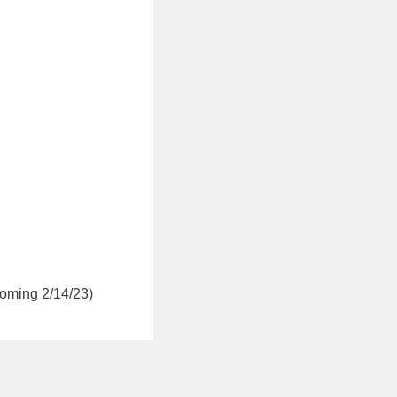
coming 2/14/23)