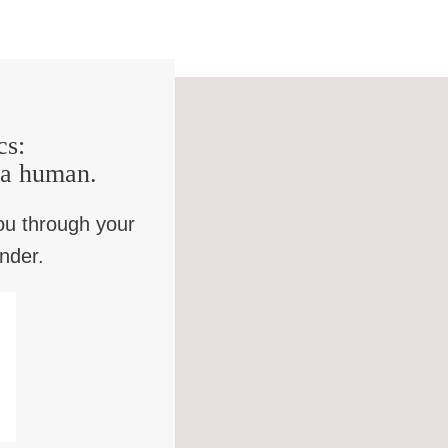
cs:
e a human.
ou through your
inder.