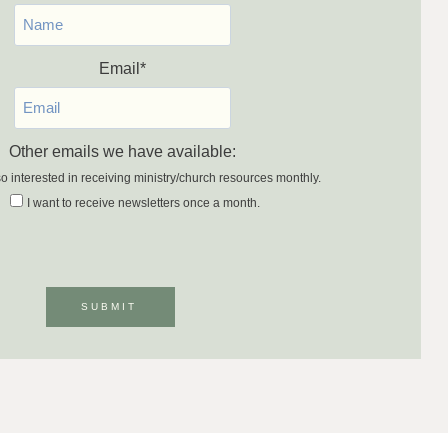
Email
*
Other emails we have available:
so interested in receiving ministry/church resources monthly.
I want to receive newsletters once a month.
SUBMIT