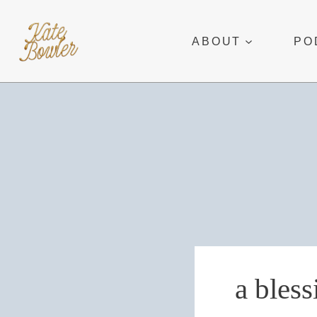
Skip
to
ABOUT
PO
content
a bless