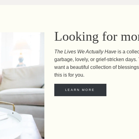
Looking for mor
The Lives We Actually Have
is a colle
garbage, lovely, or grief-stricken day
want a beautiful collection of blessings 
this is for you.
LEARN MORE