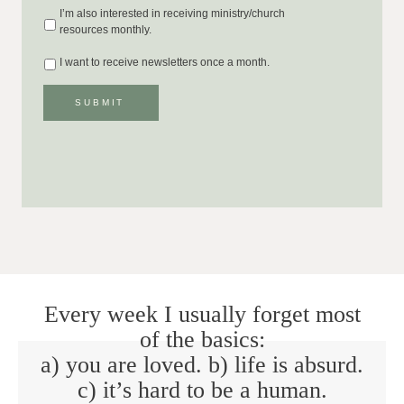
I’m also interested in receiving ministry/church
resources monthly.
I want to receive newsletters once a month.
SUBMIT
Every week I usually forget most
of the basics:
a) you are loved. b) life is absurd.
c) it’s hard to be a human.