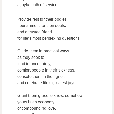
a joyful path of service.
Provide rest for their bodies,
nourishment for their souls,
and a trusted friend
for life’s most perplexing questions.
Guide them in practical ways
as they seek to
lead in uncertainty,
comfort people in their sickness,
console them in their grief,
and celebrate life’s greatest joys.
Grant them grace to know, somehow,
yours is an economy
of compounding love,