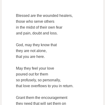
Blessed are the wounded healers,
those who serve others
in the midst of their own fear
and pain, doubt and loss.
God, may they know that
they are not alone,
that you are here.
May they feel your love
poured out for them
so profusely, so personally,
that love overflows to you in return.
Grant them the encouragement
they need that will set them on