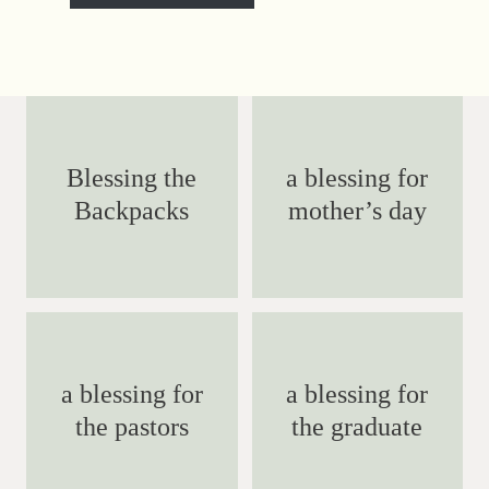
Blessing the
a blessing for
Backpacks
mother’s day
a blessing for
a blessing for
the pastors
the graduate