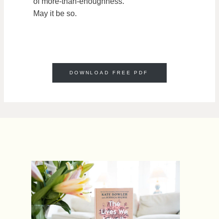
of more-than-enoughness.
May it be so.
DOWNLOAD FREE PDF