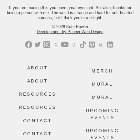
you the link.
If you are reading this you have great eyesight. But also, thanks for
being a person with me. The world is strange and hard for soft-hearted
442
214
humans, but I think you’re a delight.
© 2026 Kate Bowler
Development by Penner Web Design
ABOUT
MERCH
ABOUT
MURAL
RESOURCES
MURAL
RESOURCES
UPCOMING
EVENTS
CONTACT
UPCOMING
CONTACT
EVENTS