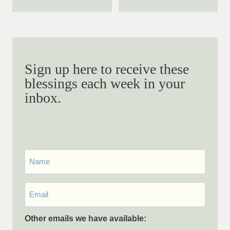
Sign up here to receive these
blessings each week in your
inbox.
First
Name
Email
*
Other emails we have available: