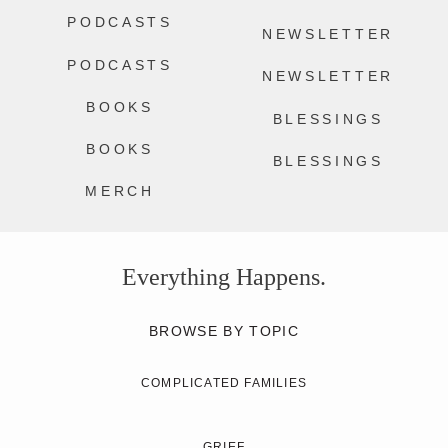
PODCASTS
NEWSLETTER
PODCASTS
NEWSLETTER
BOOKS
BLESSINGS
BOOKS
BLESSINGS
MERCH
Everything Happens.
BROWSE BY TOPIC
COMPLICATED FAMILIES
GRIEF