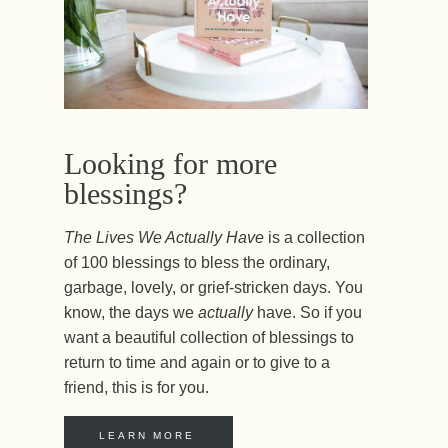
Looking for more
blessings?
The Lives We Actually Have
is a collection
of 100 blessings to bless the ordinary,
garbage, lovely, or grief-stricken days. You
know, the days we
actually
have. So if you
want a beautiful collection of blessings to
return to time and again or to give to a
friend, this is for you.
LEARN MORE