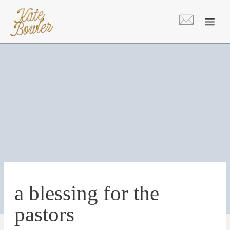
Skip
to
content
a blessing for the
pastors