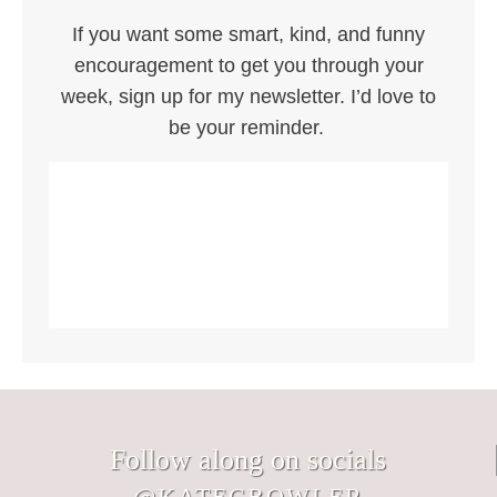
If you want some smart, kind, and funny
encouragement to get you through your
week, sign up for my newsletter. I’d love to
be your reminder.
Follow along on socials
@KATECBOWLER