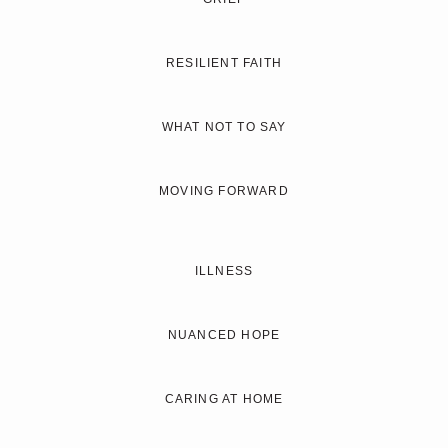
RESILIENT FAITH
WHAT NOT TO SAY
MOVING FORWARD
ILLNESS
NUANCED HOPE
CARING AT HOME