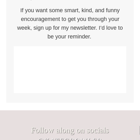
If you want some smart, kind, and funny
encouragement to get you through your
week, sign up for my newsletter. I’d love to
be your reminder.
Follow along on socials