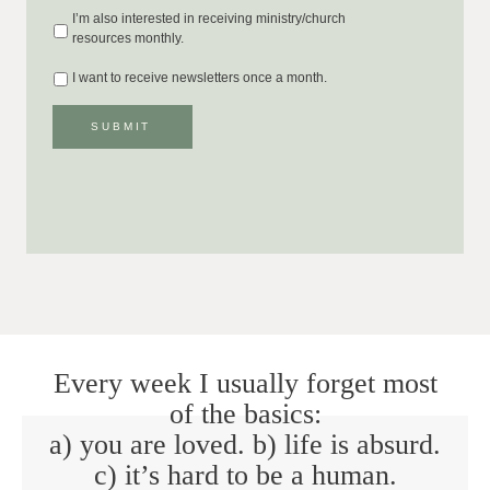
I’m also interested in receiving ministry/church
resources monthly.
I want to receive newsletters once a month.
SUBMIT
Every week I usually forget most
of the basics:
a) you are loved. b) life is absurd.
c) it’s hard to be a human.