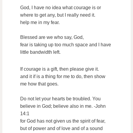
God, I have no idea what courage is or
where to get any, but I really need it.
help me in my fear.
Blessed are we who say, God,
fear is taking up too much space and I have
little bandwidth left.
If courage is a gift, then please give it.
and it if is a thing for me to do, then show
me how that goes.
Do not let your hearts be troubled. You
believe in God; believe also in me. -John
14:1
for God has not given us the spirit of fear,
but of power and of love and of a sound