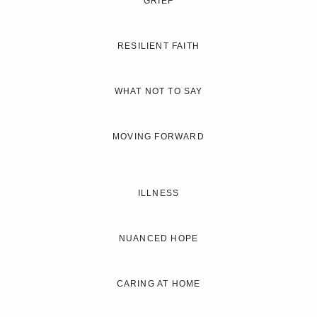
GRIEF
RESILIENT FAITH
WHAT NOT TO SAY
MOVING FORWARD
ILLNESS
NUANCED HOPE
CARING AT HOME