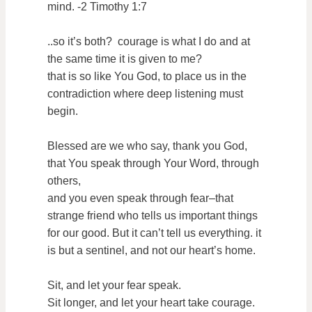
mind. -2 Timothy 1:7
..so it’s both? courage is what I do and at
the same time it is given to me?
that is so like You God, to place us in the
contradiction where deep listening must
begin.
Blessed are we who say, thank you God,
that You speak through Your Word, through
others,
and you even speak through fear–that
strange friend who tells us important things
for our good. But it can’t tell us everything. it
is but a sentinel, and not our heart’s home.
Sit, and let your fear speak.
Sit longer, and let your heart take courage.