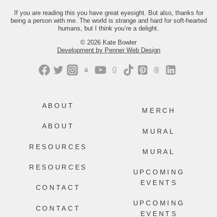
you the link.
If you are reading this you have great eyesight. But also, thanks for
being a person with me. The world is strange and hard for soft-hearted
450
216
humans, but I think you’re a delight.
© 2026 Kate Bowler
Development by Penner Web Design
ABOUT
MERCH
ABOUT
MURAL
RESOURCES
MURAL
RESOURCES
UPCOMING
EVENTS
CONTACT
UPCOMING
CONTACT
EVENTS