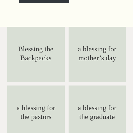
Blessing the
a blessing for
Backpacks
mother’s day
a blessing for
a blessing for
the pastors
the graduate