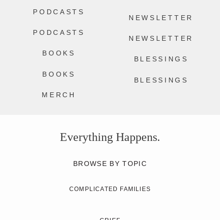
PODCASTS
NEWSLETTER
PODCASTS
NEWSLETTER
BOOKS
BLESSINGS
BOOKS
BLESSINGS
MERCH
Everything Happens.
BROWSE BY TOPIC
COMPLICATED FAMILIES