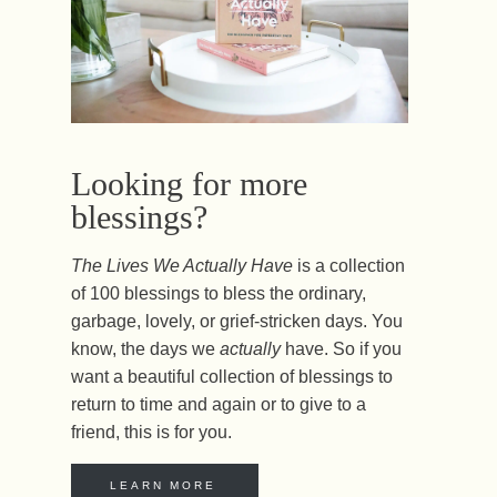
Looking for more
blessings?
The Lives We Actually Have
is a collection
of 100 blessings to bless the ordinary,
garbage, lovely, or grief-stricken days. You
know, the days we
actually
have. So if you
want a beautiful collection of blessings to
return to time and again or to give to a
friend, this is for you.
LEARN MORE