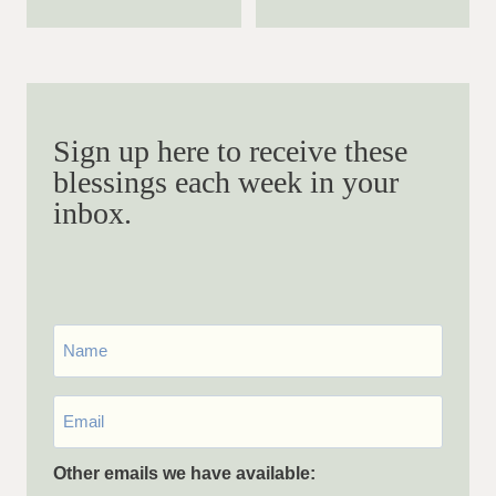
Sign up here to receive these
blessings each week in your
inbox.
First
Name
Email
*
Other emails we have available: