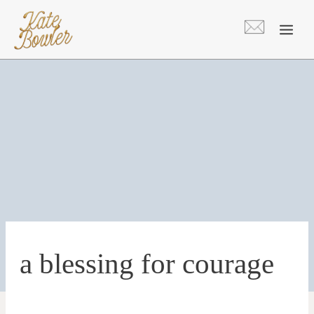
Skip
to
content
a blessing for courage