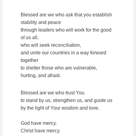
Blessed are we who ask that you establish
stability and peace
through leaders who will work for the good
of us all,
who will seek reconciliation,
and unite our countries in a way forward
together
to shelter those who are vulnerable,
hurting, and afraid.
Blessed are we who trust You
to stand by us, strengthen us, and guide us
by the light of Your wisdom and love.
God have mercy.
Christ have mercy.