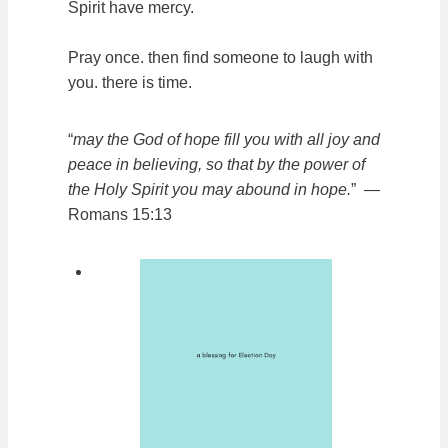
Spirit have mercy.
Pray once. then find someone to laugh with
you. there is time.
“
may the God of hope fill you with all joy and
peace in believing, so that by the power of
the Holy Spirit you may abound in hope.
” —
Romans 15:13