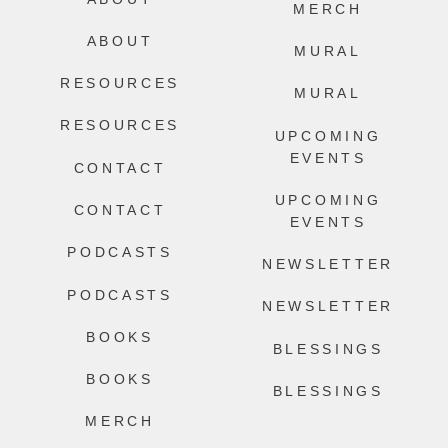
MERCH
ABOUT
MURAL
RESOURCES
MURAL
RESOURCES
UPCOMING
EVENTS
CONTACT
UPCOMING
CONTACT
EVENTS
PODCASTS
NEWSLETTER
PODCASTS
NEWSLETTER
BOOKS
BLESSINGS
BOOKS
BLESSINGS
MERCH