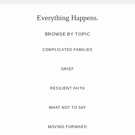
Everything Happens.
BROWSE BY TOPIC
COMPLICATED FAMILIES
GRIEF
RESILIENT FAITH
WHAT NOT TO SAY
MOVING FORWARD