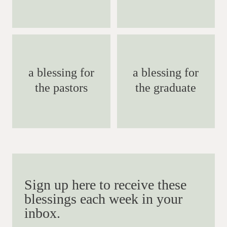
a blessing for
a blessing for
the pastors
the graduate
Sign up here to receive these
blessings each week in your
inbox.