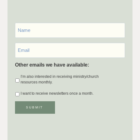
First
Name
Email
*
Other emails we have available:
I’m also interested in receiving ministry/church
resources monthly.
I want to receive newsletters once a month.
SUBMIT