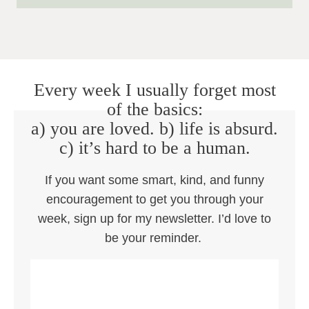
Every week I usually forget most
of the basics:
a) you are loved. b) life is absurd.
c) it’s hard to be a human.
If you want some smart, kind, and funny
encouragement to get you through your
week, sign up for my newsletter. I’d love to
be your reminder.