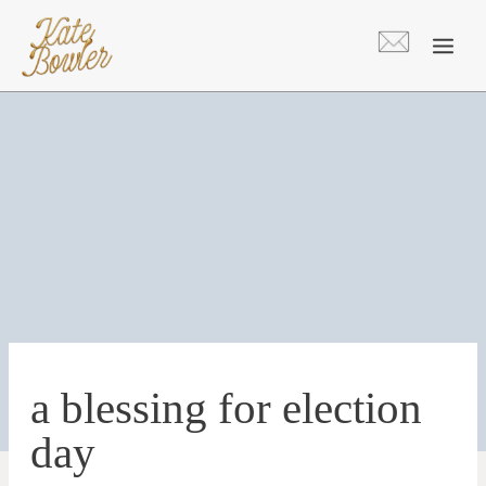
Skip
to
content
a blessing for election
day