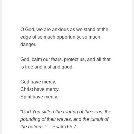
O God, we are anxious as we stand at the
edge of so much opportunity, so much
danger.
God, calm our fears. protect us, and all that
is true and just and good.
God have mercy.
Christ have mercy.
Spirit have mercy.
“
God You stilled the roaring of the seas, the
pounding of their waves, and the tumult of
the nations.
” —Psalm 65:7