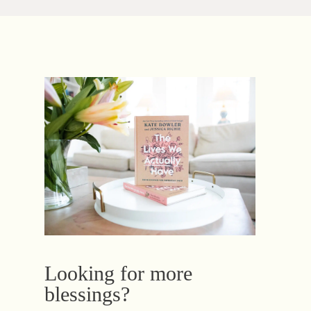
Looking for more
blessings?