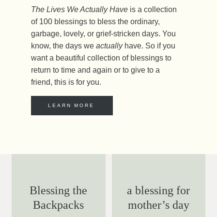
The Lives We Actually Have
is a collection
of 100 blessings to bless the ordinary,
garbage, lovely, or grief-stricken days. You
know, the days we
actually
have. So if you
want a beautiful collection of blessings to
return to time and again or to give to a
friend, this is for you.
LEARN MORE
Blessing the
a blessing for
Backpacks
mother’s day