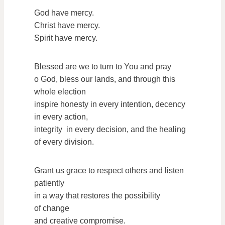
God have mercy.
Christ have mercy.
Spirit have mercy.
Blessed are we to turn to You and pray
o God, bless our lands, and through this
whole election
inspire honesty in every intention, decency
in every action,
integrity in every decision, and the healing
of every division.
Grant us grace to respect others and listen
patiently
in a way that restores the possibility
of change
and creative compromise.