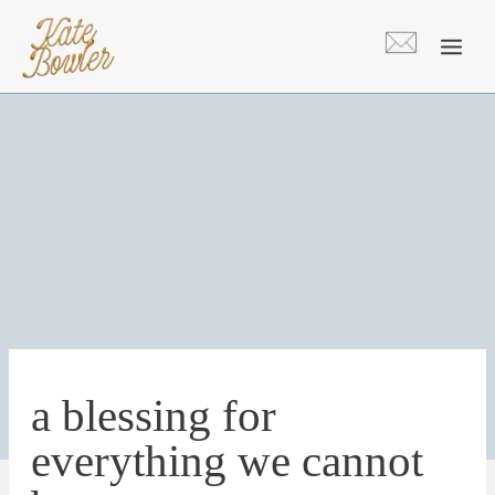
Skip
to
content
a blessing for
everything we cannot