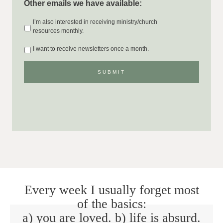
Other emails we have available:
I’m also interested in receiving ministry/church
resources monthly.
I want to receive newsletters once a month.
Every week I usually forget most
of the basics:
a) you are loved. b) life is absurd.