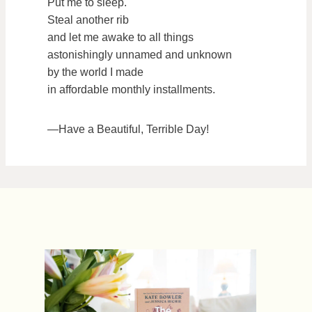
Put me to sleep.
Steal another rib
and let me awake to all things
astonishingly unnamed and unknown
by the world I made
in affordable monthly installments.
—Have a Beautiful, Terrible Day!