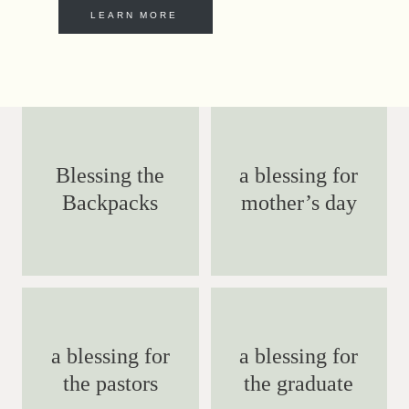
LEARN MORE
Blessing the
a blessing for
Backpacks
mother’s day
a blessing for
a blessing for
the pastors
the graduate