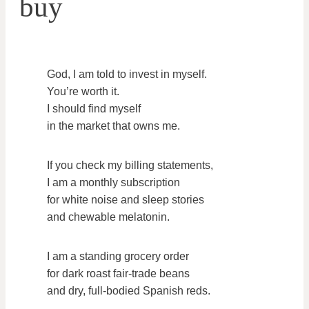
buy
God, I am told to invest in myself.
You’re worth it.
I should find myself
in the market that owns me.
If you check my billing statements,
I am a monthly subscription
for white noise and sleep stories
and chewable melatonin.
I am a standing grocery order
for dark roast fair-trade beans
and dry, full-bodied Spanish reds.