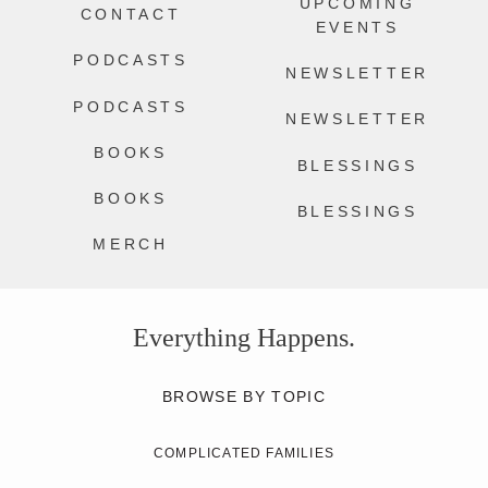
UPCOMING
CONTACT
EVENTS
PODCASTS
NEWSLETTER
PODCASTS
NEWSLETTER
BOOKS
BLESSINGS
BOOKS
BLESSINGS
MERCH
Everything Happens.
BROWSE BY TOPIC
COMPLICATED FAMILIES