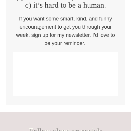
c) it’s hard to be a human.
If you want some smart, kind, and funny
encouragement to get you through your
week, sign up for my newsletter. I’d love to
be your reminder.
Follow along on socials