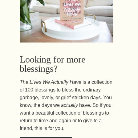
Looking for more
blessings?
The Lives We Actually Have
is a collection
of 100 blessings to bless the ordinary,
garbage, lovely, or grief-stricken days. You
know, the days we
actually
have. So if you
want a beautiful collection of blessings to
return to time and again or to give to a
friend, this is for you.