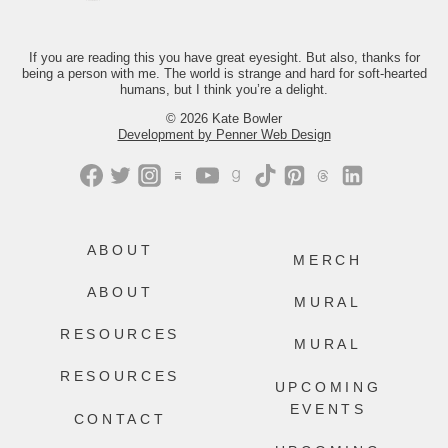
Just comment “GONE” and we’ll send
you the link.
If you are reading this you have great eyesight. But also, thanks for
237
106
being a person with me. The world is strange and hard for soft-hearted
humans, but I think you’re a delight.
© 2026 Kate Bowler
Development by Penner Web Design
ABOUT
MERCH
ABOUT
MURAL
RESOURCES
MURAL
RESOURCES
UPCOMING
EVENTS
CONTACT