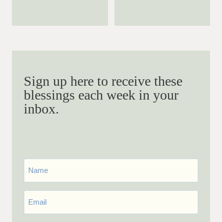
Sign up here to receive these
blessings each week in your
inbox.
First
Name
Email
*