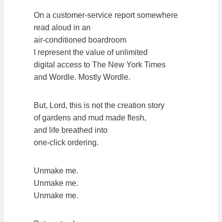
On a customer-service report somewhere
read aloud in an
air-conditioned boardroom
I represent the value of unlimited
digital access to The New York Times
and Wordle. Mostly Wordle.
But, Lord, this is not the creation story
of gardens and mud made flesh,
and life breathed into
one-click ordering.
Unmake me.
Unmake me.
Unmake me.