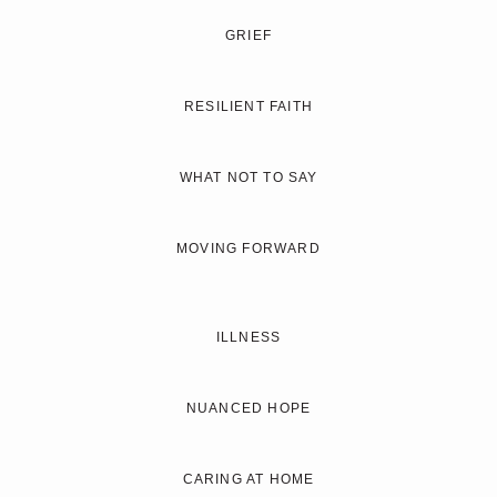
GRIEF
RESILIENT FAITH
WHAT NOT TO SAY
MOVING FORWARD
ILLNESS
NUANCED HOPE
CARING AT HOME