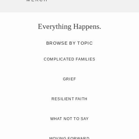
Everything Happens.
BROWSE BY TOPIC
COMPLICATED FAMILIES
GRIEF
RESILIENT FAITH
WHAT NOT TO SAY
MOVING FORWARD