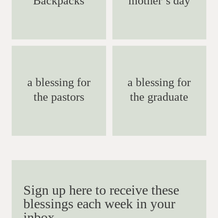
Backpacks
mother’s day
a blessing for
a blessing for
the pastors
the graduate
Sign up here to receive these
blessings each week in your
inbox.