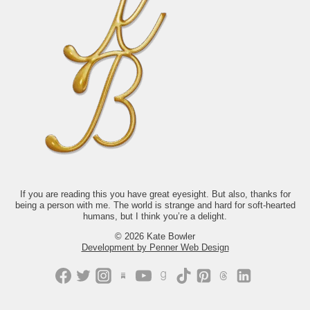
No amount of data will tell you why it`s
It’s a novel about people who are worn
so unbelievable to be alive. Take off the
out, disappointed, trying to outrun
ring (she tries to tell herself).
themselves, or wondering if
Go laugh until you cry. And make Mr.
disappearing might be easier than
Rogers proud by talking to your
starting over. And yet, somehow, it’s also
neighbor.
funny, tender, and deeply hopeful.
1662
28
We chose it because it asks a question
we come back to all the time: What does
it look like to keep showing up for your
life when you’re exhausted,
disillusioned, or not at all sure what
comes next? The answer isn’t tidy.
Thankfully, neither is life.
If you’d like to read along with us this
month, we’d love to have you.
Just comment “GONE” and we’ll send
you the link.
If you are reading this you have great eyesight. But also, thanks for
being a person with me. The world is strange and hard for soft-hearted
421
202
humans, but I think you’re a delight.
© 2026 Kate Bowler
Development by Penner Web Design