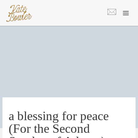
Skip
to
content
a blessing for peace
(For the Second