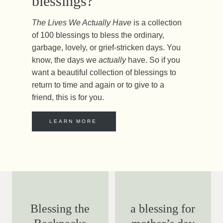
blessings?
The Lives We Actually Have
is a collection
of 100 blessings to bless the ordinary,
garbage, lovely, or grief-stricken days. You
know, the days we
actually
have. So if you
want a beautiful collection of blessings to
return to time and again or to give to a
friend, this is for you.
LEARN MORE
Blessing the
a blessing for