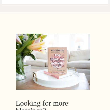
Looking for more