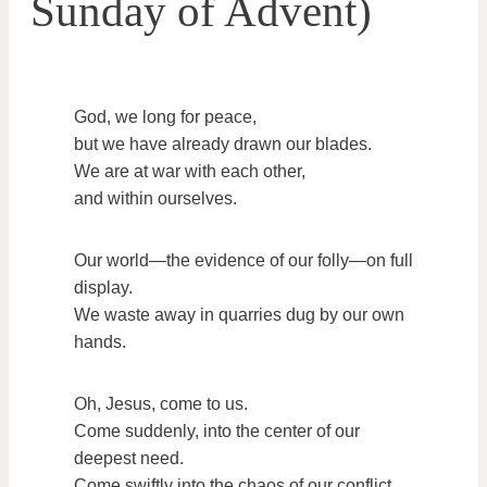
Sunday of Advent)
God, we long for peace,
but we have already drawn our blades.
We are at war with each other,
and within ourselves.
Our world—the evidence of our folly—on full
display.
We waste away in quarries dug by our own
hands.
Oh, Jesus, come to us.
Come suddenly, into the center of our
deepest need.
Come swiftly into the chaos of our conflict