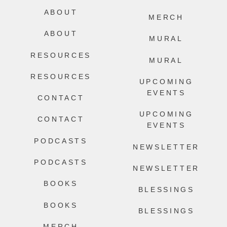
ABOUT
MERCH
ABOUT
MURAL
RESOURCES
MURAL
RESOURCES
UPCOMING
EVENTS
CONTACT
UPCOMING
CONTACT
EVENTS
PODCASTS
NEWSLETTER
PODCASTS
NEWSLETTER
BOOKS
BLESSINGS
BOOKS
BLESSINGS
MERCH