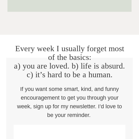
Every week I usually forget most
of the basics:
a) you are loved. b) life is absurd.
c) it’s hard to be a human.
If you want some smart, kind, and funny
encouragement to get you through your
week, sign up for my newsletter. I’d love to
be your reminder.