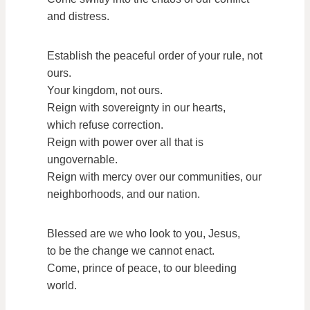
and distress.
Establish the peaceful order of your rule, not
ours.
Your kingdom, not ours.
Reign with sovereignty in our hearts,
which refuse correction.
Reign with power over all that is
ungovernable.
Reign with mercy over our communities, our
neighborhoods, and our nation.
Blessed are we who look to you, Jesus,
to be the change we cannot enact.
Come, prince of peace, to our bleeding
world.