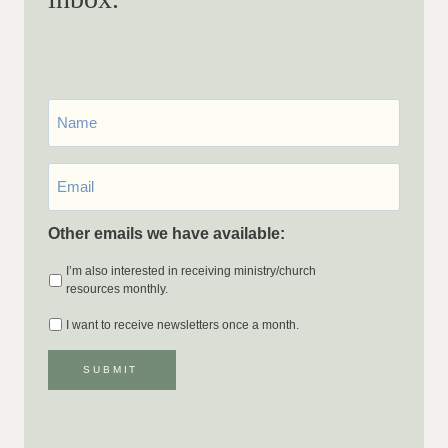
First
Name
Email
*
Other emails we have available:
I’m also interested in receiving ministry/church
resources monthly.
I want to receive newsletters once a month.
SUBMIT