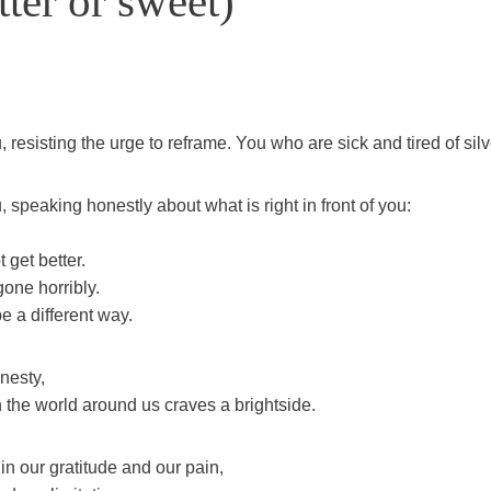
ter or sweet)
 resisting the urge to reframe. You who are sick and tired of silv
 speaking honestly about what is right in front of you:
 get better.
gone horribly.
e a different way.
nesty,
 the world around us craves a brightside.
in our gratitude and our pain,