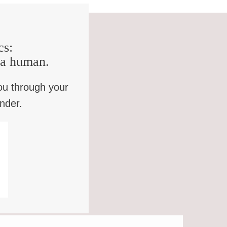
cs:
e a human.
ou through your
inder.
OWLER