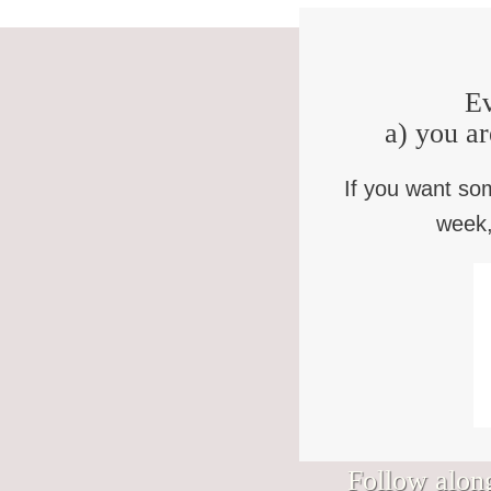
Ev
a) you ar
If you want so
week,
Follow along