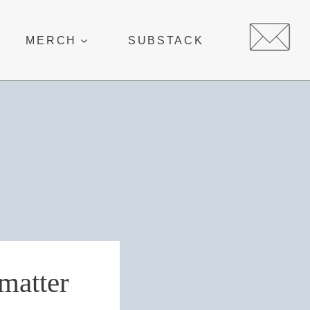
MERCH
SUBSTACK
 matter