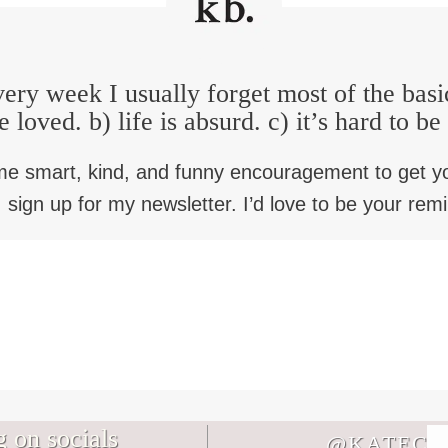
ery week I usually forget most of the basi
e loved. b) life is absurd. c) it’s hard to b
me smart, kind, and funny encouragement to get y
 sign up for my newsletter. I’d love to be your rem
 on socials
@KATECB