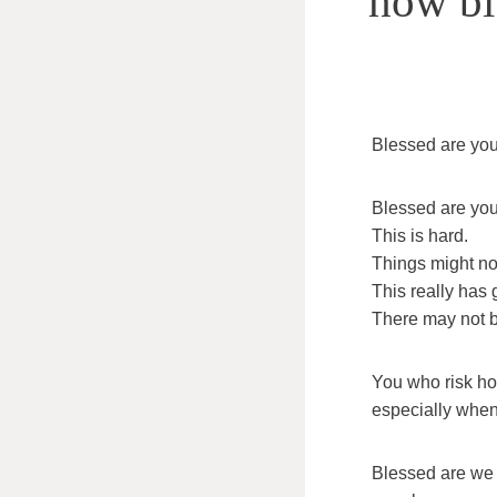
how bit
Blessed are you,
Blessed are you,
This is hard.
Things might not
This really has 
There may not b
You who risk ho
especially when
Blessed are we 