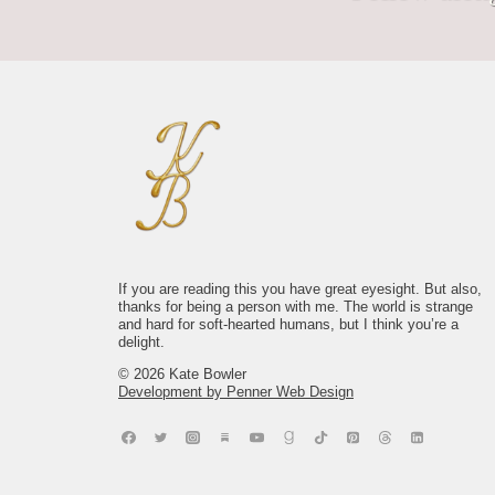
The chic thing isn`t finding a perfect life.
Signs I would hang in my Nantucket
No shade to self-care, she`s necessary
Bless you who keep showing up to the
It`s noticing the one that`s already
shop.
and we love her. BUT, dear reader, do
life that keeps showing up to you, in this
yours..
not confuse maintenance with meaning.
world where Everything Happens.
1015
20
JOY doesn`t care what you look like, or
2352
14
where you`re at in life - it will show up,
8659
80
anyway. I swear.
2710
49
If you are reading this you have great eyesight. But also,
thanks for being a person with me. The world is strange
and hard for soft-hearted humans, but I think you’re a
delight.
© 2026 Kate Bowler
Development by Penner Web Design