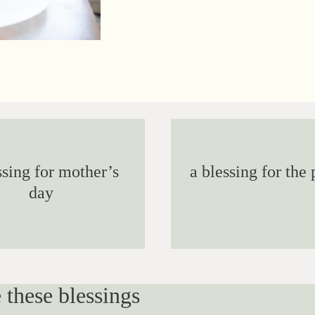
ssing for mother’s
a blessing for the 
day
 these blessings