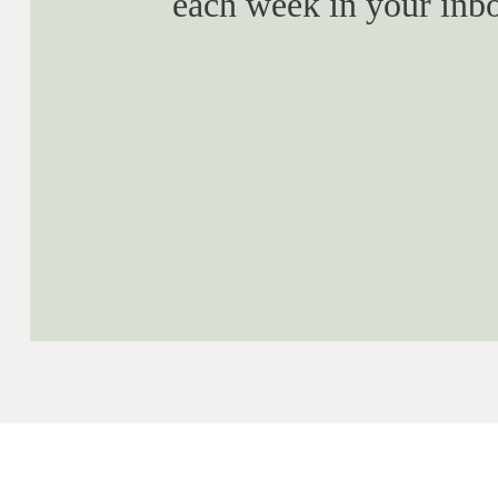
each week in your inb