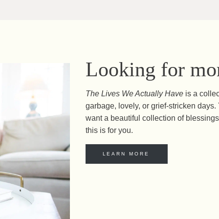
Looking for mor
The Lives We Actually Have
is a colle
garbage, lovely, or grief-stricken day
want a beautiful collection of blessings 
this is for you.
LEARN MORE