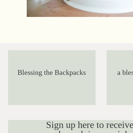
Blessing the Backpacks
a ble
Sign up here to receive