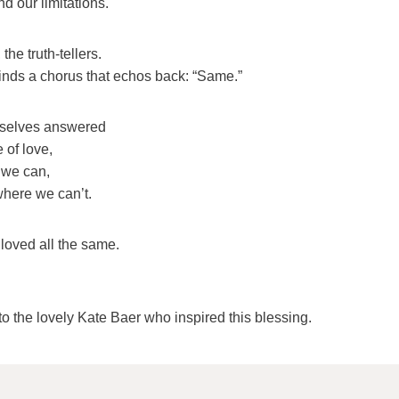
d our limitations.
the truth-tellers.
nds a chorus that echos back: “Same.”
rselves answered
 of love,
 we can,
where we can’t.
 loved all the same.
o the lovely Kate Baer who inspired this blessing.