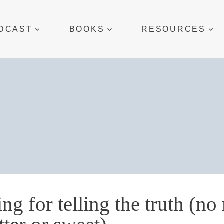
DCAST
BOOKS
RESOURCES
ing for telling the truth (no