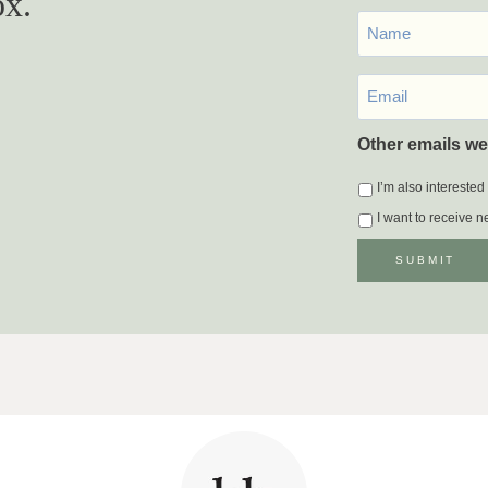
ox.
First
Name
Email
*
Other emails we
I’m also interested
I want to receive 
SUBMIT