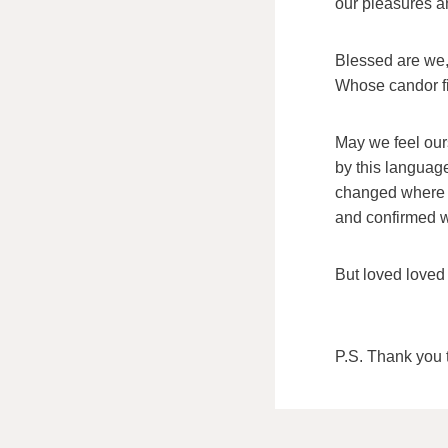
our pleasures an
Blessed are we, 
Whose candor fi
May we feel ou
by this language
changed where
and confirmed 
But loved loved
P.S. Thank you t