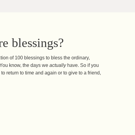
e blessings?
ction of 100 blessings to bless the ordinary,
s. You know, the days we
actually
have. So if you
to return to time and again or to give to a friend,