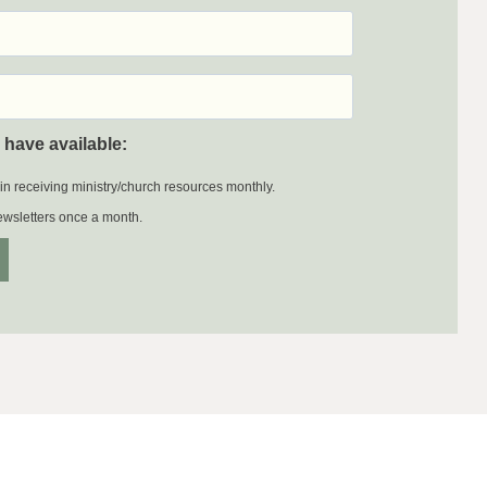
 have available:
 in receiving ministry/church resources monthly.
newsletters once a month.