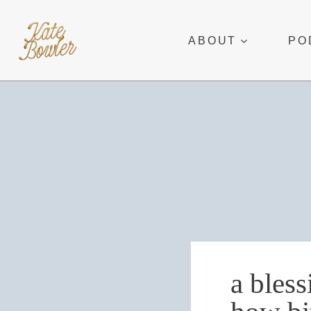
Skip
to
ABOUT
PO
content
a bless