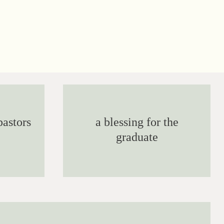
pastors
a blessing for the
graduate