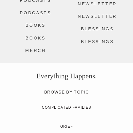
PODCASTS
NEWSLETTER
PODCASTS
NEWSLETTER
BOOKS
BLESSINGS
BOOKS
BLESSINGS
MERCH
Everything Happens.
BROWSE BY TOPIC
COMPLICATED FAMILIES
GRIEF