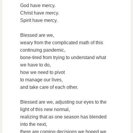
God have mercy.
Christ have mercy.
Spirit have mercy.
Blessed are we,
weary from the complicated math of this
continuing pandemic,
bone-tired from trying to understand what
we have to do,
how we need to pivot
to manage our lives,
and take care of each other.
Blessed are we, adjusting our eyes to the
light of this new normal,
realizing that as one season has blended
into the next,
there are coming decisions we hoped we