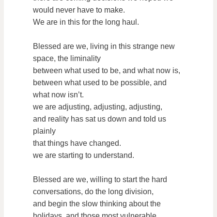
would never have to make.
We are in this for the long haul.
Blessed are we, living in this strange new
space, the liminality
between what used to be, and what now is,
between what used to be possible, and
what now isn’t.
we are adjusting, adjusting, adjusting,
and reality has sat us down and told us
plainly
that things have changed.
we are starting to understand.
Blessed are we, willing to start the hard
conversations, do the long division,
and begin the slow thinking about the
holidays, and those most vulnerable.