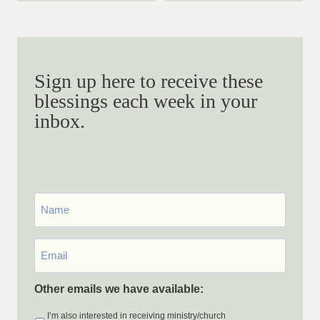
Sign up here to receive these
blessings each week in your
inbox.
First
Name
Email
*
Other emails we have available:
I’m also interested in receiving ministry/church