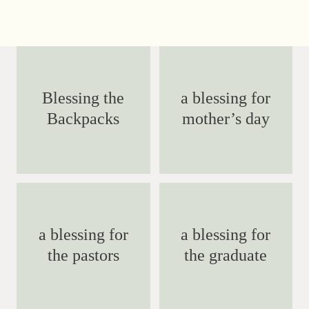
Blessing the
a blessing for
Backpacks
mother’s day
a blessing for
a blessing for
the pastors
the graduate