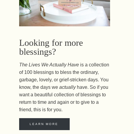
Looking for more
blessings?
The Lives We Actually Have
is a collection
of 100 blessings to bless the ordinary,
garbage, lovely, or grief-stricken days. You
know, the days we
actually
have. So if you
want a beautiful collection of blessings to
return to time and again or to give to a
friend, this is for you.
LEARN MORE