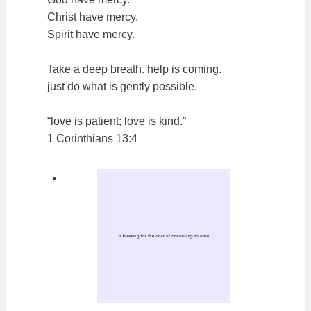
Christ have mercy.
Spirit have mercy.
Take a deep breath. help is coming.
just do what is gently possible.
“love is patient; love is kind.”
1 Corinthians 13:4