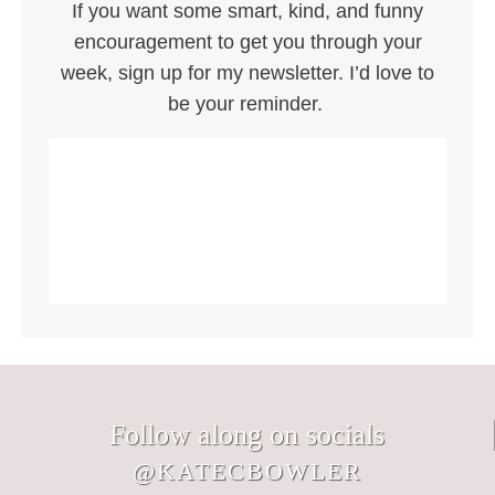
If you want some smart, kind, and funny
encouragement to get you through your
week, sign up for my newsletter. I’d love to
be your reminder.
Follow along on socials
@KATECBOWLER