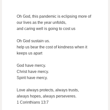
Oh God, this pandemic is eclipsing more of
our lives as the year unfolds,
and caring well is going to cost us
Oh God sustain us.
help us bear the cost of kindness when it
keeps us apart
God have mercy.
Christ have mercy.
Spirit have mercy.
Love always protects, always trusts,
always hopes, always perseveres.
1 Corinthians 13:7