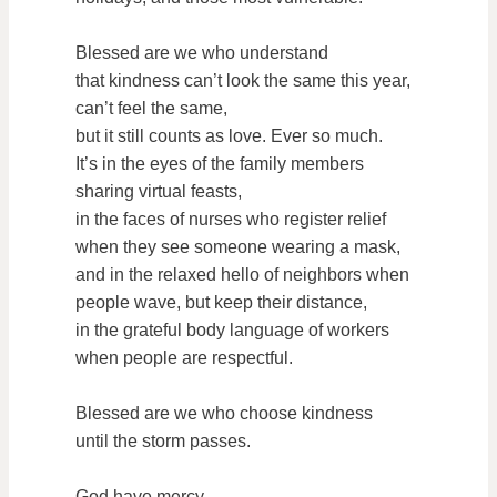
Blessed are we who understand
that kindness can’t look the same this year,
can’t feel the same,
but it still counts as love. Ever so much.
It’s in the eyes of the family members
sharing virtual feasts,
in the faces of nurses who register relief
when they see someone wearing a mask,
and in the relaxed hello of neighbors when
people wave, but keep their distance,
in the grateful body language of workers
when people are respectful.
Blessed are we who choose kindness
until the storm passes.
God have mercy.