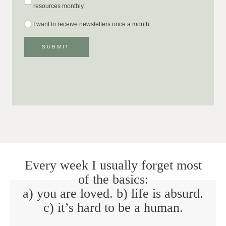
resources monthly.
I want to receive newsletters once a month.
SUBMIT
Every week I usually forget most
of the basics:
a) you are loved. b) life is absurd.
c) it’s hard to be a human.