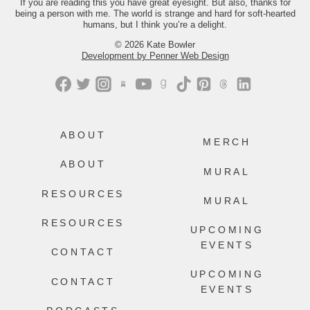
If you are reading this you have great eyesight. But also, thanks for
being a person with me. The world is strange and hard for soft-hearted
499
228
humans, but I think you’re a delight.
© 2026 Kate Bowler
Development by Penner Web Design
ABOUT
MERCH
ABOUT
MURAL
RESOURCES
MURAL
RESOURCES
UPCOMING
EVENTS
CONTACT
UPCOMING
CONTACT
EVENTS