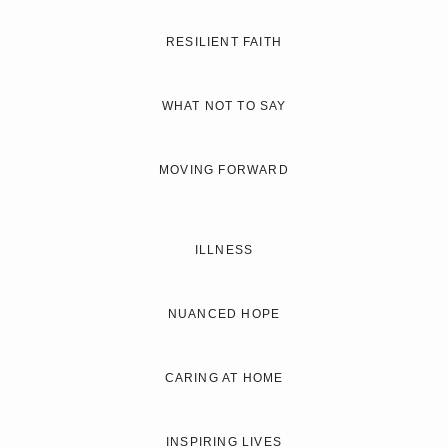
RESILIENT FAITH
WHAT NOT TO SAY
MOVING FORWARD
ILLNESS
NUANCED HOPE
CARING AT HOME
INSPIRING LIVES