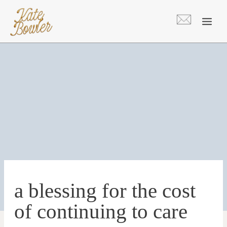
Skip
to
content
a blessing for the cost
of continuing to care