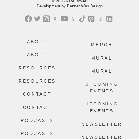
© 2026 Kate Bowler
Development by Penner Web Design
ABOUT
MERCH
ABOUT
MURAL
RESOURCES
MURAL
RESOURCES
UPCOMING
EVENTS
CONTACT
UPCOMING
CONTACT
EVENTS
PODCASTS
NEWSLETTER
PODCASTS
NEWSLETTER