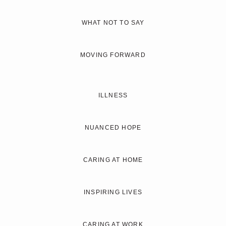
WHAT NOT TO SAY
MOVING FORWARD
ILLNESS
NUANCED HOPE
CARING AT HOME
INSPIRING LIVES
CARING AT WORK