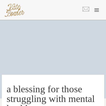
Skip
to
content
a blessing for those
struggling with mental