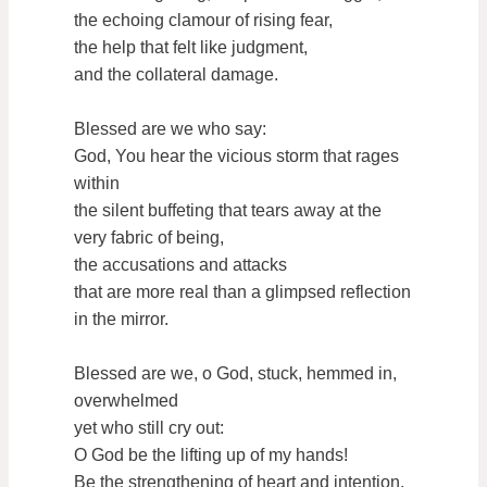
the echoing clamour of rising fear,
the help that felt like judgment,
and the collateral damage.
Blessed are we who say:
God, You hear the vicious storm that rages
within
the silent buffeting that tears away at the
very fabric of being,
the accusations and attacks
that are more real than a glimpsed reflection
in the mirror.
Blessed are we, o God, stuck, hemmed in,
overwhelmed
yet who still cry out:
O God be the lifting up of my hands!
Be the strengthening of heart and intention,