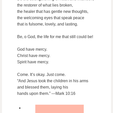
the restorer of what lies broken,
the healer that has gentle new thoughts,
the welcoming eyes that speak peace
that is fulsome, lovely, and lasting.
Be, o God, the life for me that still could be!
God have mercy.
Christ have mercy.
Spirit have mercy.
Come. It’s okay. Just come.
“And Jesus took the children in his arms
and blessed them, laying his
hands upon them.” —Mark 10:16