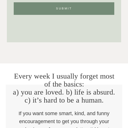
Every week I usually forget most
of the basics:
a) you are loved. b) life is absurd.
c) it’s hard to be a human.
If you want some smart, kind, and funny
encouragement to get you through your