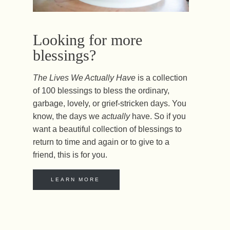
Looking for more
blessings?
The Lives We Actually Have
is a collection
of 100 blessings to bless the ordinary,
garbage, lovely, or grief-stricken days. You
know, the days we
actually
have. So if you
want a beautiful collection of blessings to
return to time and again or to give to a
friend, this is for you.
LEARN MORE