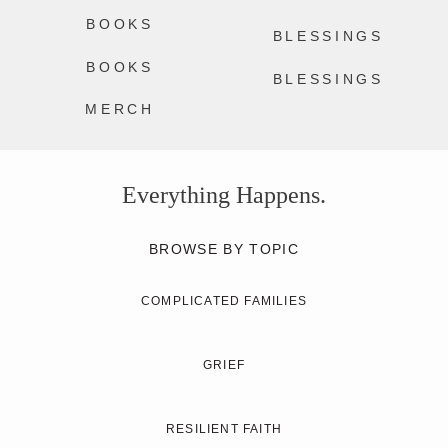
BOOKS
BLESSINGS
BOOKS
BLESSINGS
MERCH
Everything Happens.
BROWSE BY TOPIC
COMPLICATED FAMILIES
GRIEF
RESILIENT FAITH