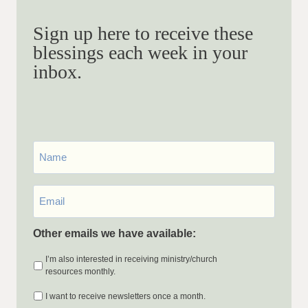
Sign up here to receive these
blessings each week in your
inbox.
First
Name
Email
*
Other emails we have available:
I’m also interested in receiving ministry/church
resources monthly.
I want to receive newsletters once a month.