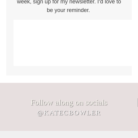
week, sign up for my newsletter. I’d love to
be your reminder.
Follow along on socials
@KATECBOWLER
Signs I would hang in my Nantucket
We’ve somehow wandered into August.
Not every memory you make with your
It`s August. Don`t let the life you`re