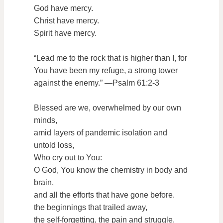
God have mercy.
Christ have mercy.
Spirit have mercy.
“Lead me to the rock that is higher than I, for
You have been my refuge, a strong tower
against the enemy.” —Psalm 61:2-3
Blessed are we, overwhelmed by our own
minds,
amid layers of pandemic isolation and
untold loss,
Who cry out to You:
O God, You know the chemistry in body and
brain,
and all the efforts that have gone before.
the beginnings that trailed away,
the self-forgetting, the pain and struggle,