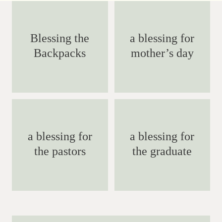
Blessing the
a blessing for
Backpacks
mother’s day
a blessing for
a blessing for
the pastors
the graduate