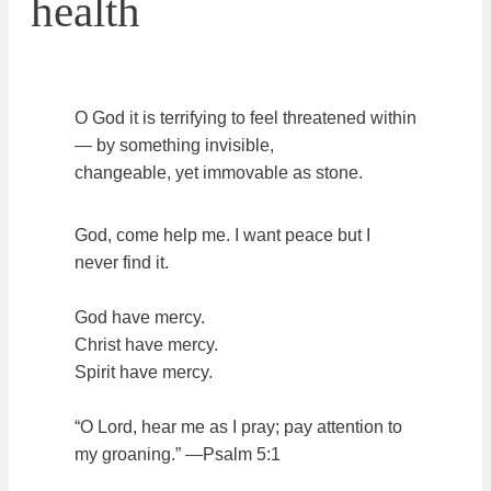
health
O God it is terrifying to feel threatened within
— by something invisible,
changeable, yet immovable as stone.
God, come help me. I want peace but I
never find it.
God have mercy.
Christ have mercy.
Spirit have mercy.
“O Lord, hear me as I pray; pay attention to
my groaning.” —Psalm 5:1