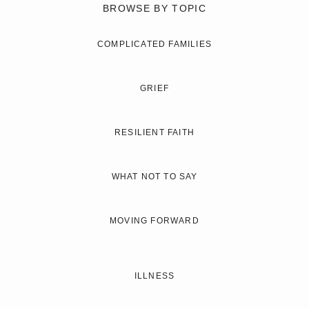
BROWSE BY TOPIC
COMPLICATED FAMILIES
GRIEF
RESILIENT FAITH
WHAT NOT TO SAY
MOVING FORWARD
ILLNESS