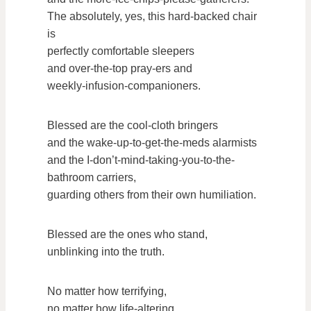
The absolutely, yes, this hard-backed chair
is
perfectly comfortable sleepers
and over-the-top pray-ers and
weekly-infusion-companioners.
Blessed are the cool-cloth bringers
and the wake-up-to-get-the-meds alarmists
and the I-don’t-mind-taking-you-to-the-
bathroom carriers,
guarding others from their own humiliation.
Blessed are the ones who stand,
unblinking into the truth.
No matter how terrifying,
no matter how life-altering.