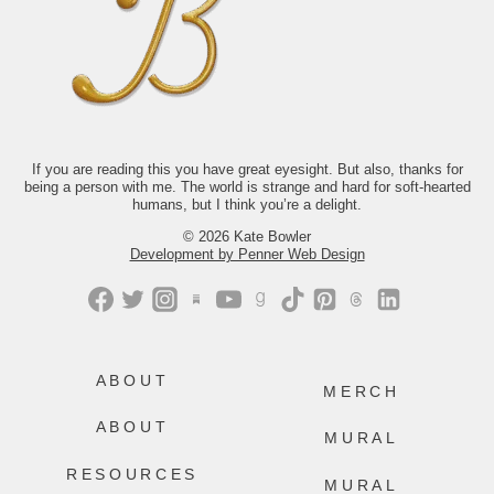
it look like to keep showing up for your
life when you’re exhausted,
disillusioned, or not at all sure what
comes next? The answer isn’t tidy.
Thankfully, neither is life.
If you’d like to read along with us this
month, we’d love to have you.
Just comment “GONE” and we’ll send
you the link.
If you are reading this you have great eyesight. But also, thanks for
being a person with me. The world is strange and hard for soft-hearted
499
228
humans, but I think you’re a delight.
© 2026 Kate Bowler
Development by Penner Web Design
ABOUT
MERCH
ABOUT
MURAL
RESOURCES
MURAL