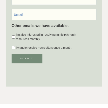
Email
*
Other emails we have available:
I’m also interested in receiving ministry/church
resources monthly.
I want to receive newsletters once a month.
SUBMIT