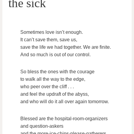
the sick
Sometimes love isn’t enough.
It can’t save them, save us,
save the life we had together. We are finite.
And so much is out of our control.
So bless the ones with the courage
to walk all the way to the edge,
who peer over the cliff . . .
and feel the updraft of the abyss,
and who will do it all over again tomorrow.
Blessed are the hospital-room-organizers
and question-askers
and the more-ice-chips-please-gatherers.