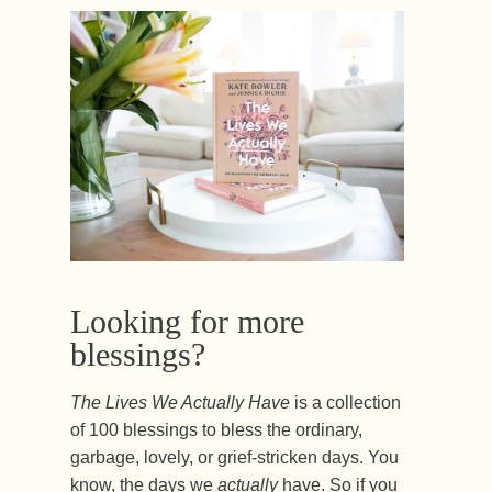
Looking for more
blessings?
The Lives We Actually Have
is a collection
of 100 blessings to bless the ordinary,
garbage, lovely, or grief-stricken days. You
know, the days we
actually
have. So if you