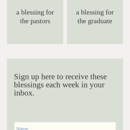
a blessing for
a blessing for
the pastors
the graduate
Sign up here to receive these
blessings each week in your
inbox.
First
Name