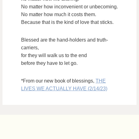
No matter how inconvenient or unbecoming.
No matter how much it costs them.
Because that is the kind of love that sticks.
Blessed are the hand-holders and truth-
carriers,
for they will walk us to the end
before they have to let go.
*From our new book of blessings,
THE
LIVES WE ACTUALLY HAVE (2/14/23)