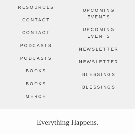
RESOURCES
UPCOMING
EVENTS
CONTACT
UPCOMING
CONTACT
EVENTS
PODCASTS
NEWSLETTER
PODCASTS
NEWSLETTER
BOOKS
BLESSINGS
BOOKS
BLESSINGS
MERCH
Everything Happens.