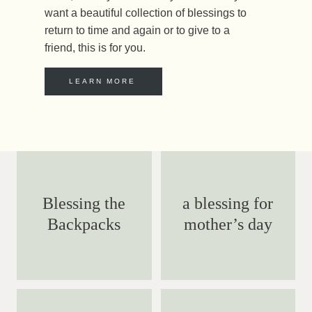
want a beautiful collection of blessings to
return to time and again or to give to a
friend, this is for you.
LEARN MORE
Blessing the
a blessing for
Backpacks
mother’s day