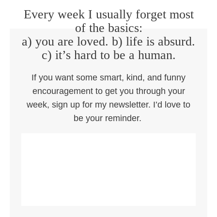
Every week I usually forget most
of the basics:
a) you are loved. b) life is absurd.
c) it’s hard to be a human.
If you want some smart, kind, and funny
encouragement to get you through your
week, sign up for my newsletter. I’d love to
be your reminder.