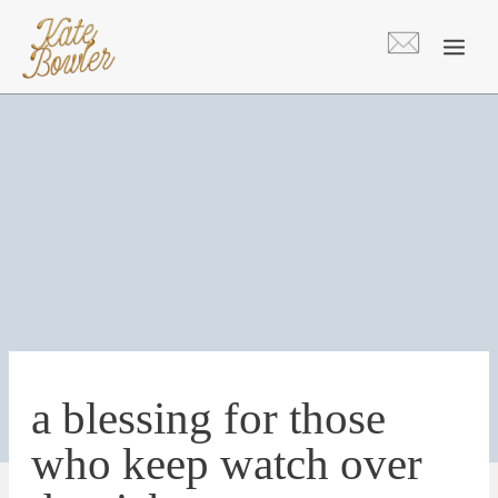
Skip
to
content
a blessing for those
who keep watch over