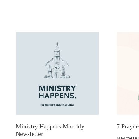
Ministry Happens Monthly
7 Prayer
Newsletter
May these 