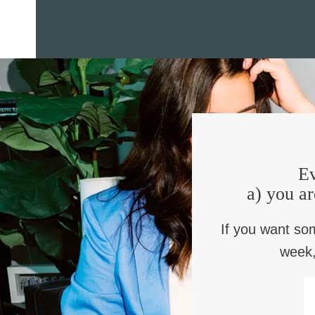
Ev
a) you ar
If you want so
week,