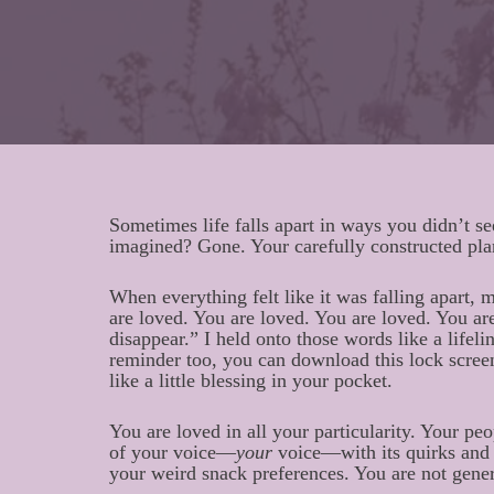
Sometimes life falls apart in ways you didn’t s
imagined? Gone. Your carefully constructed pl
When everything felt like it was falling apart, 
are loved. You are loved. You are loved. You are
disappear.” I held onto those words like a lifel
reminder too, you can download this lock screen
like a little blessing in your pocket.
You are loved in all your particularity. Your peo
of your voice—
your
voice—with its quirks and 
your weird snack preferences. You are not gener