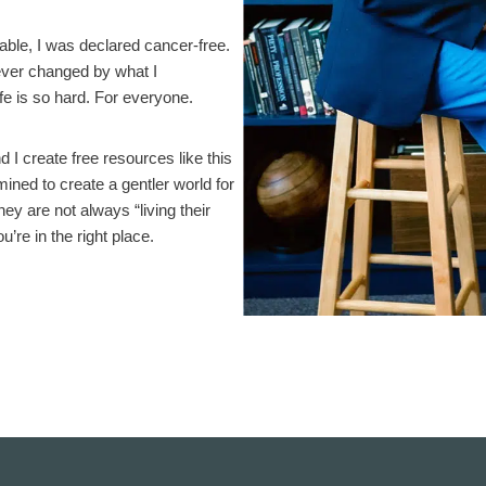
rable, I was declared cancer-free.
rever changed by what I
life is so hard. For everyone.
I create free resources like this
ined to create a gentler world for
ey are not always “living their
ou’re in the right place.