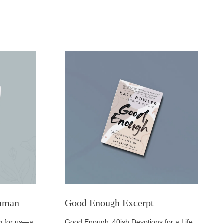
Human
Good Enough Excerpt
ing for us—a
Good Enough: 40ish Devotions for a Life