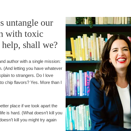
e
e
i
r
n
t
’s untangle our
g
a
n with toxic
H
i
u
n
f help, shall we?
m
T
a
i
n
m
nd author with a single mission:
e
n. (And letting you have whatever
s
plain to strangers. Do I love
ato chip flavors? Yes. More than I
etter place if we took apart the
fe is hard. (What doesn’t kill you
sn’t kill you might try again