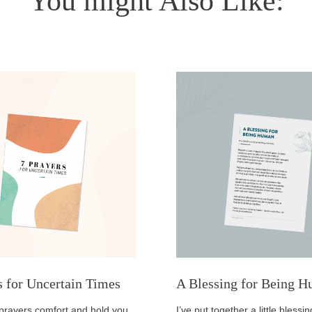
You might Also Like:
s for Uncertain Times
A Blessing for Being 
prayers comfort and hold you
I’ve put together a little bless