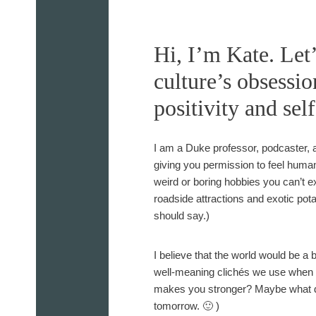
s
M
o
Hi, I’m Kate. Let
n
culture’s obsessio
t
h
positivity and sel
l
y
I am a Duke professor, podcaster, a
N
giving you permission to feel huma
e
weird or boring hobbies you can’t ex
w
roadside attractions and exotic pot
s
should say.)
l
e
t
I believe that the world would be a b
t
well-meaning clichés we use when li
e
makes you stronger? Maybe what doe
r
tomorrow. 🙂 )