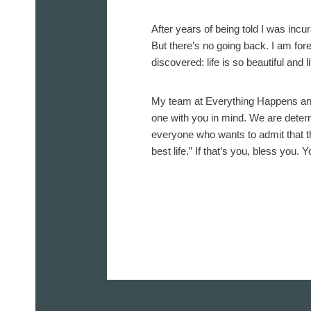
After years of being told I was incu
But there’s no going back. I am fo
discovered: life is so beautiful and 
My team at Everything Happens and 
one with you in mind. We are determ
everyone who wants to admit that th
best life.” If that’s you, bless you. Y