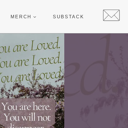
MERCH
SUBSTACK