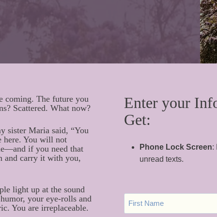
ee coming. The future you
Enter your Inf
ans? Scattered. What now?
Get:
my sister Maria said, “You
 here. You will not
Phone Lock Screen
:
ine—and if you need that
 and carry it with you,
unread texts.
ple light up at the sound
F
humor, your eye-rolls and
I
ic. You are irreplaceable.
R