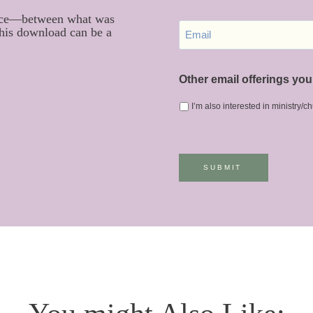
S
 space—between what was
E
T
this download can be a
M
N
A
A
I
M
L
Other email offerings you 
E
*
I’m also interested in ministry/
SUBMIT