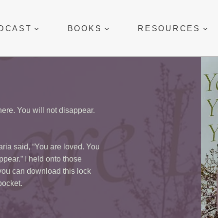
DCAST
BOOKS
RESOURCES
ere. You will not disappear.
Maria said, “You are loved. You
ppear.” I held onto those
 you can download this lock
 pocket.