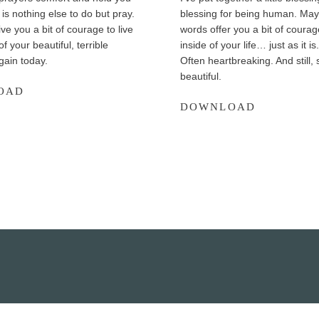
is nothing else to do but pray.
blessing for being human. May
ve you a bit of courage to live
words offer you a bit of courage
 of your beautiful, terrible
inside of your life… just as it is
gain today.
Often heartbreaking. And still
beautiful.
7
OAD
A
DOWNLOAD
P
B
r
l
a
e
y
s
e
s
r
i
s
n
f
g
o
f
r
o
U
r
n
B
c