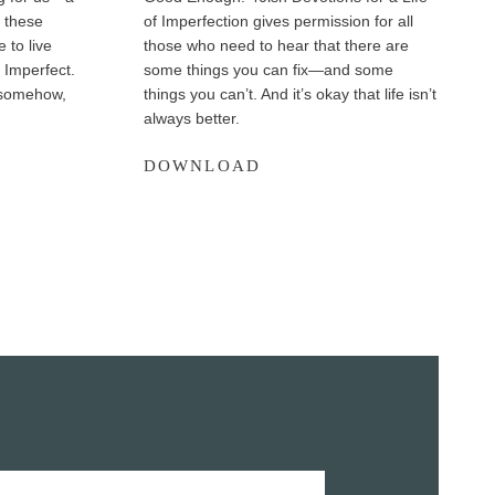
 these
of Imperfection gives permission for all
 to live
those who need to hear that there are
. Imperfect.
some things you can fix—and some
, somehow,
things you can’t. And it’s okay that life isn’t
always better.
G
DOWNLOAD
o
o
d
E
n
o
u
g
h
E
x
c