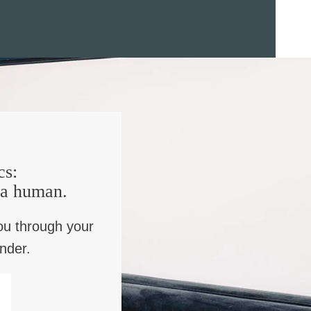
cs:
e a human.
ou through your
inder.