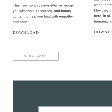
when there 
This free monthly newsletter will equip
May they gi
you with tools, resources, and bonus
here, in all
content to help you lead with empathy
humanity a
and hope.
DOWNL
M
DOWNLOAD
i
n
i
s
SHOW MORE
t
r
y
H
a
p
p
e
n