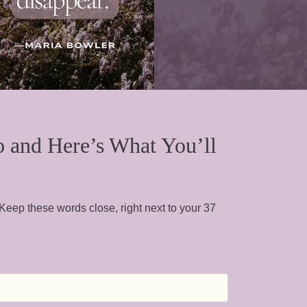
o and Here’s What You’ll
 Keep these words close, right next to your 37