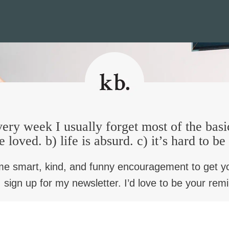
ery week I usually forget most of the basi
e loved. b) life is absurd. c) it’s hard to b
me smart, kind, and funny encouragement to get y
 sign up for my newsletter. I’d love to be your rem