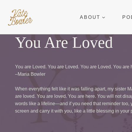
Skip
to
ABOUT
PO
content
You Are Loved
You are Loved. You are Loved. You are Loved. You are h
–Maria Bowler
When everything felt like it was falling apart, my sister 
are loved. You are loved. You are here. You will not disa
words like a lifeline—and if you need that reminder too,
screen and carry it with you, like a little blessing in your