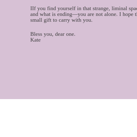
IIf you find yourself in that strange, liminal
and what is ending—you are not alone. I hope 
small gift to carry with you.
Bless you, dear one.
Kate