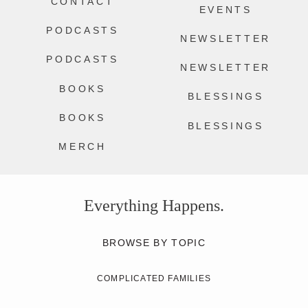
CONTACT
EVENTS
PODCASTS
NEWSLETTER
PODCASTS
NEWSLETTER
BOOKS
BLESSINGS
BOOKS
BLESSINGS
MERCH
Everything Happens.
BROWSE BY TOPIC
COMPLICATED FAMILIES