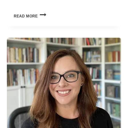
FAITH
READ MORE
THAT
SURVIVES