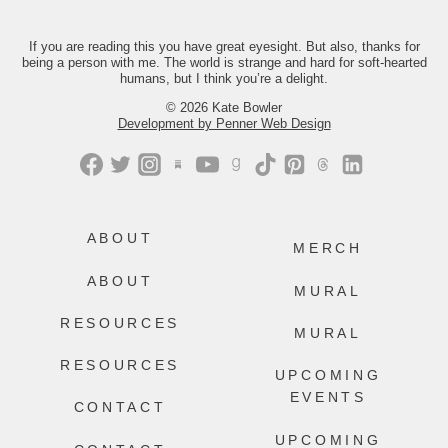
Just comment “GONE” and we’ll send
you the link.
If you are reading this you have great eyesight. But also, thanks for
being a person with me. The world is strange and hard for soft-hearted
421
202
humans, but I think you’re a delight.
© 2026 Kate Bowler
Development by Penner Web Design
ABOUT
MERCH
ABOUT
MURAL
RESOURCES
MURAL
RESOURCES
UPCOMING
EVENTS
CONTACT
UPCOMING