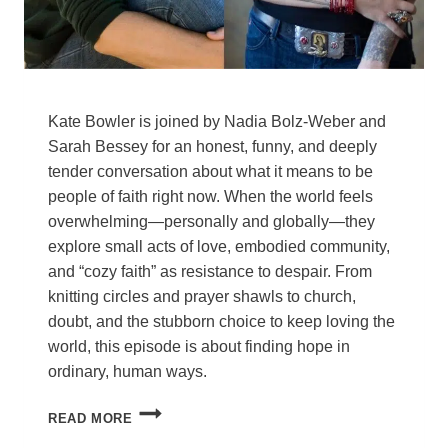
Kate Bowler is joined by Nadia Bolz-Weber and
Sarah Bessey for an honest, funny, and deeply
tender conversation about what it means to be
people of faith right now. When the world feels
overwhelming—personally and globally—they
explore small acts of love, embodied community,
and “cozy faith” as resistance to despair. From
knitting circles and prayer shawls to church,
doubt, and the stubborn choice to keep loving the
world, this episode is about finding hope in
ordinary, human ways.
HOW
READ MORE
TO