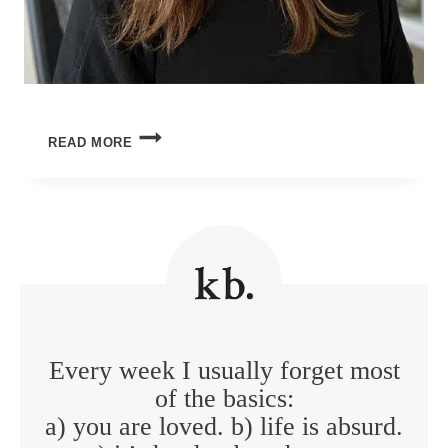
ORDINARY
READ MORE
MIRACLES
Every week I usually forget most
of the basics:
a) you are loved. b) life is absurd.