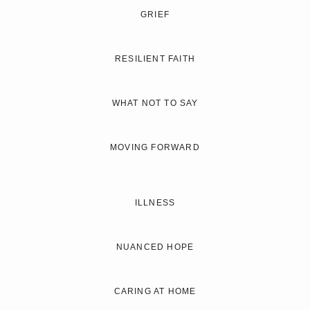
GRIEF
RESILIENT FAITH
WHAT NOT TO SAY
MOVING FORWARD
ILLNESS
NUANCED HOPE
CARING AT HOME