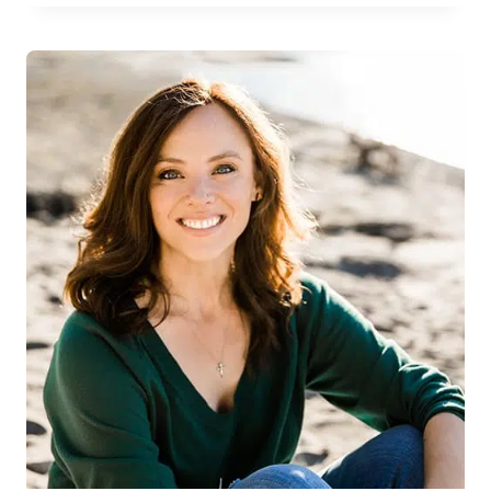
LOVE
THE
WORLD
ANYWAY