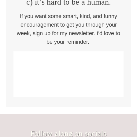
c) it’s hard to be a human.
If you want some smart, kind, and funny
encouragement to get you through your
week, sign up for my newsletter. I’d love to
be your reminder.
Follow along on socials