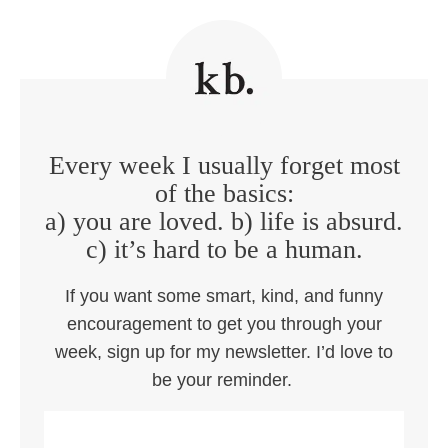
Every week I usually forget most
of the basics:
a) you are loved. b) life is absurd.
c) it’s hard to be a human.
If you want some smart, kind, and funny
encouragement to get you through your
week, sign up for my newsletter. I’d love to
be your reminder.