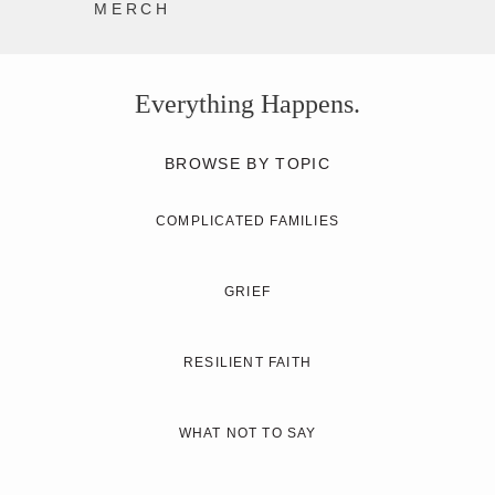
MERCH
Everything Happens.
BROWSE BY TOPIC
COMPLICATED FAMILIES
GRIEF
RESILIENT FAITH
WHAT NOT TO SAY