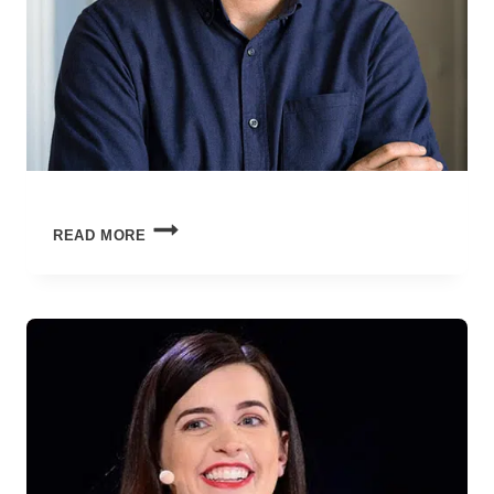
NEW
READ MORE
YEAR,
SAME
ME