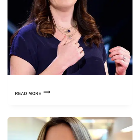
SEASON
READ MORE
FINALE:
HOW
FAR
WE’VE
COME