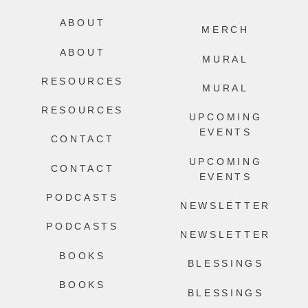
ABOUT
MERCH
ABOUT
MURAL
RESOURCES
MURAL
RESOURCES
UPCOMING
EVENTS
CONTACT
UPCOMING
CONTACT
EVENTS
PODCASTS
NEWSLETTER
PODCASTS
NEWSLETTER
BOOKS
BLESSINGS
BOOKS
BLESSINGS