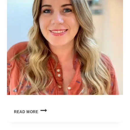
WORLD’S
READ MORE
OKAYEST
MOM