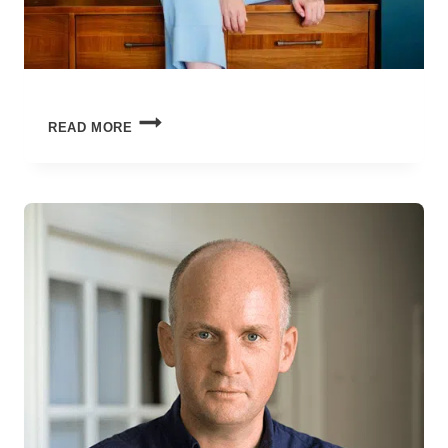
THE
READ MORE
SUMMER
OF
TOO
MUCH