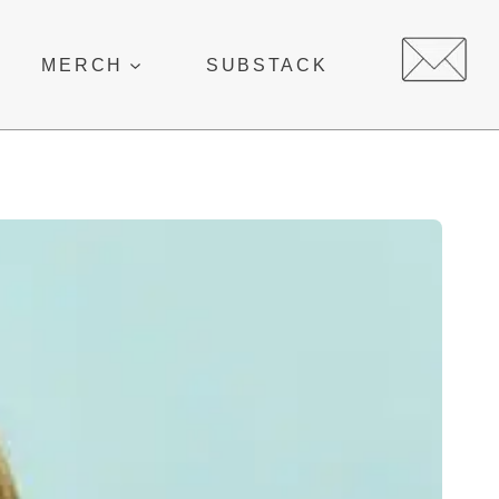
MERCH
SUBSTACK