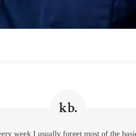
ery week I usually forget most of the basi