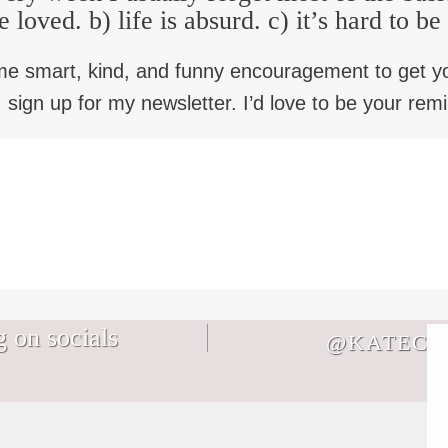
e loved. b) life is absurd. c) it’s hard to b
me smart, kind, and funny encouragement to get y
 sign up for my newsletter. I’d love to be your rem
 on socials
@KATECB
Not every memory you make with your
It`s August. Don`t let the life you`re
family will be a core memory and THAT
bracing for keep you from the life you`re
IS OKAY I SWEAR.
living in a world where Everything