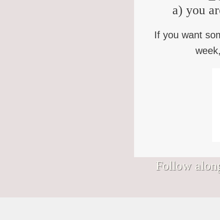
a) you ar
If you want so
week,
Follow along
Signs I would hang in my Nantucket
We’ve somehow wandered into August.
Bless you who keep showing up to the
Bad news, "Purpose Monsters." (You
shop.
(How? Who approved this?)
life that keeps showing up to you, in this
know who you are.) Finding your