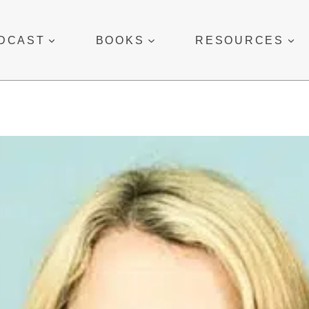
DCAST
BOOKS
RESOURCES