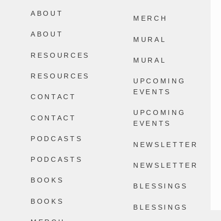
Happens.
ABOUT
2604
32
MERCH
13868
100
ABOUT
MURAL
RESOURCES
MURAL
RESOURCES
UPCOMING
EVENTS
CONTACT
UPCOMING
CONTACT
EVENTS
PODCASTS
NEWSLETTER
PODCASTS
NEWSLETTER
BOOKS
BLESSINGS
BOOKS
BLESSINGS