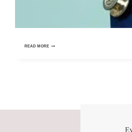
BLESS
READ MORE
THE
NURSES
Ev