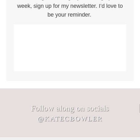
week, sign up for my newsletter. I’d love to
be your reminder.
Follow along on socials
@KATECBOWLER