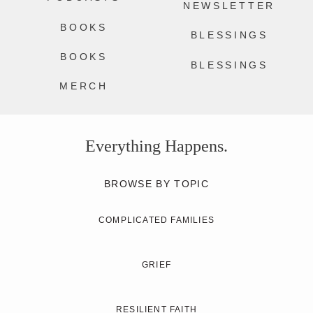
NEWSLETTER
BOOKS
BLESSINGS
BOOKS
BLESSINGS
MERCH
Everything Happens.
BROWSE BY TOPIC
COMPLICATED FAMILIES
GRIEF
RESILIENT FAITH