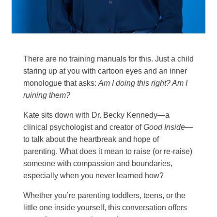
There are no training manuals for this. Just a child
staring up at you with cartoon eyes and an inner
monologue that asks:
Am I doing this right? Am I
ruining them?
Kate sits down with Dr. Becky Kennedy—a
clinical psychologist and creator of
Good Inside
—
to talk about the heartbreak and hope of
parenting. What does it mean to raise (or re-raise)
someone with compassion and boundaries,
especially when you never learned how?
Whether you’re parenting toddlers, teens, or the
little one inside yourself, this conversation offers