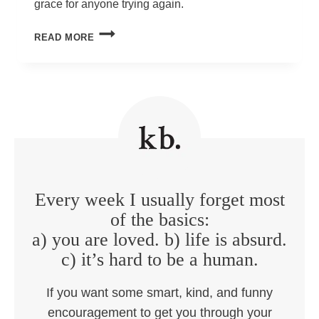
grace for anyone trying again.
AM
READ MORE
I
RUINING
MY
KID?
Every week I usually forget most
of the basics:
a) you are loved. b) life is absurd.
c) it’s hard to be a human.
If you want some smart, kind, and funny
encouragement to get you through your