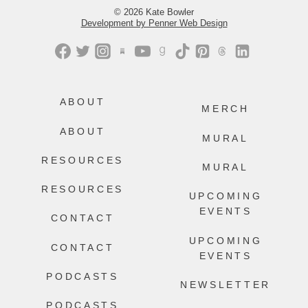
© 2026 Kate Bowler
Development by Penner Web Design
ABOUT
MERCH
ABOUT
MURAL
RESOURCES
MURAL
RESOURCES
UPCOMING
EVENTS
CONTACT
UPCOMING
CONTACT
EVENTS
PODCASTS
NEWSLETTER
PODCASTS