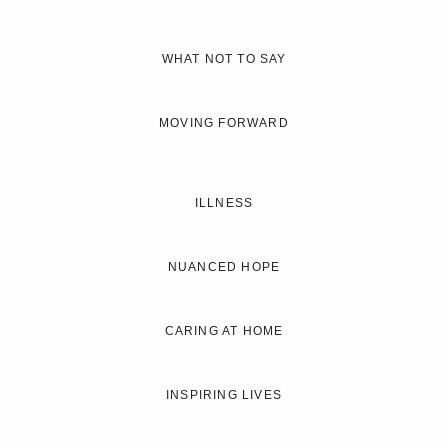
WHAT NOT TO SAY
MOVING FORWARD
ILLNESS
NUANCED HOPE
CARING AT HOME
INSPIRING LIVES