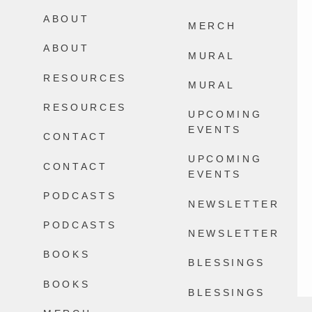
Happens.
ABOUT
2604
32
MERCH
13868
100
ABOUT
MURAL
RESOURCES
MURAL
RESOURCES
UPCOMING
EVENTS
CONTACT
UPCOMING
CONTACT
EVENTS
PODCASTS
NEWSLETTER
PODCASTS
NEWSLETTER
BOOKS
BLESSINGS
BOOKS
BLESSINGS