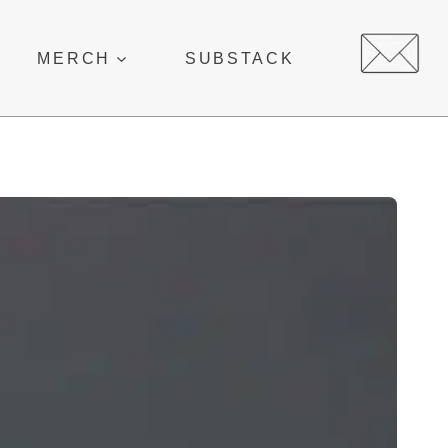
MERCH
SUBSTACK