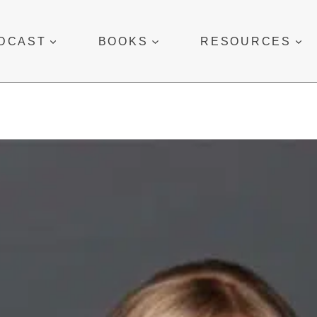
DCAST
BOOKS
RESOURCES