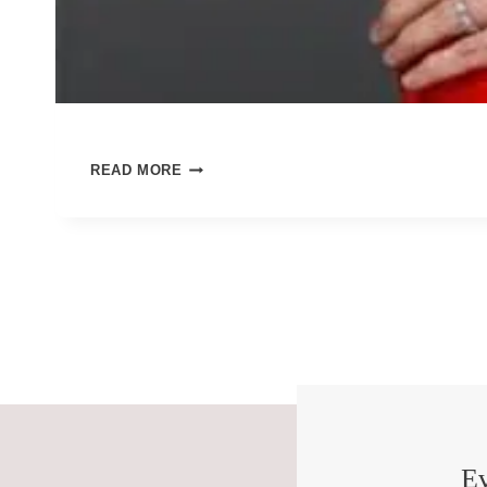
HOW
READ MORE
WILL
WE
LIVE
OUR
BEAUTIFUL,
TERRIBLE
DAYS?
Ev