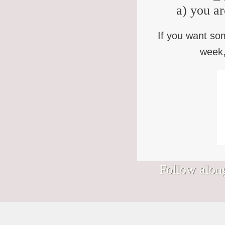
a) you ar
If you want so
week,
Follow along
Signs I would hang in my Nantucket
We’ve somehow wandered into August.
Bless you who keep showing up to the
Bad news, "Purpose Monsters." (You
shop.
(How? Who approved this?)
life that keeps showing up to you, in this
know who you are.) Finding your