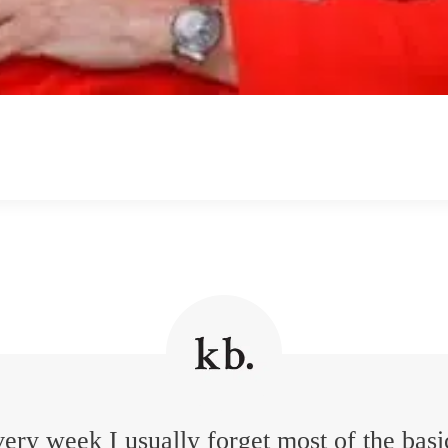
ery week I usually forget most of the basi