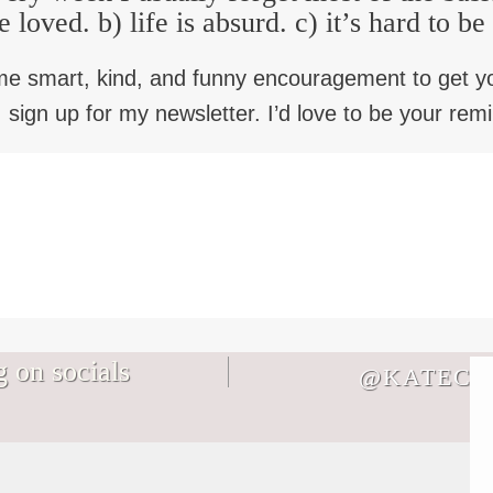
e loved. b) life is absurd. c) it’s hard to b
me smart, kind, and funny encouragement to get y
 sign up for my newsletter. I’d love to be your rem
 on socials
@KATECB
Not every memory you make with your
It`s August. Don`t let the life you`re
family will be a core memory and THAT
bracing for keep you from the life you`re
IS OKAY I SWEAR.
living in a world where Everything