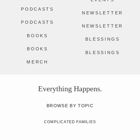
PODCASTS
NEWSLETTER
PODCASTS
NEWSLETTER
BOOKS
BLESSINGS
BOOKS
BLESSINGS
MERCH
Everything Happens.
BROWSE BY TOPIC
COMPLICATED FAMILIES