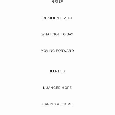
GRIEF
RESILIENT FAITH
WHAT NOT TO SAY
MOVING FORWARD
ILLNESS
NUANCED HOPE
CARING AT HOME