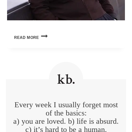
LIVING
READ MORE
WITH
THE
END
IN
MIND
Every week I usually forget most
of the basics:
a) you are loved. b) life is absurd.
c) it’s hard to be a human.