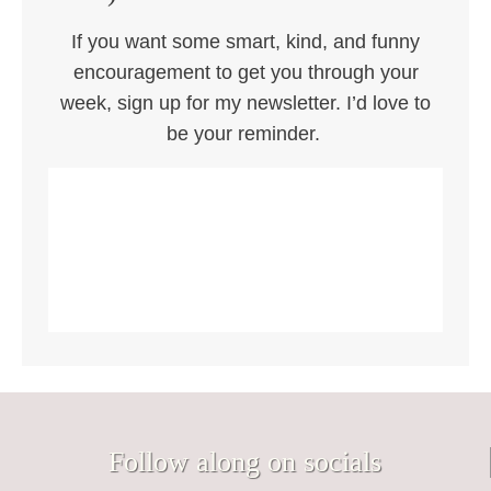
If you want some smart, kind, and funny
encouragement to get you through your
week, sign up for my newsletter. I’d love to
be your reminder.
Follow along on socials