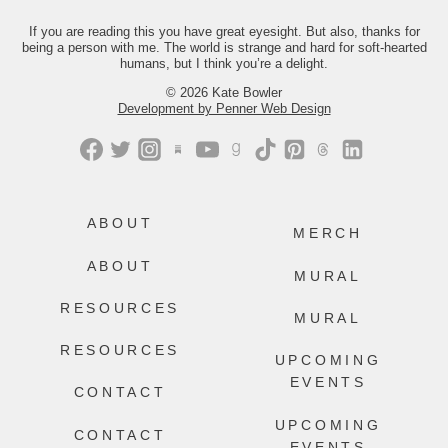
you the link.
If you are reading this you have great eyesight. But also, thanks for
413
200
being a person with me. The world is strange and hard for soft-hearted
humans, but I think you’re a delight.
© 2026 Kate Bowler
Development by Penner Web Design
ABOUT
MERCH
ABOUT
MURAL
RESOURCES
MURAL
RESOURCES
UPCOMING
EVENTS
CONTACT
UPCOMING
CONTACT
EVENTS