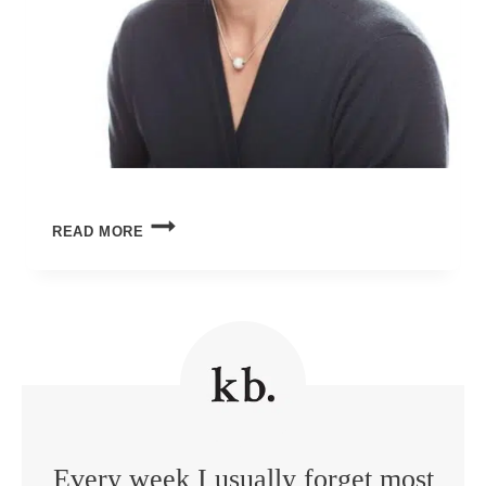
UNDERSTANDING
READ MORE
TODAY’S
TEENAGERS
Every week I usually forget most