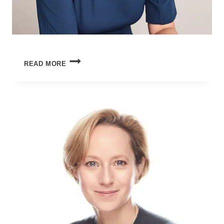
HOW
READ MORE
TO
TALK
TO
TEENAGERS