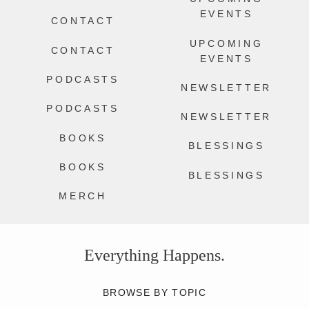
EVENTS
CONTACT
UPCOMING
CONTACT
EVENTS
PODCASTS
NEWSLETTER
PODCASTS
NEWSLETTER
BOOKS
BLESSINGS
BOOKS
BLESSINGS
MERCH
Everything Happens.
BROWSE BY TOPIC