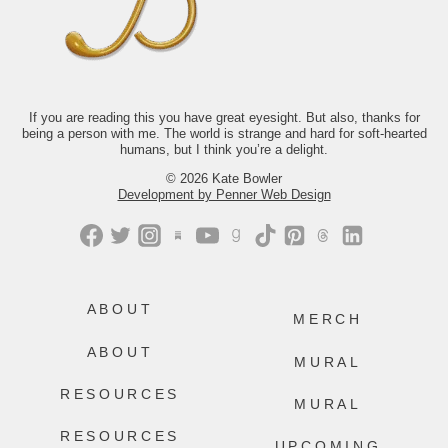
comes next? The answer isn’t tidy.
Thankfully, neither is life.
If you’d like to read along with us this
month, we’d love to have you.
Just comment “GONE” and we’ll send
you the link.
If you are reading this you have great eyesight. But also, thanks for
being a person with me. The world is strange and hard for soft-hearted
499
228
humans, but I think you’re a delight.
© 2026 Kate Bowler
Development by Penner Web Design
ABOUT
MERCH
ABOUT
MURAL
RESOURCES
MURAL
RESOURCES
UPCOMING