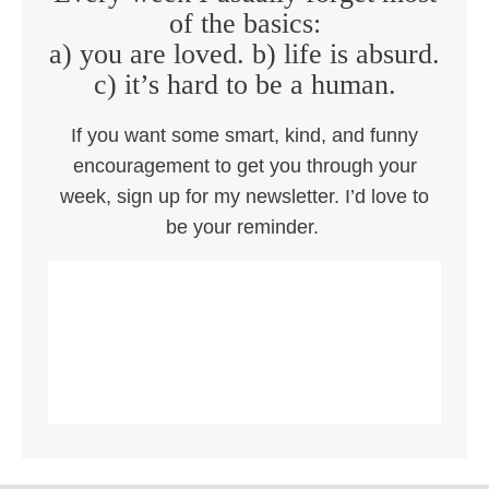
of the basics:
a) you are loved. b) life is absurd.
c) it’s hard to be a human.
If you want some smart, kind, and funny
encouragement to get you through your
week, sign up for my newsletter. I’d love to
be your reminder.