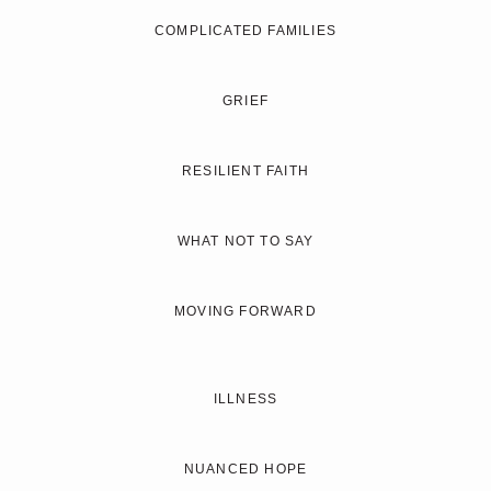
COMPLICATED FAMILIES
GRIEF
RESILIENT FAITH
WHAT NOT TO SAY
MOVING FORWARD
ILLNESS
NUANCED HOPE