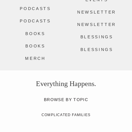
PODCASTS
NEWSLETTER
PODCASTS
NEWSLETTER
BOOKS
BLESSINGS
BOOKS
BLESSINGS
MERCH
Everything Happens.
BROWSE BY TOPIC
COMPLICATED FAMILIES