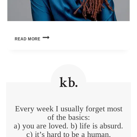
BEAUTY
READ MORE
IN
THE
BREAKING
Every week I usually forget most
of the basics:
a) you are loved. b) life is absurd.
c) it’s hard to be a human.