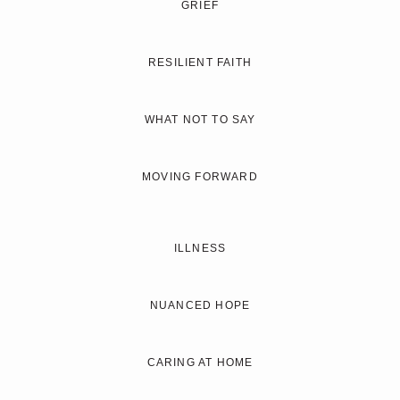
GRIEF
RESILIENT FAITH
WHAT NOT TO SAY
MOVING FORWARD
ILLNESS
NUANCED HOPE
CARING AT HOME