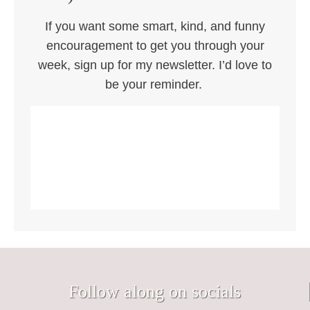
If you want some smart, kind, and funny
encouragement to get you through your
week, sign up for my newsletter. I’d love to
be your reminder.
Follow along on socials