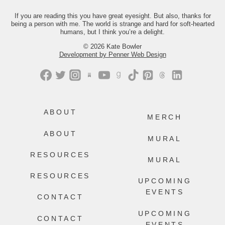
Just comment “GONE” and we’ll send
you the link.
If you are reading this you have great eyesight. But also, thanks for
being a person with me. The world is strange and hard for soft-hearted
499
228
humans, but I think you’re a delight.
© 2026 Kate Bowler
Development by Penner Web Design
ABOUT
MERCH
ABOUT
MURAL
RESOURCES
MURAL
RESOURCES
UPCOMING
EVENTS
CONTACT
UPCOMING
CONTACT
EVENTS