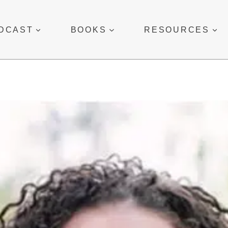
DCAST
BOOKS
RESOURCES