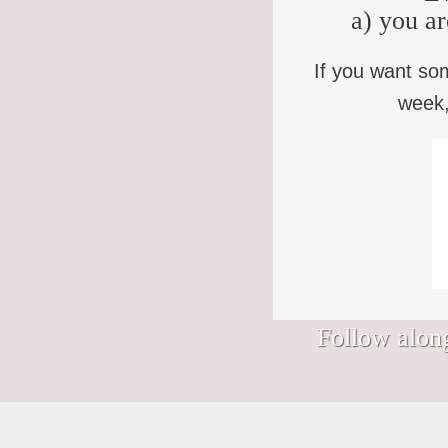
a) you ar
If you want so
week,
Follow along
Signs I would hang in my Nantucket
We’ve somehow wandered into August.
Bless you who keep showing up to the
Bad news, "Purpose Monsters." (You
shop.
(How? Who approved this?)
life that keeps showing up to you, in this
know who you are.) Finding your