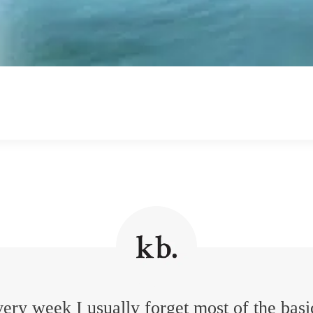
ery week I usually forget most of the basi