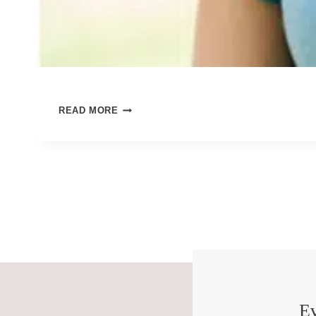
PEACE
READ MORE
FOR
OUR
ANXIOUS
SELVES
Ev