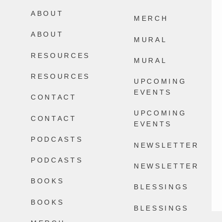
Happens.
ABOUT
2578
32
MERCH
13777
100
ABOUT
MURAL
RESOURCES
MURAL
RESOURCES
UPCOMING
EVENTS
CONTACT
UPCOMING
CONTACT
EVENTS
PODCASTS
NEWSLETTER
PODCASTS
NEWSLETTER
BOOKS
BLESSINGS
BOOKS
BLESSINGS