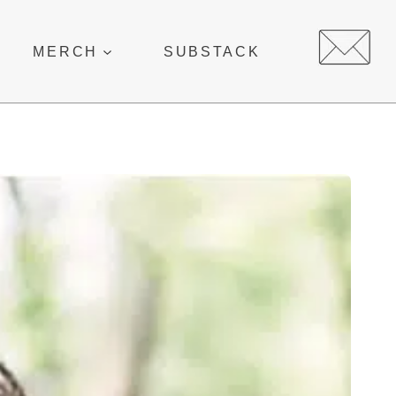
MERCH
SUBSTACK