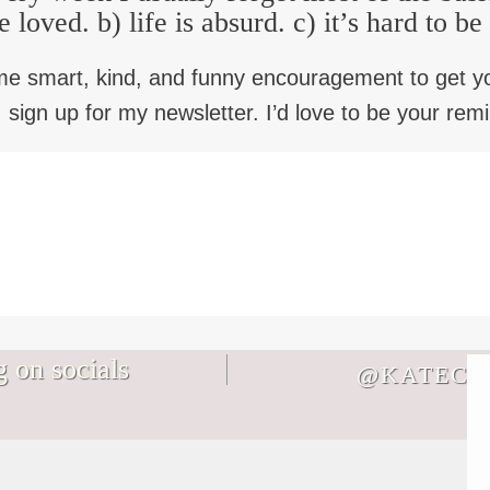
e loved. b) life is absurd. c) it’s hard to b
me smart, kind, and funny encouragement to get y
 sign up for my newsletter. I’d love to be your rem
 on socials
@KATECB
Not every memory you make with your
It`s August. Don`t let the life you`re
family will be a core memory and THAT
bracing for keep you from the life you`re
IS OKAY I SWEAR.
living in a world where Everything