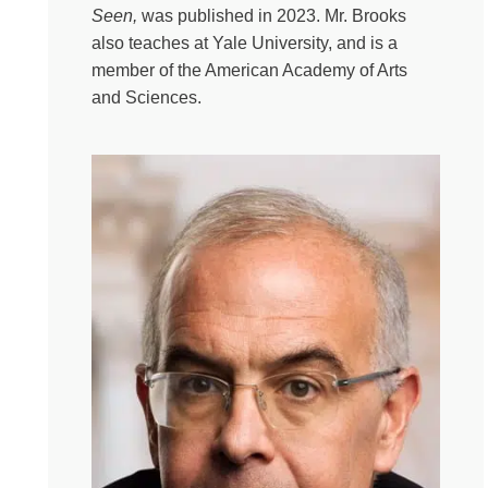
out of pain? Sorry to break it to you that you are human
Seen,
was published in 2023. Mr. Brooks
again today. But how do we live in this twisty turny life
also teaches at Yale University, and is a
without the easy answers? That’s where my friend David
member of the American Academy of Arts
Brooks comes in, whose books also get shelved in the
and Sciences.
self-help section. And who refuses to accept pat answers
to life’s more complex questions. David Brooks is an Op-
Ed columnist for The New York Times. He has written
bestselling books like The Second Mountain, The Road
to Character and Bobos in Paradise. David is also a
dear friend who agreed to carefully read my book and
interrogate me about the matter during a lovely event
hosted by 6th and I, a center for arts, entertainment,
ideas and Jewish Life in Washington, D.C. So that’s
where today’s conversation is from and a special thank
you to Jackie Leventhal for hosting us at your gorgeous
synagogue for the event. I apologize in advance for
David’s absolutely horrific and unplanned pun that will
leave me scarred for life and questioning whether or not