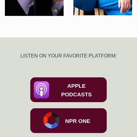
LISTEN ON YOUR FAVORITE PLATFORM:
APPLE
PODCASTS
NPR ONE