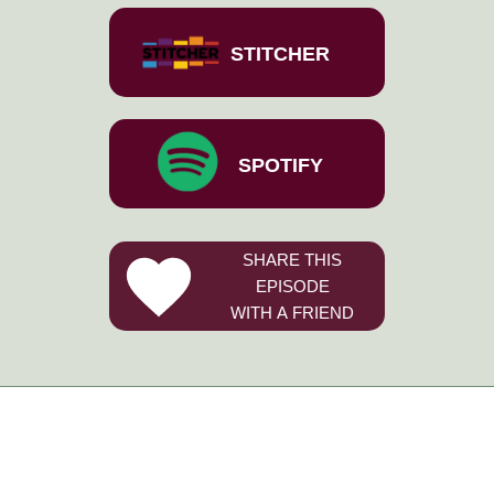
STITCHER
SPOTIFY
SHARE THIS
EPISODE
WITH A FRIEND