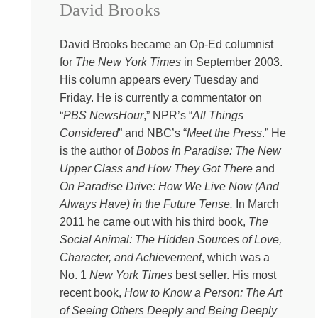
David Brooks
Everything Happens project put together a free advent
devotional just for you. It is this gorgeous, massive like
set of short readings and blessings and reflections on
David Brooks became an Op-Ed columnist
Christmas saints and little traditions that you can begin
for
The New York Times
in September 2003.
any day like. So download it for free at Kate
His column appears every Tuesday and
Bowler.com/advent.
Friday. He is currently a commentator on
“
PBS NewsHour
,” NPR’s “
All Things
Kate:
How do we reach for wisdom?
Considered
” and NBC’s “
Meet the Press
.” He
Instead of self-help solutions, I guess that’s been the
is the author of
Bobos in Paradise: The New
question we’ve been circling around during this whole
Upper Class and How They Got There
and
season of the podcast. When quick formulas are so
On Paradise Drive: How We Live Now (And
much easier to hang on our refrigerators and repeat to
Always Have) in the Future Tense.
In March
ourselves in downward facing dog. How do we find the
2011 he came out with his third book,
The
deeper, richer, more hopeful truths that can steady us in
Social Animal: The Hidden Sources of Love,
this life of uncertainty? Much to my embarrassment and
Character, and Achievement
, which was a
dismay, my books keep getting categorized as self-help
No. 1
New York Times
best seller. His most
literature. I know. I know. I will just Trojan Horse the crap
recent book,
How to Know a Person: The Art
out of this. Oh, were you looking for a six step solution
of Seeing Others Deeply and Being Deeply