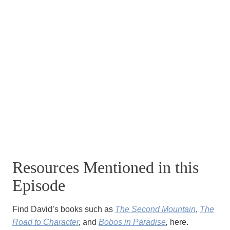
Resources Mentioned in this
Episode
Find David’s books such as
The Second Mountain
,
The
Road to Character
,
and
Bobos in Paradise
,
here.