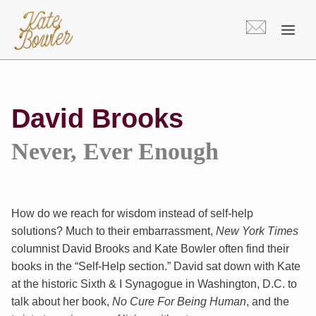
Skip
to
content
David Brooks
Never, Ever Enough
How do we reach for wisdom instead of self-help
solutions? Much to their embarrassment,
New York Times
columnist David Brooks and Kate Bowler often find their
books in the “Self-Help section.” David sat down with Kate
at the historic Sixth & I Synagogue in Washington, D.C. to
talk about her book,
No Cure For Being Human
, and the