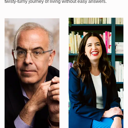
twisty-turny journey of living without easy answers.