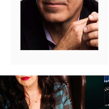
he is actually my friend. Oh my gosh, you’re going to
love it.
David Brooks:
I should have started a
podcast, you’re popular.
Kate:
This is so lovely, thanks so much
for being here.
David:
Welcome Kate to Sixth and I,
before I really introduce Kate, I want to tell Kate about
this room. And so this, as you just heard, it was a
synagogue for a long time then it became an AME
church. And then 17 years ago, I guess it had its first
Jewish service again for 50 years, and that service was
my son’s bar mitzvah.
Kate:
Stop.
David:
And so he was the first person to