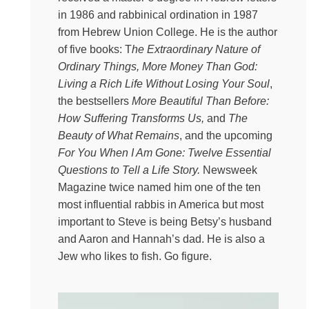
so cracked open to the pain of others, and then how
in 1986 and rabbinical ordination in 1987
sometimes in this strange alchemy, beauty and truth and
from Hebrew Union College. He is the author
courage can and does coexist alongside our suffering
of five books: T
he Extraordinary Nature of
and deep grief and those of others. And that is a delicate
Ordinary Things, More Money Than God:
argument that my guest knows so well, because he’s a
Living a Rich Life Without Losing Your Soul
,
rabbi and he is kind and wise and he has presided over
the bestsellers
More Beautiful Than Before:
a thousand funerals with wisdom. So meet my new
How Suffering Transforms Us,
and
The
friend, Steve. Steve Leder is the senior rabbi of Wilshire
Beauty of What Remains
, and the upcoming
Boulevard Temple in Los Angeles, and he is the author
For You When I Am Gone: Twelve Essential
of gorgeous, bestselling books like The Beauty of What
Questions to Tell a Life Story.
Newsweek
Remains and For You When I’m Gone: 12 Essential
Magazine twice named him one of the ten
Questions to Tell a Life Story. And I’ve heard about him
most influential rabbis in America but most
for a bajillion years before this fateful moment. Oh, my
important to Steve is being Betsy’s husband
word. Rabbi, thank you so much for doing this with me
and Aaron and Hannah’s dad. He is also a
today.
Jew who likes to fish. Go figure.
Steve Leder
It’s really my honor, Kate. I’m looking
forward to our conversation.