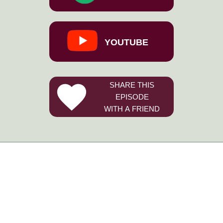
YOUTUBE
SHARE THIS
EPISODE
WITH A FRIEND