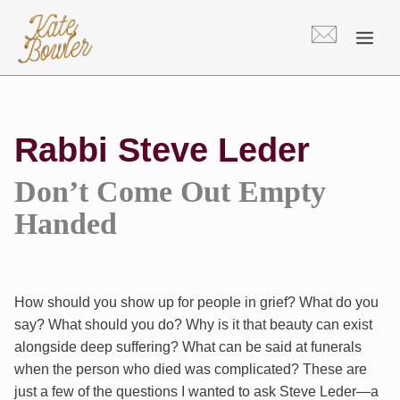
Skip
to
content
Rabbi Steve Leder
Don’t Come Out Empty
Handed
How should you show up for people in grief? What do you
say? What should you do? Why is it that beauty can exist
alongside deep suffering? What can be said at funerals
when the person who died was complicated? These are
just a few of the questions I wanted to ask Steve Leder—a