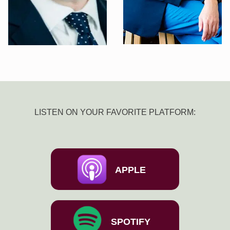
LISTEN ON YOUR FAVORITE PLATFORM:
APPLE
SPOTIFY