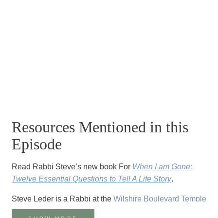
Resources Mentioned in this
Episode
Read Rabbi Steve’s new book For
When I am Gone:
Twelve Essential Questions to Tell A Life Story
.
Steve Leder is a Rabbi at the
Wilshire Boulevard Temple
in Los Angeles, CA.