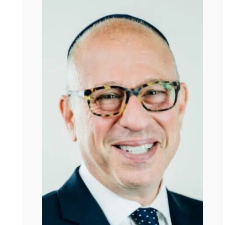
Kate
I read, of course, as one does, all of your work in
preparation to meet you. And I was so grateful to be
reading it now because yesterday I got a call from a
friend and his wife had died. So I was at the wake and
it’s the strange solemnity of moments like that where
you’re at a wake or at a hospital visit and it’s so intense
and it’s so weirdly beautiful, and you feel like you’re
standing in the center of the universe for a second. And
that’s a very odd feeling. But it’s one you know very well.
Steve
It’s one I seek. It’s part of the reason I became … I
became what I am because of who I am. I’m a person
who wants real experiences. Real punctuation of the
equilibrium. And most people have those kinds of
experiences three or four or five times in their lives.
Kate
Hmm.