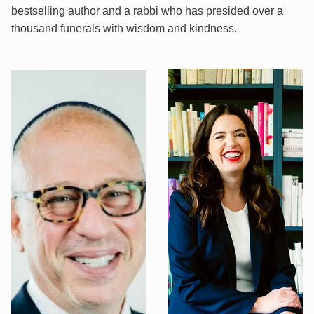
bestselling author and a rabbi who has presided over a
thousand funerals with wisdom and kindness.