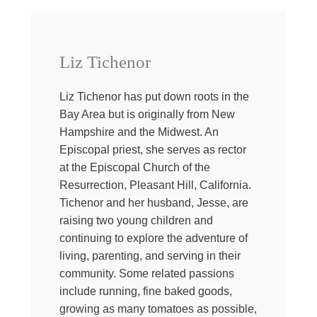
life comes undone one of the best and sometimes only
medicine we have is one another. Our people can help
to stave off the creeping loneliness that comes when we
face the unthinkable. They remind us that we are loved,
Liz Tichenor
loved, loved and not forgotten, even when all evidence
seems to point otherwise. They help carry parts of
Liz Tichenor has put down roots in the
ourselves and our chores when even getting out of bed
Bay Area but is originally from New
seems to be the most we can manage in a day.
Hampshire and the Midwest. An
Sometimes love comes in the form of fresh sheets or a
Episcopal priest, she serves as rector
home cooked meal left on your doorstep or a marathon
at the Episcopal Church of the
of the show Community, even though we know we’ve
Resurrection, Pleasant Hill, California.
both seen each episode a dozen times. When we are
Tichenor and her husband, Jesse, are
sick, when we are deep in grief, when we are wondering
raising two young children and
which way is up. Our people can come along side and
continuing to explore the adventure of
shoulder the burden. They may not be able to fix the
living, parenting, and serving in their
situation, it might be absolutely unsolvable, but there is
community. Some related passions
something about that kind of love, the kind that opts in
include running, fine baked goods,
when it would be easier and less messy to opt out. That,
growing as many tomatoes as possible,