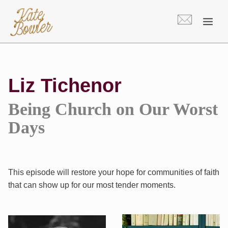
Skip
to
content
Liz Tichenor
Being Church on Our Worst
Days
This episode will restore your hope for communities of faith
that can show up for our most tender moments.