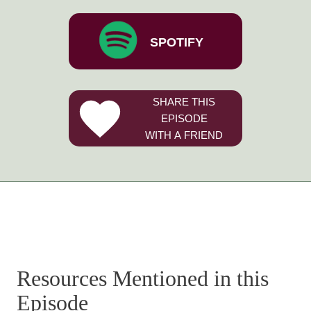
SPOTIFY
SHARE THIS
EPISODE
WITH A FRIEND
Resources Mentioned in this
Episode