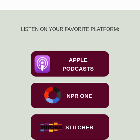
LISTEN ON YOUR FAVORITE PLATFORM:
APPLE
PODCASTS
NPR ONE
STITCHER