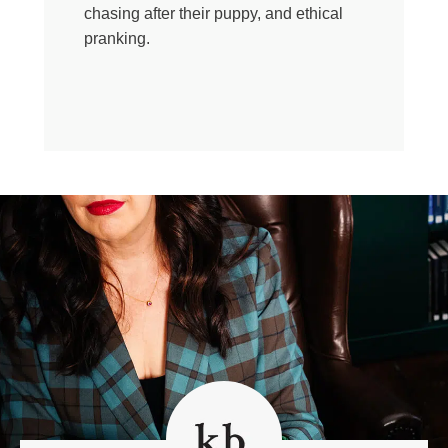
I don’t know, heals something in us. In me. Today’s
chasing after their puppy, and ethical
episode is for the ones who opt in, who let their hearts
pranking.
break alongside ours. Bless you. The Reverend Liz
Tichenor is an Episcopal priest in California. Liz is no
stranger to grief. In a single year, Liz lost both her mom
and her baby. She writes beautifully about that grief and
hope in her memoir The Night Lake a Young Priest
Maps the Topography of Grief. Liz, hello. Thanks so
much for doing this with me.
Liz Tichenor:
Thank you.
Kate Bowler:
We are maybe the only two people
just who want to talk about being on team theological
education more than any more than anyone we know,
surely. So it makes me want to ask you what first drew
you toward becoming a priest? Because I think the only
obvious answer is is fashion.