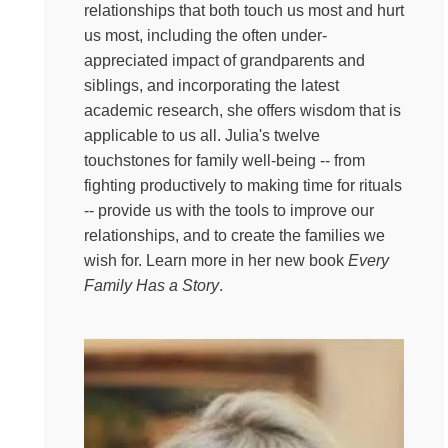
today on Everything Happens, we’re going to look
relationships that both touch us most and hurt
backward in order to move forward. Backward at our
us most, including the often under-
family dynamics of how we inherited stories of love and
appreciated impact of grandparents and
loss from our parents or grandparents or maybe even
siblings, and incorporating the latest
great grandparents. How sometimes generational
academic research, she offers wisdom that is
divides make it difficult to express what we’re going
applicable to us all. Julia's twelve
through and how locating ourselves in the web of our
touchstones for family well-being -- from
families might actually give us a little permission to
fighting productively to making time for rituals
change. And my guest today is the perfect person to help
-- provide us with the tools to improve our
us do just that. Julia Samuel is a British psychotherapist
relationships, and to create the families we
and over the last 30 years she has worked for the NHS
wish for. Learn more in her new book
Every
and then in private practice and she is the author of
Family Has a Story
.
Gorgeous and practical books like This Too Shall Pass,
Grief Works and the one I am so excited to talk to her
about today, Every Family Has a Story. Julia, my friend,
thank you so much for doing this with me today.
Julia Samuel:
I am so pleased to be seeing you. We