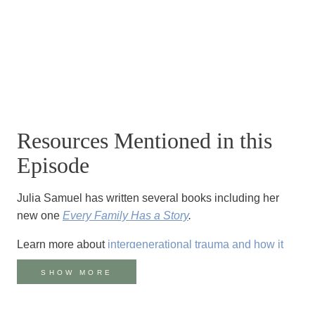
Resources Mentioned in this
Episode
Julia Samuel has written several books including her
new one
Every Family Has a Story
.
Learn more about
intergenerational trauma and how it
affects families
.
SHOW MORE
There are many resources available if you or a loved
one has been a survivor of suicide loss. Reach out if you