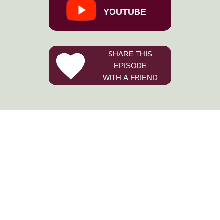
YOUTUBE
SHARE THIS
EPISODE
WITH A FRIEND