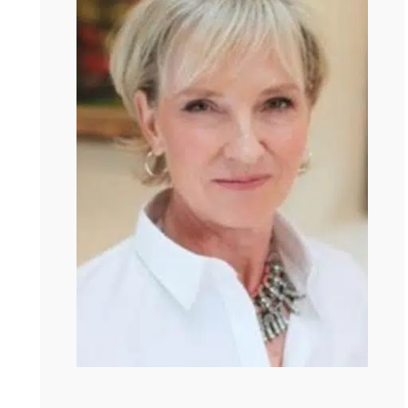
forged a friendship in 30 minutes, but actually it was
longer because I read your book that took like 3 hours.
So it is funny how you can know someone from reading
their works.
Kate:
That is so true. Thinking through someone else’s
brain is such a wonderful way to know someone. And
you are someone with so many rich categories for
thinking about the bigger stories that we carry. This new
book you have is so wonderful and challenging and
motivating and sort of horrifying because it. Well, is it it
pushes me to think beyond therapy as a kind of solo act.
Like, let me tell you about my story and whatever I think
of everyone else. But your book looks not just at
individuals, but families. And it made me imagine people
as a web. Is that a is that a good metaphor or how do
you imagine it?
Julia:
I think it really is a good metaphor because, I