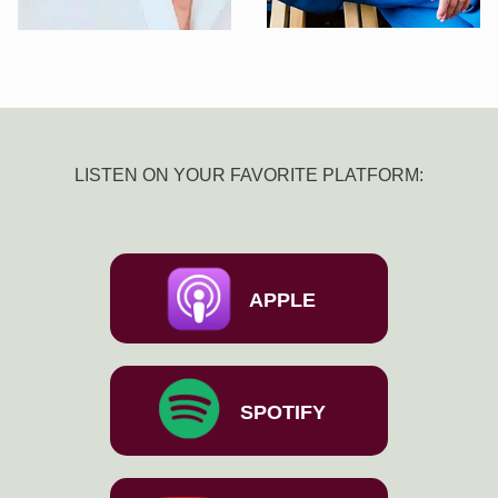
LISTEN ON YOUR FAVORITE PLATFORM:
APPLE
SPOTIFY