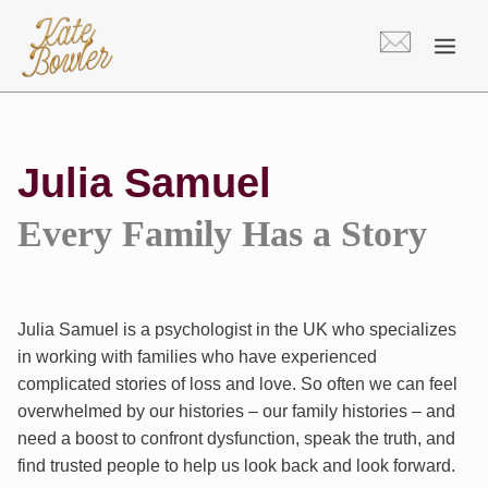
Skip
to
content
Julia Samuel
Every Family Has a Story
Julia Samuel is a psychologist in the UK who specializes
in working with families who have experienced
complicated stories of loss and love. So often we can feel
overwhelmed by our histories – our family histories – and
need a boost to confront dysfunction, speak the truth, and
find trusted people to help us look back and look forward.