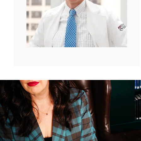
possibly can. But the road to all those accomplishments
has not been easy. When he was in medical school, his
body was ravaged by a mysterious illness, taking him to
the brink of death more times than anyone should
remember. And he is the author of Chasing My Cure.
Because in the midst of all of that, he found the cure to
his own disease. And we’ll get to that soon. But, David,
hello. I am so glad we’re talking again today.
David Fajgenbaum:
Kate, I am so happy to be chatting
with you as well.
Kate:
I loved hearing your, like, all about your life
because it feels like you’ve lived a thousand lives, so
they say. You have had so many aspirations. You played
quarterback at Georgetown, you had a gorgeous
girlfriend, your life was on this trajectory of success and
endless possibility. But then when you were 19, your
mom got really sick. Can you tell me what happened?