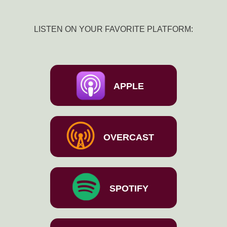
LISTEN ON YOUR FAVORITE PLATFORM:
APPLE
OVERCAST
SPOTIFY