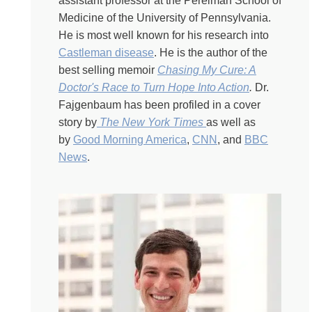
we can try. There’s that Churchill quote that says that we
assistant professor at the Perelman School of
are, you know, captains of our souls. And that is the
Medicine of the University of Pennsylvania.
feeling of unlimited agency, unlimited possibility. But
He is most well known for his research into
then there are those of us who have been, you know,
Castleman disease
. He is the author of the
undone by something, crushed by a disease, upended
best selling memoir
Chasing My Cure: A
by a divorce, like losing things. Mental faculties.
Doctor's Race to Turn Hope Into Action
.
Dr.
Physical abilities. Frustrating, stymied ambition, things
Fajgenbaum has been profiled in a cover
that take our lives apart, or families where it feels like
story by
The New York Times
as well as
nothing is possible. Or so little agency is available to us.
by
Good Morning America
,
CNN
, and
BBC
Now some people see an obstacle and then they try to
News
.
bulldoze their way through it. Others are simply
bulldozed. What makes the difference? Today I get to
hear from a human bulldozer. His name is David
Fajgenbaum. David is an incredible super achiever. He
has two master’s degrees and an M.D. From UPenn.
And since last we spoke, he co-founded an organization
called Every Cure, which helps to unlock the full
potential of every existing drug to treat every disease it