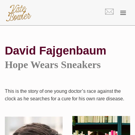
Skip
to
content
David Fajgenbaum
Hope Wears Sneakers
This is the story of one young doctor’s race against the
clock as he searches for a cure for his own rare disease.