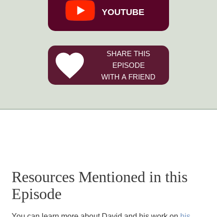
YOUTUBE
SHARE THIS
EPISODE
WITH A FRIEND
Resources Mentioned in this
Episode
You can learn more about David and his work on
his