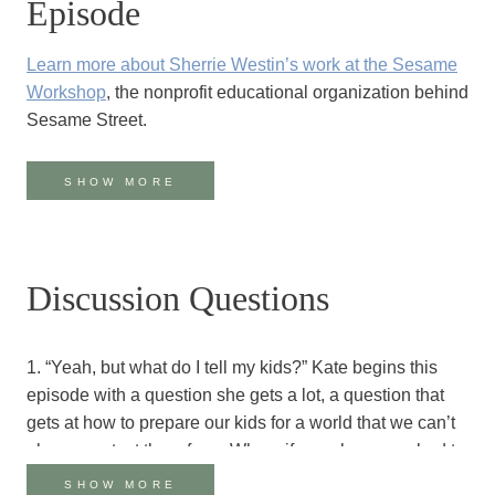
Episode
Learn more about Sherrie Westin’s work at the
Sesame
Workshop
, the nonprofit educational organization behind
Sesame Street.
Meet Julia, Sesame Street’s first Muppet with autism
.
SHOW MORE
This article
explains the background behind developing
Julia’s character.
The PBS Documentary ‘The World According to
Discussion Questions
Sesame Street’
illustrates the Sesame Street co-
productions happening around the world.
Meet Kami who stars on Takalani Sesame.
In this clip,
1. “Yeah, but what do I tell my kids?” Kate begins this
she is hesitant to play the train game with her friends
.
episode with a question she gets a lot, a question that
gets at how to prepare our kids for a world that we can’t
Sesame Street is developing curriculum for kids who
always protect them from. When, if ever, have you had to
have experienced trauma in the Syrian Response
share bad news with young ones? What did you say (or
SHOW MORE
Region
.