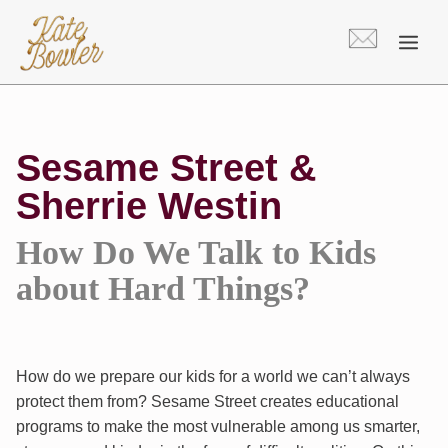
Skip
to
content
Sesame Street &
Sherrie Westin
How Do We Talk to Kids
about Hard Things?
How do we prepare our kids for a world we can’t always
protect them from? Sesame Street creates educational
programs to make the most vulnerable among us smarter,