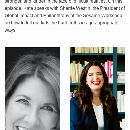
stronger, and kinder in the face of difficult realities. On this
episode, Kate speaks with Sherrie Westin, the President of
Global Impact and Philanthropy at the Sesame Workshop
on how to tell our kids the hard truths in age appropriate
ways.