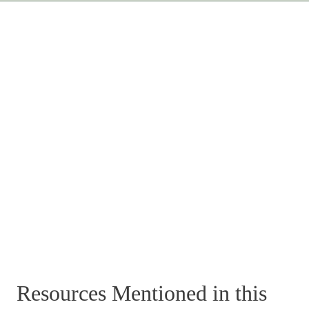
Resources Mentioned in this