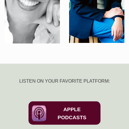
LISTEN ON YOUR FAVORITE PLATFORM:
APPLE
PODCASTS