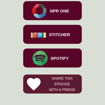
NPR ONE
STITCHER
SPOTIFY
SHARE THIS
EPISODE
WITH A FRIEND