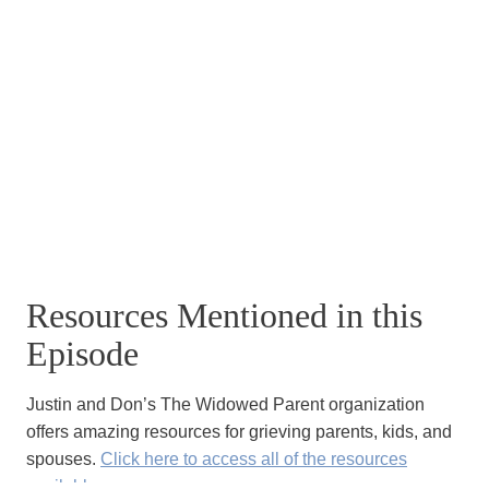
Resources Mentioned in this
Episode
Justin and Don’s The Widowed Parent organization
offers amazing resources for grieving parents, kids, and
spouses.
Click here to access all of the resources
available.