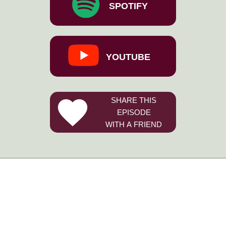
SPOTIFY
YOUTUBE
SHARE THIS
EPISODE
WITH A FRIEND