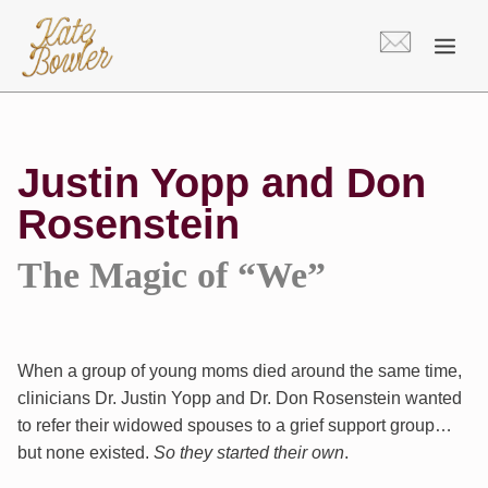
Skip
to
content
Justin Yopp and Don
Rosenstein
The Magic of “We”
When a group of young moms died around the same time,
clinicians Dr. Justin Yopp and Dr. Don Rosenstein wanted
to refer their widowed spouses to a grief support group…
but none existed.
So they started their own
.