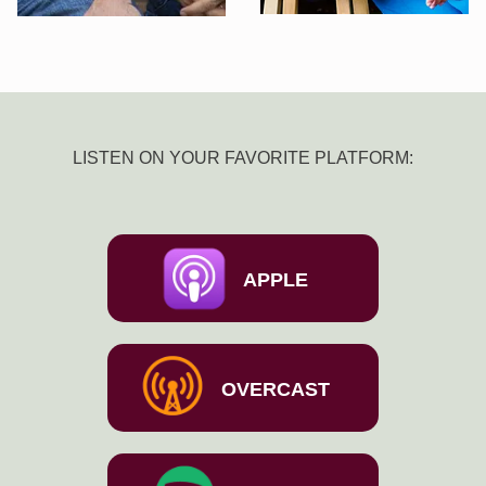
LISTEN ON YOUR FAVORITE PLATFORM:
APPLE
OVERCAST