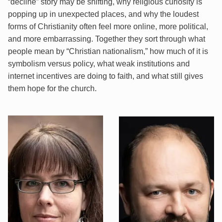
“decline” story may be shifting, why religious curiosity is
popping up in unexpected places, and why the loudest
forms of Christianity often feel more online, more political,
and more embarrassing. Together they sort through what
people mean by “Christian nationalism,” how much of it is
symbolism versus policy, what weak institutions and
internet incentives are doing to faith, and what still gives
them hope for the church.