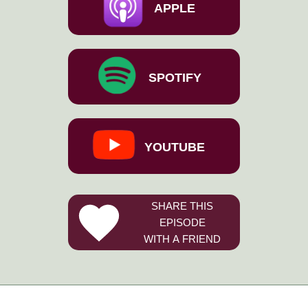
APPLE
SPOTIFY
YOUTUBE
SHARE THIS
EPISODE
WITH A FRIEND