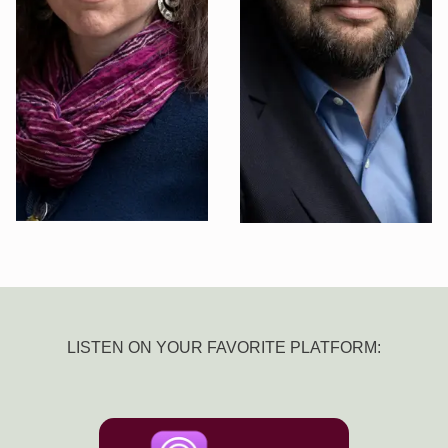
LISTEN ON YOUR FAVORITE PLATFORM: