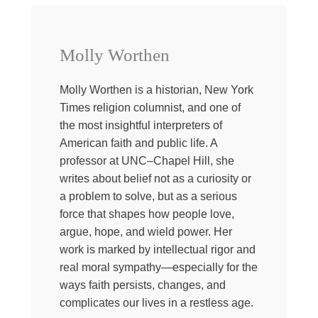
politics. And, well, I just thought maybe you might be
interested too, so…
Just so you know, today I’ve asked two of my very
Molly Worthen
smartest friends to come help me sort of reinterpret what
is going on in American religion right now. And really, for
the longest time, the story about Christianity in America
Molly Worthen is a historian, New York
was mostly about decline. We were talking about fewer
Times religion columnist, and one of
people going to church, fewer churches, less institutional
the most insightful interpreters of
power, but now it seems like the story might be different.
American faith and public life. A
So when I say also Christianity in America, just know
professor at UNC–Chapel Hill, she
this is of course not a monolith. There are Catholics and
writes about belief not as a curiosity or
evangelicals and mainland Protestants and historically
a problem to solve, but as a serious
black churches and progressive churches and
force that shapes how people love,
conservative ones and mega churches, charismatics,
argue, hope, and wield power. Her
like just everybody and I could go on and on. Sometimes
work is marked by intellectual rigor and
these groups align on certain issues and most often they
real moral sympathy—especially for the
don’t.
ways faith persists, changes, and
But the loudest versions of Christianity right now aren’t
complicates our lives in a restless age.