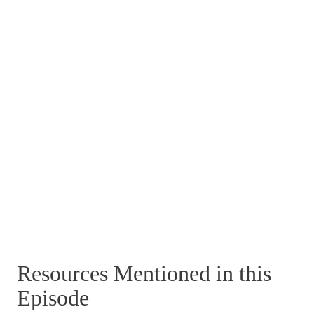
Resources Mentioned in this
Episode