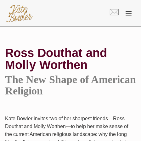
Skip
to
content
Ross Douthat and
Molly Worthen
The New Shape of American
Religion
Kate Bowler invites two of her sharpest friends—Ross
Douthat and Molly Worthen—to help her make sense of
the current American religious landscape: why the long