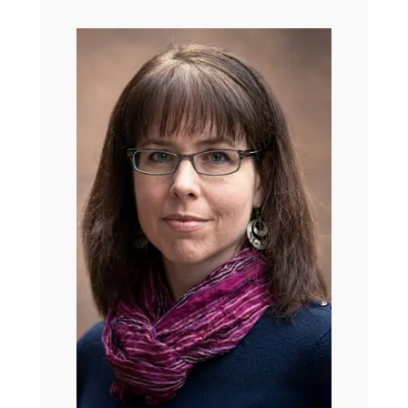
always the ones rooted in your local neighborhood
churches. Some are deeply political. Some live mostly
online. Some, as I’m sure you have figured out, are tied
to what people call Christian nationalism. And just my
shorthand definition for what this is, is the belief that God
chose America to carry out God’s special purposes.
A lot of us then who are Christian are just trying to figure
out what exactly we do with all of this. What do we
decide we belong to? And how do we recognize the
importance of faith when so many of the loudest versions
of this are disjointed and sometimes terrifying. I mean,
often like spiritually embarrassing when we want to think
of our faith as being full of hope and love and trust.
So whether you’re in church every week or haven’t been
for years, or you’re just kind of trying to understand like
what is the deal with Christians lately, I really hope you
enjoy nerding out with us for a bit.
Ross Douthat is a ferociously talented and widely read