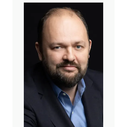
just last year, a fantastic book called Spellbound, which
really, honestly, had me hooked about the history of
charisma. And you are going to love it as much as I do.
Our conversation today, if you can’t tell by the insanity of
my voice, is because I kind of came to the end of having
smart things to say about Christian nationalism. State of
religion in America and why it might feel a little sad lately
when we say, I’m a Christian, and then, no, really, I
promise, the nice kind.
So you guys, thank you so much for doing this with me. It
brings me so much joy.
Ross Douthat: Thank you for having us. That was such a
lovely introduction. It’s impossible for us to live up to it,
but we’ll try.
Kate Bowler: So then I’ll make my first question just
open and despairing. It’s going to start with something
like, what is happening right now and why does it feel so