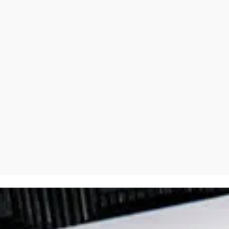
 such a relationship between God’s presence and an awareness 
there’s one very wrong answer that can be given often is given, 
 wrong way around. Isn’t it because you don’t make yourself mise
 of it so often in terms of God, not being able to help himself. If 
e alive in the other, and that’s what we mean by, God, Father, S
Tiny crackling gets in everywhere. And it’s, it’s the Leonard Coh
 ourselves breaking down at certain points where truth comes in 
, but the conversation I had with Nick Cave a couple of years ago
ck Cave.
xtraordinarily difficult and draining experience is he was deter
ion with God came alive somewhat more deeply in those moments 
I really think a lot about McCave, who lost his son and has this 
ovely kind of diatribe about why AI can never replicate our humanity
elves over, that we can’t know true love unless we’ve known loss