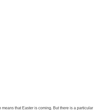
means that Easter is coming. But there is a particular