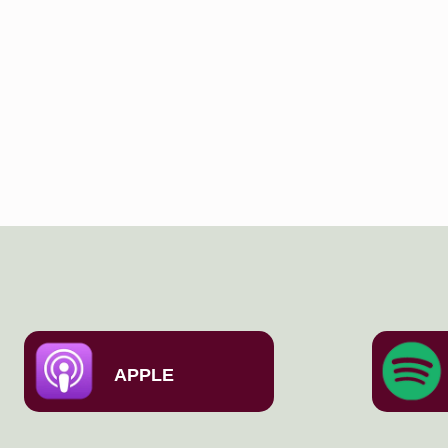
APPLE