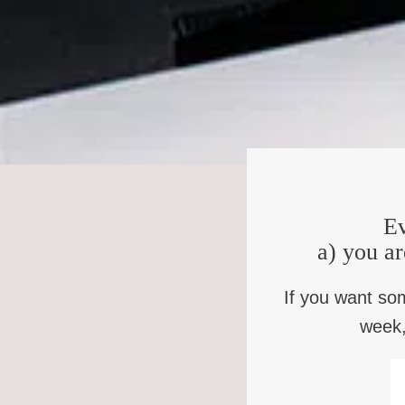
Rowan Williams: Exactly. And that’s why I think it’s a mi
those areas of ourselves like fear of death, and pain, a
real difficulty answering, why did you sleep well last nigh
that’s how we become intelligent beings. It’s not by bec
Kate Bowler: Yes, I mean, our absurd humanity is so spec
things in general. We want that person to come back, thi
Rowan Williams: That is so interesting, isn’t it? That our su
understandably, but to still rather problematically ignores
Ev
yourself happy. What you’ve lost is a particular set of re
a) you ar
you’re a cellist from a greengrocer.
Kate Bowler: I always like what Tom Long is this wonderf
If you want so
the reality of everything you lose. And then like, who wil
week,
way. When our losses are so stark and obvious.
Rowan Williams: That’s right, because hope that denies that
Christian hope has much to do with that. And what we say,