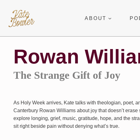
Skip
to
ABOUT
PO
content
Rowan Willi
The Strange Gift of Joy
As Holy Week arrives, Kate talks with theologian, poet, a
Canterbury Rowan Williams about joy that doesn’t erase 
explore longing, grief, music, gratitude, hope, and the str
sit right beside pain without denying what’s true.