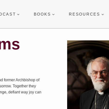
DCAST
BOOKS
RESOURCES
ams
nd former Archbishop of
sorrow. Together they
ange, defiant way joy can