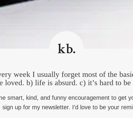
stake to call AI intelligence. Human intelligence is something so 
nd lust, and hope, and appetite. And occasionally I ask students
t? That smells good, doesn’t it? But that’s intelligence. And for u
oming vastly skilled at moving huge numbers of statistics around
ific. I mean it’s just funny that tells me so much about how God
s person to be well. We wish. Smell our dad’s hair and be back.
ffering, our sense of loss is nothing, if not specific. It’s why I th
 that very specific side of it. It’s not that you grieve because you
ery week I usually forget most of the basi
lationships with real others that make you’re happy. Yeah. And so
e loved. b) life is absurd. c) it’s hard to b
ul preacher and professor and he says, there’s always two preac
me smart, kind, and funny encouragement to get y
l stand next to that story and have anything to say. And I’ve alwa
 sign up for my newsletter. I’d love to be your rem
 what you call granularity is really not hope at all, it’s just comp
 I think, in the face of loss, and why I say, say, don’t mean… Ver