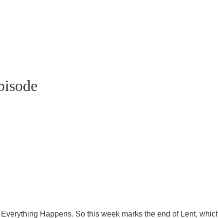
pisode
atebowler.substack.com
s Everything Happens. So this week marks the end of Lent, which 