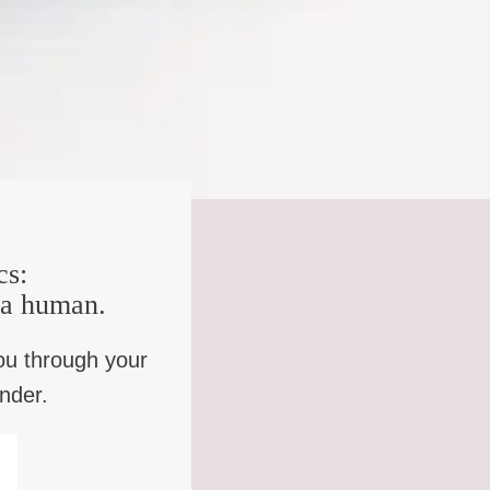
completely different. Human Intelligence applies to all
, can you imagine a question that an AI system would have
s to work with that patiently, imaginatively, generously,
.
 loves us in our granularities because we don’t want
ink a lot of talk about the problem of suffering,
 have lost a certain cluster of opportunities of making
cs:
mebody put it Breaking a finger is a different problem if
e a human.
hers at a funeral. You know, one is the body, one is like
ou through your
ys loved thinking about like how to be hopeful in the right
inder.
ensation, isn’t it, it is consolation, and I don’t think
y often what we’re saying is, yes, this is an un-