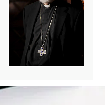
of pain?
which is if you’re miserable enough, then God will
rable or make other people miserable with mortal point so
God is love in the way that we say God is love, if we say
on and Holy Spirit, then when there is room given, a
en thing. It’s not the crack where the light gets in, but
and, and the other thing that’s very vivid in my mind is
.
mined that suffering will not define or defeat him. And
of appalling loss and appalling pain that he’s spoken
wonderful treatment of. Is what the human spirit feels
. But I just love the language of, that AI or anything else
. We can’t no jealousy unless we, knew that we could