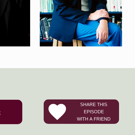
SHARE THIS
EPISODE
E
WITH A FRIEND