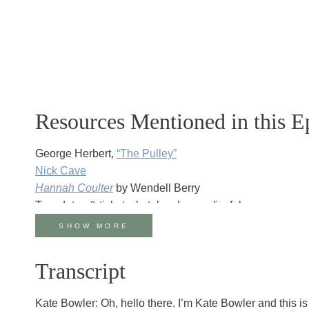
Resources Mentioned in this E
George Herbert,
“The Pulley”
Nick Cave
Hannah Coulter
by Wendell Berry
Tour dates & tickets: katebowler.com/joyfulanyway
Watch the live conversation
on YouTube
SHOW MORE
Join Kate Bowler on Substack for the season of Lent: k
Transcript
Kate Bowler: Oh, hello there. I’m Kate Bowler and this i