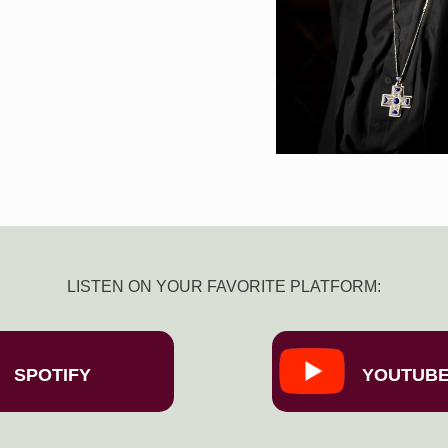
LISTEN ON YOUR FAVORITE PLATFORM:
SPOTIFY
YOUTUB