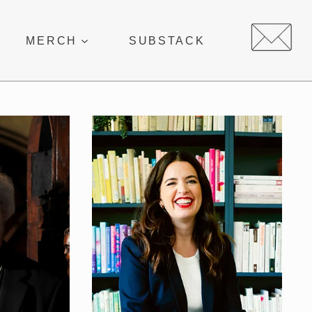
MERCH
SUBSTACK