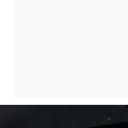
God loves the brokenhearted. Why do you think there’s
Rowan Williams: It’s a huge question, isn’t it? And, and 
eventually fork out and help you. And that’s utterly the
that there’ll be opportunity of encounter with God. I think
that the eternal truth about God is that God wants to com
room made, as people have sometimes said it’s like water. 
there is something about our defenses, our fictions about
the conversation, sorry, this is the name drop of the day
Kate Bowler: Big favorite. I’m so glad you’re quoting Ni
Rowan Williams: One of the things he said about his own e
that’s why his own conviction about God, his own relat
about certain moving things.
Kate Bowler: One of my lectures at Duke Divinity School, 
like as it is trying to transcend itself. Like he has that l
cannot feel the limits that we like stream to press ours
want things.