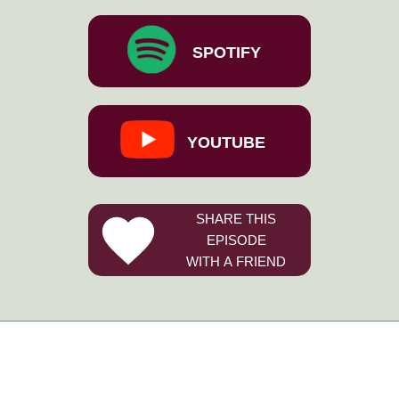
SPOTIFY
YOUTUBE
SHARE THIS
EPISODE
WITH A FRIEND