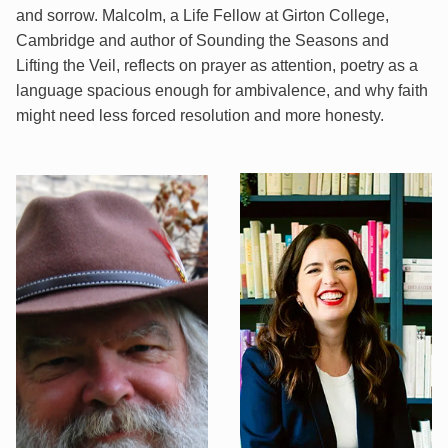
and sorrow. Malcolm, a Life Fellow at Girton College,
Cambridge and author of Sounding the Seasons and
Lifting the Veil, reflects on prayer as attention, poetry as a
language spacious enough for ambivalence, and why faith
might need less forced resolution and more honesty.