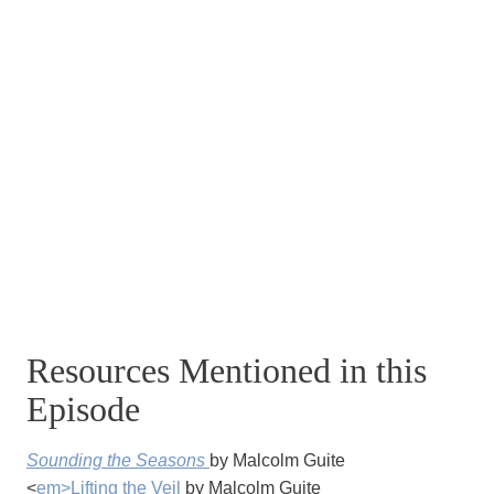
Resources Mentioned in this
Episode
Sounding the Seasons
by Malcolm Guite
<
em>Lifting the Veil
by Malcolm Guite