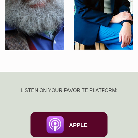
LISTEN ON YOUR FAVORITE PLATFORM:
APPLE