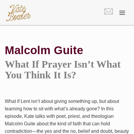
Skip
to
content
Malcolm Guite
What If Prayer Isn’t What
You Think It Is?
What if Lent isn’t about giving something up, but about
learning how to sit with what’s already gone? In this
episode, Kate talks with poet, priest, and theologian
Malcolm Guite about the kind of faith that can hold
contradiction—the yes and the no, belief and doubt, beauty