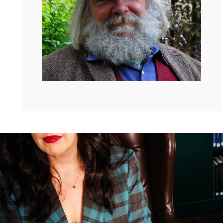
My guest today is someone who has spent a lifetime
living inside of that kind of spaciousness. Okay, you’re
gonna love him. His name is Malcolm Guite. He is a
poet, he’s a priest. He’s a theologian whose work circles
the meeting place of faith and imagination. He’s life
fellow at Girton College, Cambridge. And he’s the author
of many beloved books, including Sounding the
Seasons and Lifting the Veil.
In this conversation, we talk about language, about how
it can hold contradiction. This is what is so nice about
talking to somebody who loves precision. So when he
talks about these finer points of faith and prayer as the
act of attention and about why faith might even need a
little bit more ambivalence rather than resolution, then I
listened up. Here’s my conversation with Malcolm Guite.
Also, if you’re listening to this, it’s not entirely clear that
he has this amazing beard and pipe that he smoked