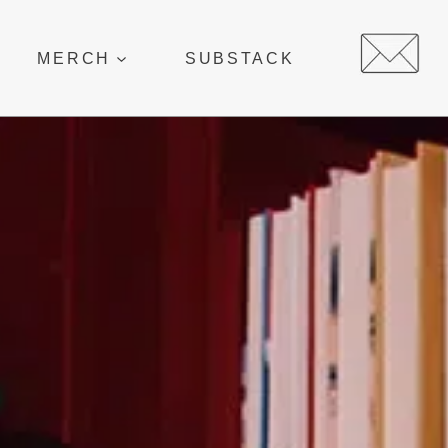
MERCH
SUBSTACK