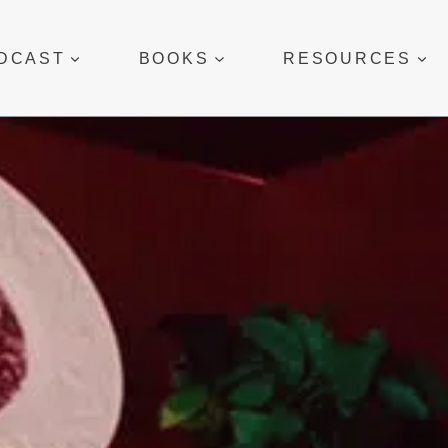
DCAST
BOOKS
RESOURCES