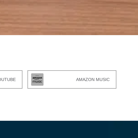
OUTUBE
AMAZON MUSIC