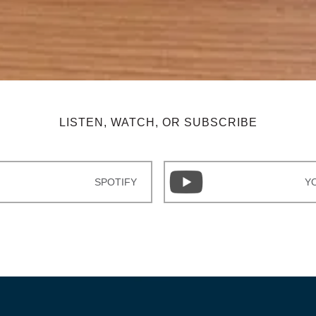
LISTEN, WATCH, OR SUBSCRIBE
SPOTIFY
Y