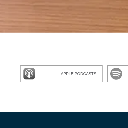
APPLE PODCASTS