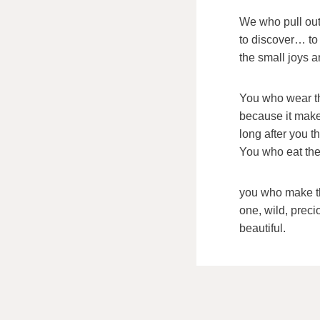
We who pull out
to discover… to
the small joys a
You who wear t
because it make
long after you 
You who eat the
you who make th
one, wild, preci
beautiful.