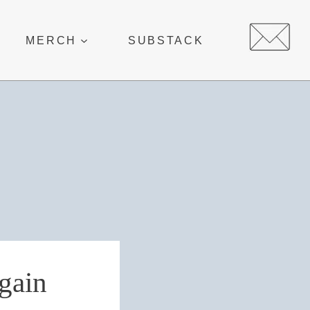
MERCH
SUBSTACK
again