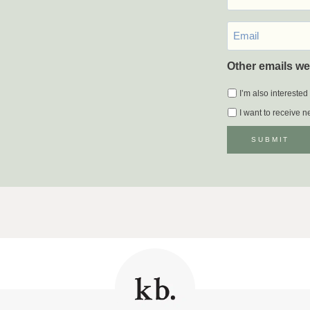
Email
*
Other emails we
I’m also interested
I want to receive 
SUBMIT