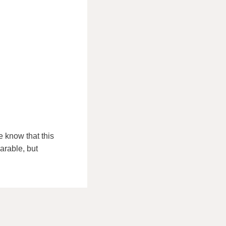
 know that this
arable, but