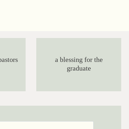
pastors
a blessing for the
graduate