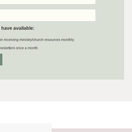
 have available:
 in receiving ministry/church resources monthly.
newsletters once a month.