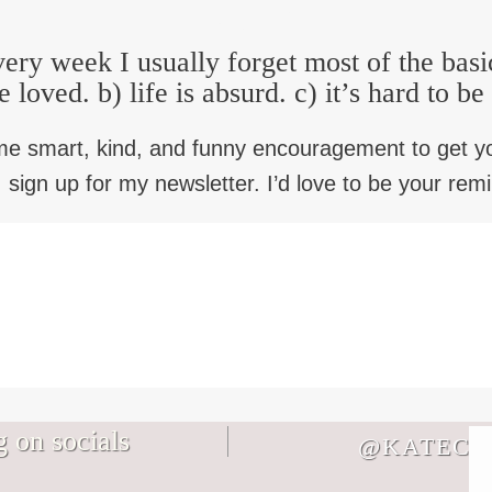
ery week I usually forget most of the basi
e loved. b) life is absurd. c) it’s hard to b
me smart, kind, and funny encouragement to get y
 sign up for my newsletter. I’d love to be your rem
 on socials
@KATECB