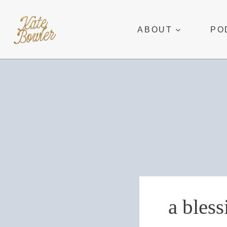
Skip
to
ABOUT
PO
content
a bless