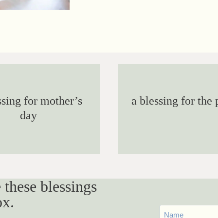
ssing for mother’s
a blessing for the 
day
 these blessings
ox.
First
Name