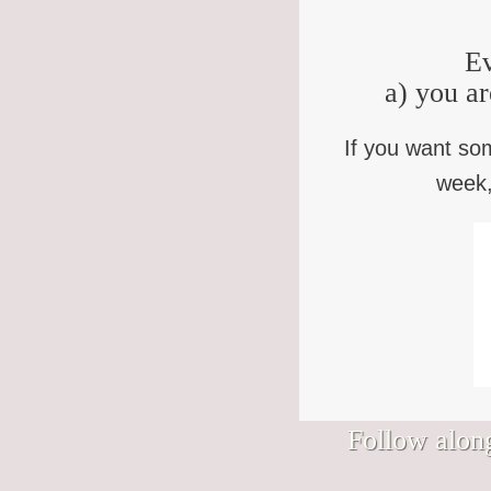
Ev
a) you ar
If you want so
week,
Follow along