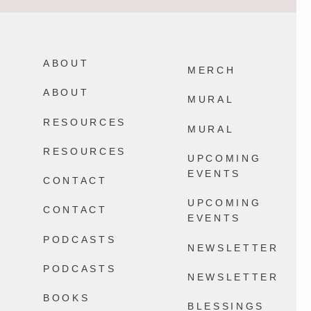
Not every memory you make with your
It`s August. Don`t let the life you`re
family will be a core memory and THAT
bracing for keep you from the life you`re
IS OKAY I SWEAR.
living in a world where Everything
Happens.
ABOUT
2578
32
MERCH
13777
100
ABOUT
MURAL
RESOURCES
MURAL
RESOURCES
UPCOMING
EVENTS
CONTACT
UPCOMING
CONTACT
EVENTS
PODCASTS
NEWSLETTER
PODCASTS
NEWSLETTER
BOOKS
BLESSINGS