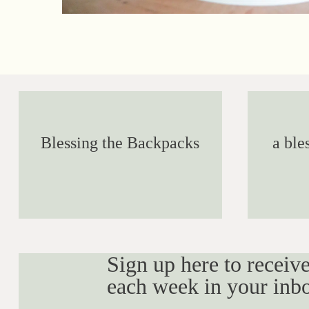
Blessing the Backpacks
a ble
Sign up here to receive
each week in your inb