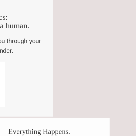
cs:
e a human.
ou through your
inder.
OWLER
Everything Happens.