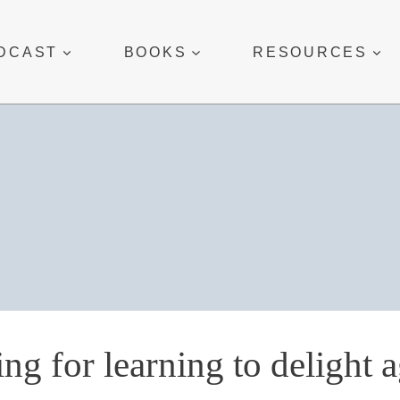
DCAST
BOOKS
RESOURCES
ing for learning to delight 