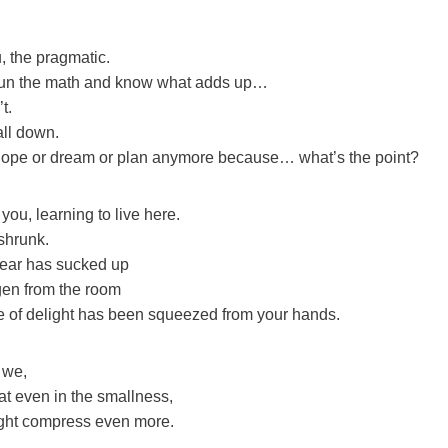
, the pragmatic.
un the math and know what adds up…
t.
all down.
hope or dream or plan anymore because… what’s the point?
you, learning to live here.
shrunk.
 fear has sucked up
ygen from the room
 of delight has been squeezed from your hands.
 we,
at even in the smallness,
ight compress even more.