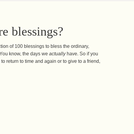
e blessings?
ction of 100 blessings to bless the ordinary,
s. You know, the days we
actually
have. So if you
to return to time and again or to give to a friend,