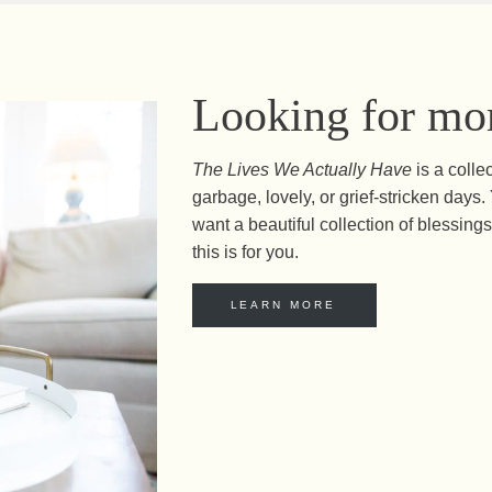
Looking for mor
The Lives We Actually Have
is a colle
garbage, lovely, or grief-stricken day
want a beautiful collection of blessings 
this is for you.
LEARN MORE