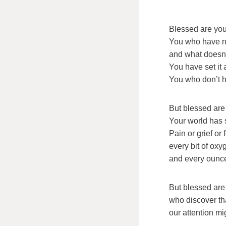
Blessed are you
You who have r
and what doesn’
You have set it 
You who don’t 
But blessed are 
Your world has 
Pain or grief or
every bit of ox
and every ounce
But blessed are
who discover th
our attention m