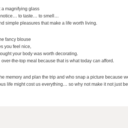
 a magnifying glass
 notice… to taste… to smell…
nd simple pleasures that make a life worth living.
he fancy blouse
s you feel nice,
thought your body was worth decorating.
 over-the-top meal because that is what today can afford.
e memory and plan the trip and who snap a picture because we
ous life might cost us everything… so why not make it not just be