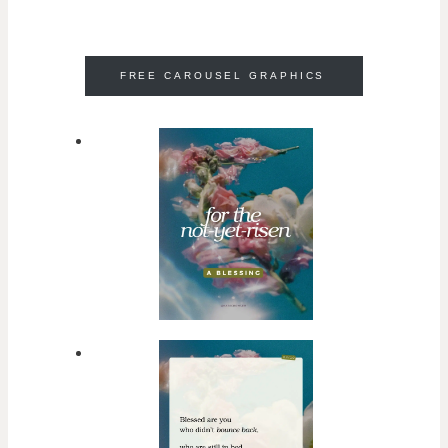
FREE CAROUSEL GRAPHICS