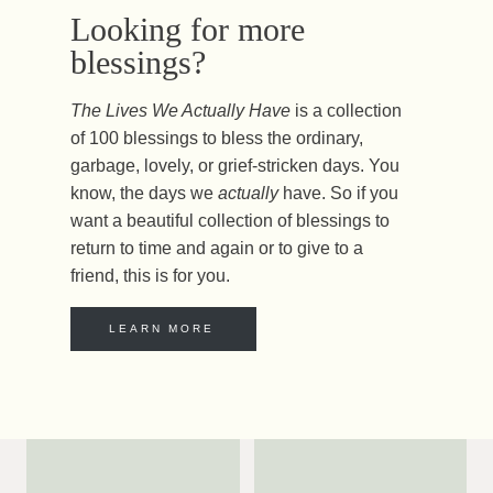
Looking for more
blessings?
The Lives We Actually Have
is a collection
of 100 blessings to bless the ordinary,
garbage, lovely, or grief-stricken days. You
know, the days we
actually
have. So if you
want a beautiful collection of blessings to
return to time and again or to give to a
friend, this is for you.
LEARN MORE