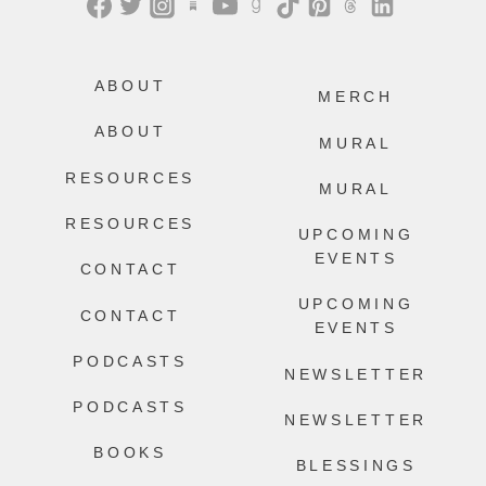
ABOUT
MERCH
ABOUT
MURAL
RESOURCES
MURAL
RESOURCES
UPCOMING
EVENTS
CONTACT
UPCOMING
CONTACT
EVENTS
PODCASTS
NEWSLETTER
PODCASTS
NEWSLETTER
BOOKS
BLESSINGS