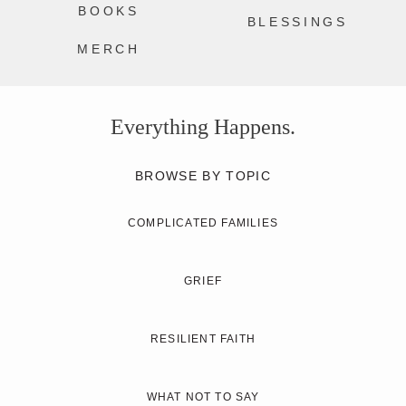
BOOKS
BLESSINGS
MERCH
Everything Happens.
BROWSE BY TOPIC
COMPLICATED FAMILIES
GRIEF
RESILIENT FAITH
WHAT NOT TO SAY