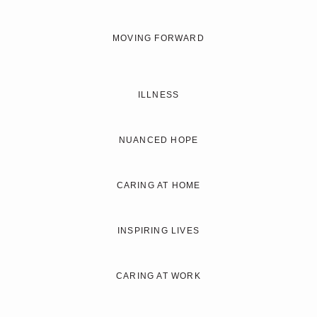
MOVING FORWARD
ILLNESS
NUANCED HOPE
CARING AT HOME
INSPIRING LIVES
CARING AT WORK