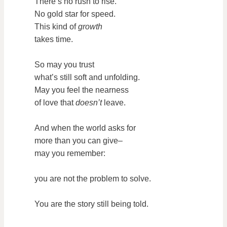
There’s no rush to rise.
No gold star for speed.
This kind of
growth
takes time.
So may you trust
what’s still soft and unfolding.
May you feel the nearness
of love that
doesn’t
leave.
And when the world asks for
more than you can give–
may you remember:
you are not the problem to solve.
You are the story still being told.