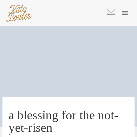
Skip
to
content
a blessing for the not-
yet-risen