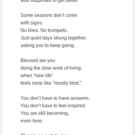
was supposed to get better.
Some seasons don’t come
with signs.
No lilies. No trumpets.
Just quiet days strung together,
asking you to keep going.
Blessed are you
doing the slow work of living,
when “new life”
feels more like “mostly tired.”
You don’t have to have answers.
You don’t have to feel inspired.
You are still becoming,
even here.