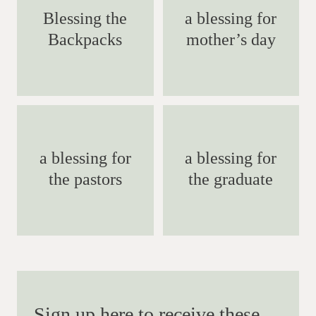
Blessing the
a blessing for
Backpacks
mother’s day
a blessing for
a blessing for
the pastors
the graduate
Sign up here to receive these