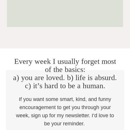
Every week I usually forget most
of the basics:
a) you are loved. b) life is absurd.
c) it’s hard to be a human.
If you want some smart, kind, and funny
encouragement to get you through your
week, sign up for my newsletter. I’d love to
be your reminder.