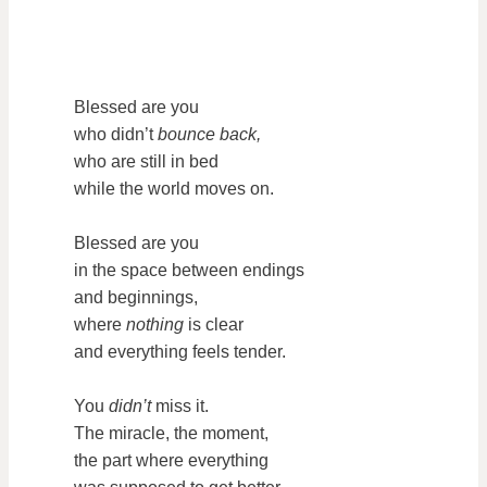
Blessed are you
who didn’t
bounce back,
who are still in bed
while the world moves on.
Blessed are you
in the space between endings
and beginnings,
where
nothing
is clear
and everything feels tender.
You
didn’t
miss it.
The miracle, the moment,
the part where everything