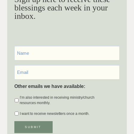
blessings each week in your
inbox.
First
Name
Email
*
Other emails we have available:
I’m also interested in receiving ministry/church
resources monthly.
I want to receive newsletters once a month.
SUBMIT