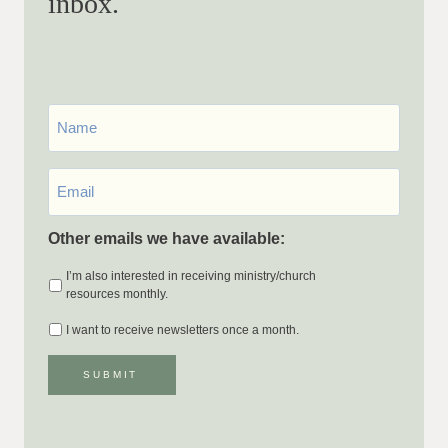
inbox.
First
Name
Email
*
Other emails we have available:
I’m also interested in receiving ministry/church
resources monthly.
I want to receive newsletters once a month.
SUBMIT