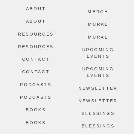
ABOUT
MERCH
ABOUT
MURAL
RESOURCES
MURAL
RESOURCES
UPCOMING
EVENTS
CONTACT
UPCOMING
CONTACT
EVENTS
PODCASTS
NEWSLETTER
PODCASTS
NEWSLETTER
BOOKS
BLESSINGS
BOOKS
BLESSINGS