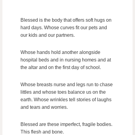
Blessed is the body that offers soft hugs on
hard days. Whose curves fit our pets and
our kids and our partners.
Whose hands hold another alongside
hospital beds and in nursing homes and at
the altar and on the first day of school.
Whose breasts nurse and legs run to chase
littles and whose toes balance us on the
earth. Whose wrinkles tell stories of laughs
and tears and worries.
Blessed are these imperfect, fragile bodies.
This flesh and bone.