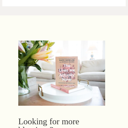
Looking for more