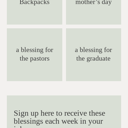
Backpacks
mother’s day
a blessing for
a blessing for
the pastors
the graduate
Sign up here to receive these
blessings each week in your