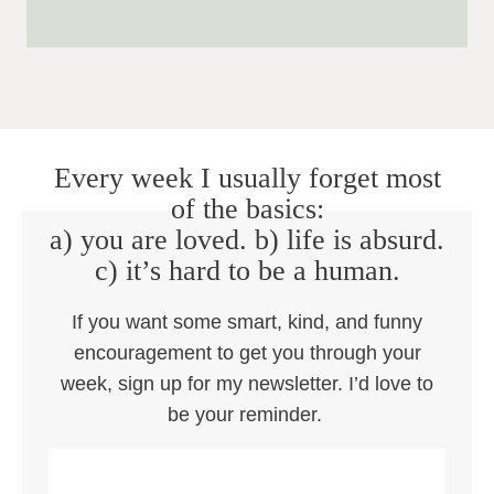
Every week I usually forget most
of the basics:
a) you are loved. b) life is absurd.
c) it’s hard to be a human.
If you want some smart, kind, and funny
encouragement to get you through your
week, sign up for my newsletter. I’d love to
be your reminder.