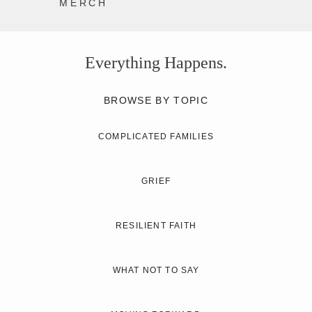
MERCH
Everything Happens.
BROWSE BY TOPIC
COMPLICATED FAMILIES
GRIEF
RESILIENT FAITH
WHAT NOT TO SAY