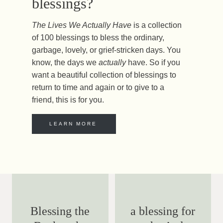
blessings?
The Lives We Actually Have
is a collection
of 100 blessings to bless the ordinary,
garbage, lovely, or grief-stricken days. You
know, the days we
actually
have. So if you
want a beautiful collection of blessings to
return to time and again or to give to a
friend, this is for you.
LEARN MORE
Blessing the
a blessing for