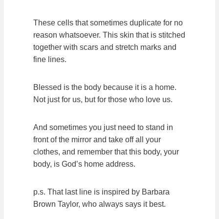
These cells that sometimes duplicate for no
reason whatsoever. This skin that is stitched
together with scars and stretch marks and
fine lines.
Blessed is the body because it is a home.
Not just for us, but for those who love us.
And sometimes you just need to stand in
front of the mirror and take off all your
clothes, and remember that this body, your
body, is God’s home address.
p.s. That last line is inspired by Barbara
Brown Taylor, who always says it best.