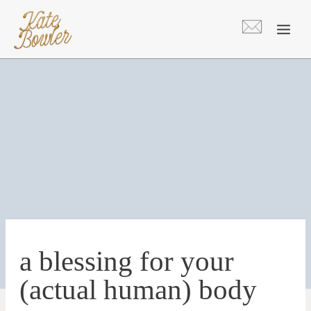
Skip
to
content
a blessing for your
(actual human) body