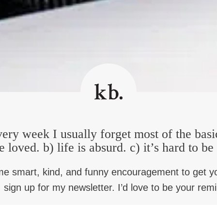
f the hottest days in Alabama. And just for those of who are list
h not a care in the world, I just happened to look up, and there w
one of them said, We are looking for Anthony Ray Hinton. I said
ave a warrant for your arrest. And I said, for what? He said, we’
 handcuffs on me and I said, at least allow me to go in the hous
ue for about two minutes. And finally, the other detective said, l
er, she went to screaming and hollering, what are those handcu
ver they thought had done it. And so on our way to the jail, I a
er, I said, detective, why am I being arrested? And it seemed to s
ap, first degree attempted murder. I said, oh you got the wrong pe
ery week I usually forget most of the basi
 found guilty of it. I said for for a crime I didn’t commit? He sai
here’s five things that going to break you. He said, number one
e loved. b) life is absurd. c) it’s hard to b
number three, you will have a white prosecutor. Number four, yo
ell? And he repeated the word conviction, conviction, conviction
me smart, kind, and funny encouragement to get y
 sign up for my newsletter. I’d love to be your rem
ime and no real evidence to convict you. The justice system was 