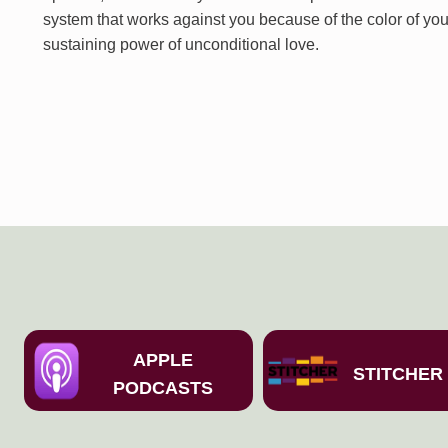
system that works against you because of the color of you
sustaining power of unconditional love.
APPLE
STITCHER
PODCASTS