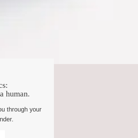
ening, if you’re ever thinking about coming to Alabama,
as two white gentlemen standing there that I didn’t know. I
 that would be me. How can I help you? He said, well, we
ll explain it to you later, but right now we want you to
e and tell my mother I’m being arrested for something and
et him go in and tell his mother. And I went in and just
ffs doing on my baby? And I thought, whatever they tell
sked these detectives, Why am I being arrested? And they
et the detective off that wasn’t driving. He said, we
rson, I haven’t done none of that. And he say, I don’t
cs:
d, you must have a hearing problem. Didn’t I tell you I
, you’re black. Number two a white man is gonna say you
e a human.
u gone have a white judge. And number five, you gone
, conviction conviction.
ou through your
inder.
not on your side. Just not even just not on your side.