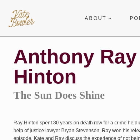
Skip
to
ABOUT
PO
content
Anthony Ray
Hinton
The Sun Does Shine
Ray Hinton spent 30 years on death row for a crime he di
help of justice lawyer Bryan Stevenson, Ray won his relea
episode, Kate and Ray discuss the experience of not bein