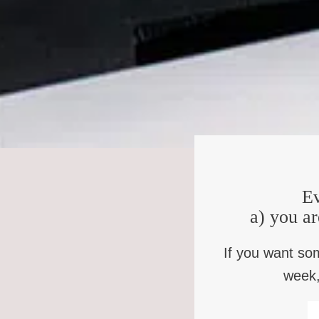
R.H.:
Yes, 1985. I was 29. It was one o
don’t come July, it’s too hot. I woke up that morning, wit
cut the lawn mower off and I said, Can I help you? And 
are detective from the Birmingham Police Department. We h
put your hands behind your back. I did that, they put the
the police said we can’t let you go back inside and we arg
showed my mother the handcuffs. And like any good moth
me I’d be able to show them that I’m not the person whoe
would never say anything. And as they drove a little farth
charging you with first degree robbery, first degree kidn
Ev
care whether you did or didn’t do, but I will make sure you
don’t care? And he looked at me. He said, by the way, t
a) you ar
shot him. Whether you shot him, I don’t care. He said, 
have an all white jury. He said do, you know what that sp
If you want so
week,
K.B.:
So you had no history of violent cr
Actively working against you.