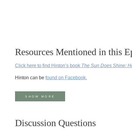
Resources Mentioned in this E
Click here to find Hinton’s book
The Sun Does Shine: Ho
Hinton can be
found on Facebook.
The Equal Justice Initiative features photos of Mr. Hinto
SHOW MORE
Hinton’s story is featured in the recently released movie
The Sun Does Shine
is our July book club pick.
Access v
Discussion Questions
Bryan Stevenson and the Equal Justice Initiative steppe