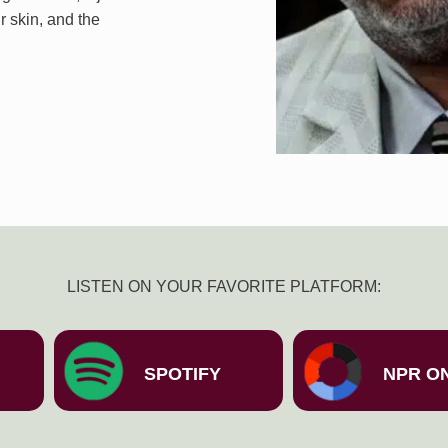
r skin, and the
LISTEN ON YOUR FAVORITE PLATFORM:
SPOTIFY
NPR O