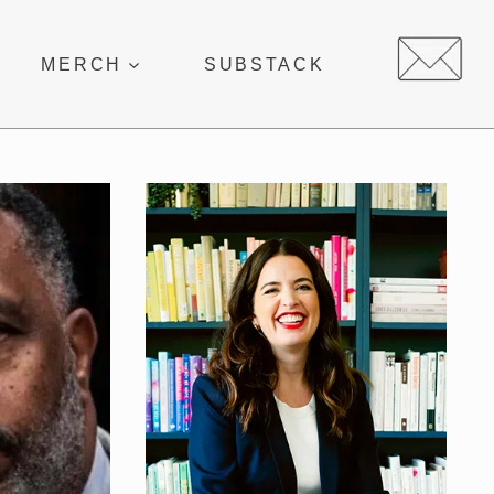
MERCH
SUBSTACK