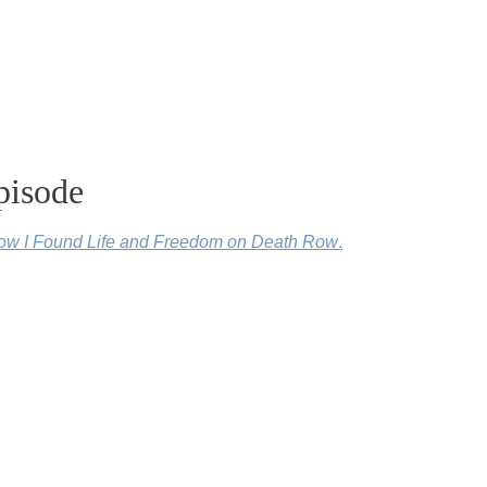
pisode
w I Found Life and Freedom on Death Row
.
n’s life and release you must see
.
, Just Mercy.
You can watch Just Mercy here
.
ideos and discussion questions by clicking here.
d in and changed Hinton’s life.
Find out more about Stevenson, E