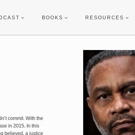
DCAST
BOOKS
RESOURCES
dn’t commit. With the
se in 2015. In this
g believed, a justice