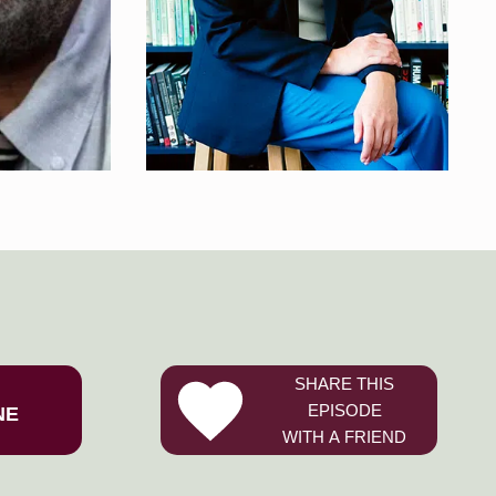
SHARE THIS
EPISODE
NE
WITH A FRIEND