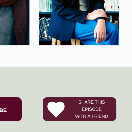
SHARE THIS
EPISODE
BE
WITH A FRIEND