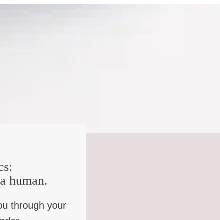
 and they’ll still say they’re British. They wouldn’t say,
 And so you’ve got multiple forms of belonging happening
s that you’re trying to look for a way in which you can
 and affiliations may or may not change according to
 from that and bereavement and injury and that I think,
ements take a long time to work into, you know, but that I
happening in the north. There was never any question of
cs:
where the question of English was there, I never felt far
e a human.
 cross-border experiences from 11 onwards, I’d been
ou through your