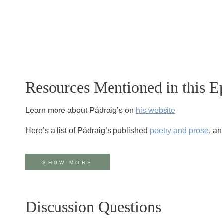
Resources Mentioned in this E
Learn more about Pádraig’s on
his website
Here’s a list of Pádraig’s published
poetry and prose
, a
Pádraig is the host of the
Poetry Unbound Podcast
and w
SHOW MORE
Read more about the
Good Friday Agreement
Kate and Pádraig mentioned Elizabeth Alexander’s po
Discussion Questions
Listen to Pádraig read his poem,
In the Name