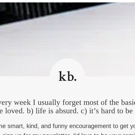
 to spread out. Some British families have been there for 300 years
British in Northern Ireland, which is part of the United Kingdom.
 I think, especially in a place where there’s been so much grief i
ave multiple belongings here. And, you know, jurisdiction, names
 a return to abject violence and murder and the grief that comes
 1998, I think that it’s fragile and it’s growing, and peace agre
 I’m guessing your 40, late 40s.
s to experience togetherness probably has been your whole…
h coast. So in some ways that felt very far away from what was 
ery week I usually forget most of the basi
s very far from that. But being an Irish speaker and in Ireland, 
e loved. b) life is absurd. c) it’s hard to b
ss. So I moved to Belfast when I was in my late 20s, been doing
ings by what was happening at home.
me smart, kind, and funny encouragement to get y