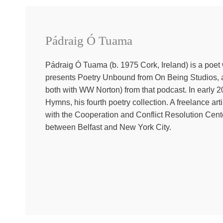
was once only a wall. If you’re walking with us through th
And if you aren’t doing lent with us, it’s not too late to 
Ó Tuama. When you describe where you’re from, someone w
able to ask you about Ireland, but for someone who doesn’
Pádraig Ó Tuama
where you’re from?
Pádraig Ó Tuama (b. 1975 Cork, Ireland) is a poet w
Pádraig Ó Tuama:
Well, I mean, the complication of be
presents Poetry Unbound from On Being Studios, 
complications, but maybe the way that it shows up is uniq
both with WW Norton) from that podcast. In early
languages, which is a further subset of the Celtic langua
Hymns, his fourth poetry collection. A freelance art
power in Ireland. And so there’s been this tussle back an
with the Cooperation and Conflict Resolution Cente
jurisdictions, Republic of Ireland, which is an independ
between Belfast and New York City.
mean, I’m an Irish nationalist in the sense of that I hope 
violence and terrorism and all kinds of policies and prej
and that got reduced to the manifestation of Catholics an
of those things. Really, it was speaking about whether yo
with Ireland with, you know, the Republic of Ireland pol
troops and people saying, well, you’re a terrorist, you k
places. And within the context of that, there’s an enor
bereavement and injury, how is it that we find a way t