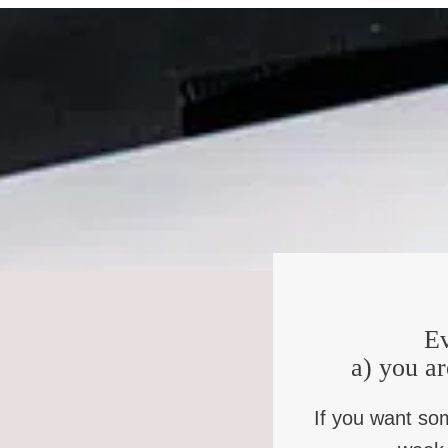
intrinsically linked? There isn’t a lot of space to be able
oh no, we’re Irish in Ireland, they might say, no, we’re 
in the same place. And one of the things about belonging,
find belonging in the shared experience of saying, we h
Democratic votes, but what we hope is that we don’t have
that kind of resolution, we’ve had a peace agreement since
think, too, provides a sense of belonging.
Kate:
Wow. That’s been your whole lifetime then. I mean,
Pádraig:
I’m 49. Yeah, I was born in 75.
Kate:
So, watching this, participating in what it mean
Pádraig:
Yeah. Yeah. I grew up in Cork in the very sout
Ev
bombs happening in our city, you know. So in that way I wa
a) you ar
away from the the relationship of Irishness to Britishne
fascinated and curious and troubled and all of those th
If you want so