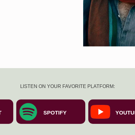
LISTEN ON YOUR FAVORITE PLATFORM:
T
SPOTIFY
YOUTU