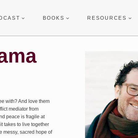
DCAST
BOOKS
RESOURCES
uama
ree with? And love them
lict mediator from
d peace is fragile at
t takes to live together
he messy, sacred hope of