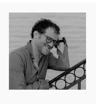
me to have this conversation about careful peacemaking.
ay, without further ado, here’s my conversation with Pádraig
 above and the cleanness of the way I would like to be
rent, I guess just like how complicated belonging is
s. So I don’t know that we’re unique in having those
beautiful old language. It’s one of the three Gaelic
 last 800 years there’s been the presence of British
 years, Ireland was partitioned into these two
h is considered to be part of the United Kingdom. I
fe for all. There was a long standing war and paramilitary
reated in the North about British power and Irish power,
 believe about Mary or Purgatory or the Eucharist or any
nd should remain British or was and should be reunited
d paramilitary violence and the presence of British
 things that you find manifested in so many post-colonial
of murder and then there was an enormous amount of
that knows somebody else, you know, and therefore we’re