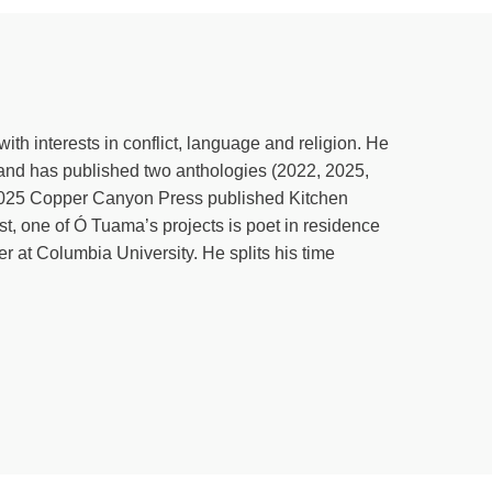
is season of lent, you might find that this is the exact right ti
join in. Get your free daily reflections at katebowler.com/lent. Ok
ho isn’t Irish probably would only see like the neat grid from
t know any single thing, give me a little sense of like the diffe
ith interests in conflict, language and religion. He
longing shows up in many different ways, in many different place
and has published two anthologies (2022, 2025,
ue. So Ireland, a small island country in Western Europe with a 
 2025 Copper Canyon Press published Kitchen
ges. Yeah, we are near, near neighbors to Britain. And so for the
ist, one of Ó Tuama’s projects is poet in residence
d forth regarding the question of sovereignty. And in the last 100
r at Columbia University. He splits his time
ent European Union republic now and then Northern Ireland, whic
for reunification someday, but I hope for that in a way that is sa
udices that occurred regarding in this new jurisdiction that was c
d Protestants, which has very, very little to do with what people
u think that this new jurisdiction of, of Northern Ireland was a
itically. And so that has caused enormous amounts of skirmish an
now, you’re an occupying force. We’re freedom fighters. All of the
mous question as to in a small population where there was a lot 
o share a small space where mostly everybody knows somebody 