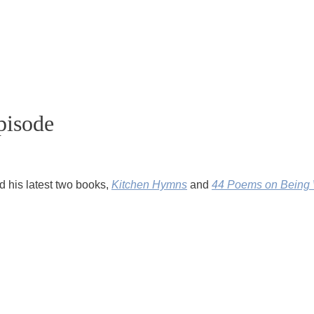
pisode
nd his latest two books,
Kitchen Hymns
and
44 Poems on Being 
rites regularly on his
Poetry Unbound Substack
.
em,
I Believe
, performed at Obama’s inauguration