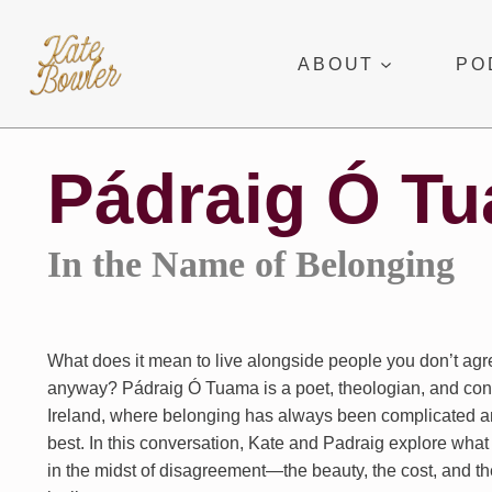
Skip
to
ABOUT
PO
content
Pádraig Ó T
In the Name of Belonging
What does it mean to live alongside people you don’t ag
anyway? Pádraig Ó Tuama is a poet, theologian, and conf
Ireland, where belonging has always been complicated an
best. In this conversation, Kate and Padraig explore what i
in the midst of disagreement—the beauty, the cost, and t