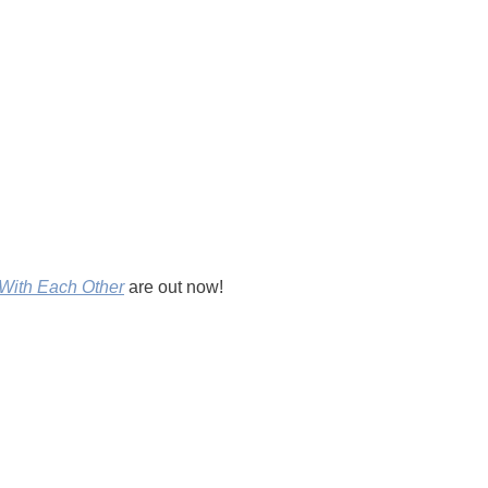
With Each Other
are out now!