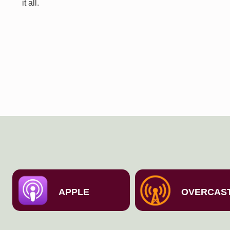
it all.
APPLE
OVERCAS