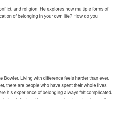
nflict, and religion. He explores how multiple forms of
ation of belonging in your own life? How do you
d? Were you caught in wonder at the beauty of
surrection, in its fullness, is beyond what we can now
y to have serious, serious disagreement and even argument
Bowler. Living with difference feels harder than ever,
yet, there are people who have spent their whole lives
you already practicing peace in your relationships?
ere his experience of belonging always felt complicated.
Ireland. And just to give you a bit of a refresher on the
d Catholics that still lingers in living memory. At its
ood Friday Agreement of 1998 struck a careful peace, the
 language, when used well, can build a bridge where there