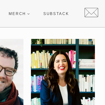
MERCH
SUBSTACK