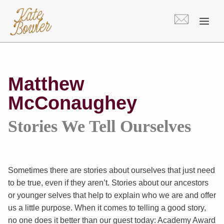
Skip
to
content
Matthew
McConaughey
Stories We Tell Ourselves
Sometimes there are stories about ourselves that just need
to be true, even if they aren’t. Stories about our ancestors
or younger selves that help to explain who we are and offer
us a little purpose. When it comes to telling a good story,
no one does it better than our guest today: Academy Award