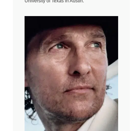
University of Texas in Austin.
because her dad had run out of names for girls.
Apparently, you can run out of names and of energy to
pay attention to another fiddlin female or so her father
called her. But my Gigi, as we called her, was a hell of a
woman. She was tough and kind and didn’t let anything
stop her. She could be the custodian of an entire
apartment block, take care of her entire family sew and
knit every piece of their clothing and still make your
lunch to order every day, make it on the side, that kind of
thing. She loved to smoke, even though she thought
none of us knew, and when she finally got around to
something she couldn’t do, which is to say she was a
deeply mediocre painter, she had a solution for that, too.
She went to the second hand store and bought an oil
painting, and then she found a matching color and
painted her name right over the artist’s signature in the
bottom right hand corner. Ta-Da! I hung that one in my
house until I got old enough to think, wait a minute, she