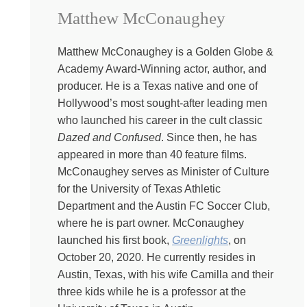
stage four cancer. And here’s the very fun thing about
Matthew McConaughey
that. The world loves you better when you are shiny,
when you are cheerful, when you still believe that your
best life now is right around the corner. I’ve written
Matthew McConaughey is a Golden Globe &
multiple books on the history of the idea that you can
Academy Award-Winning actor, author, and
always fix your life. So I’m going to be the one to say it.
producer. He is a Texas native and one of
There are some things we can change and some things
Hollywood’s most sought-after leading men
we can’t. And it’s OK that life isn’t always getting better.
who launched his career in the cult classic
We can have beauty and meaning, community and love,
Dazed and Confused
. Since then, he has
and we will need each other if we’re going to tell the
appeared in more than 40 feature films.
truth. Life is a chronic condition and there’s no cure for
McConaughey serves as Minister of Culture
being human.
for the University of Texas Athletic
Department and the Austin FC Soccer Club,
Kate:
Sometimes there are stories about
where he is part owner. McConaughey
ourselves that just need to be true, even if they aren’t.
launched his first book,
Greenlights
, on
Take my great grandmother, Marjorie Bebbington, for
October 20, 2020. He currently resides in
example. She was born in England around 1904, but no
Austin, Texas, with his wife Camilla and their
one’s exactly sure because she was daughter number
three kids while he is a professor at the
four and there was such a fuss about what to do with her