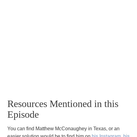
Resources Mentioned in this
Episode
You can find Matthew McConaughey in Texas, or an
easier solution would be to find him on
his Instagram
,
his