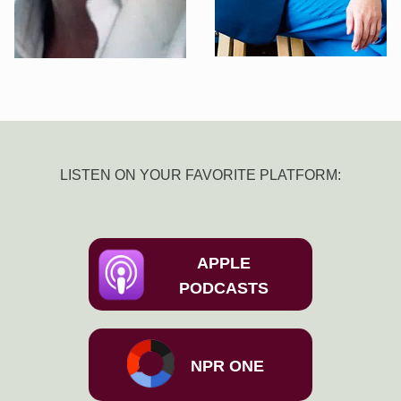
LISTEN ON YOUR FAVORITE PLATFORM:
APPLE
PODCASTS
NPR ONE