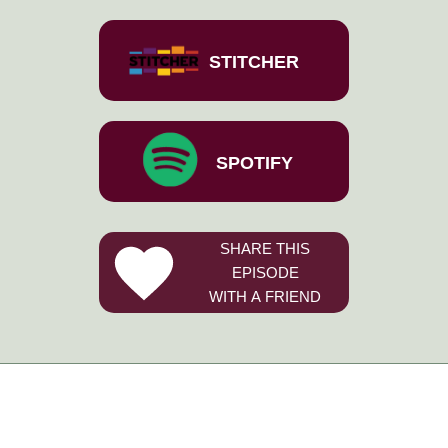
STITCHER
SPOTIFY
SHARE THIS
EPISODE
WITH A FRIEND