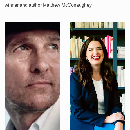
winner and author Matthew McConaughey.