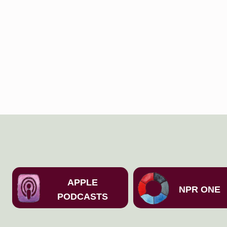
APPLE
NPR ONE
PODCASTS