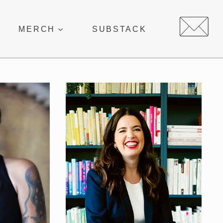
MERCH
SUBSTACK