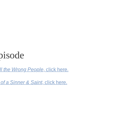
pisode
All the Wrong People
, click here.
 of a Sinner & Saint
, click here.
Denver, Colorado, click here.
nd Other Lies I’ve Loved)
by Kate Bowler, click here.