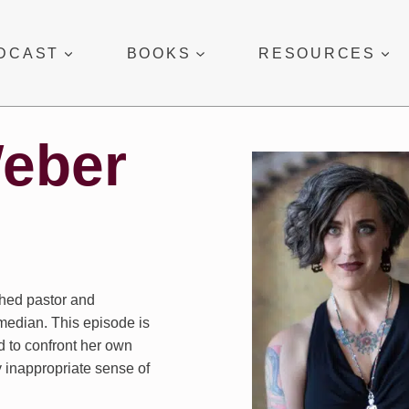
DCAST
BOOKS
RESOURCES
Weber
hed pastor and
median. This episode is
d to confront her own
 inappropriate sense of