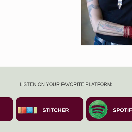
LISTEN ON YOUR FAVORITE PLATFORM:
STITCHER
SPOTI