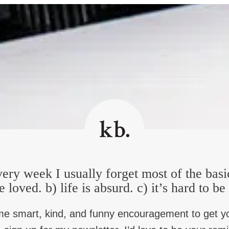
 I always want to tell my horrible problems to. Not the fun secrets
id to me. I love that.
le person, so people are like, “Boy, that bar is low.” So, how bad c
d private confession and absolution. And this one woman, after s
stuff, that I’m like, look, nothing personal, but I’m unimpresse
when she was relaxed and kind of laughing at the end, she goes, 
ery week I usually forget most of the basi
 want to tell your horrible stuff to… and when I read your book, I
e loved. b) life is absurd. c) it’s hard to b
 Do you mind telling us a little about the Rowing Club, as you c
me smart, kind, and funny encouragement to get y
ry, it’s just hard to do on your own. You know, you have to do i
ness. And so, you know, sitting in those rooms in 12 step meetin