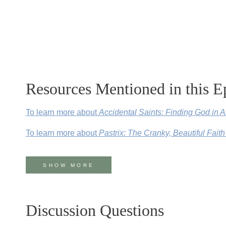
Resources Mentioned in this E
To learn more about
Accidental Saints: Finding God in 
To learn more about
Pastrix: The Cranky, Beautiful Faith
For more about The House for All Sinners and Saints in 
SHOW MORE
To learn more about
Everything Happens for a Reason (a
Follow Nadia on
Instagram
,
Twitter
, and
Facebook
.
Discussion Questions
Follow Kate on
Instagram
,
Twitter
, and
Facebook
.