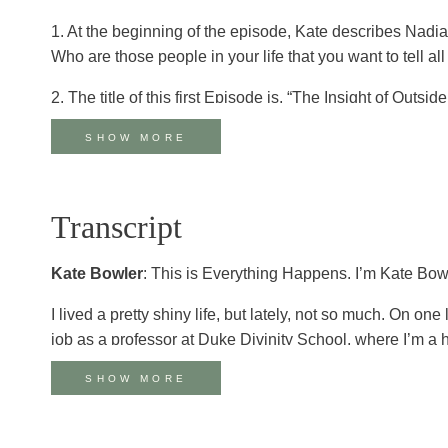
1. At the beginning of the episode, Kate describes Nadia a
Who are those people in your life that you want to tell a
2. The title of this first Episode is, “The Insight of Out
time in your life where you felt like an outsider? How d
SHOW MORE
3. In reflecting on the twelve-step community that shape
and to one another so much more frequently in church ba
deep connection and belonging?
Transcript
4. Nadia describes faith as, “a team sport” rather than a
Kate Bowler
: This is Everything Happens. I’m Kate Bow
time in your life when someone carried faith for you? Is 
I lived a pretty shiny life, but lately, not so much. On o
5. One of the consistent themes in Nadia’s ministry is bei
job as a professor at Duke Divinity School, where I’m a 
vulnerability as a vehicle for connection, hope, grace, 
has been hard. At 35, I was diagnosed with stage 4 cancer
telling as life-giving? What keeps us from speaking the t
SHOW MORE
to walk and trying to keep him away from the toxic chem
6. Both Kate and Nadia have found humor to be a hopeful
Facebook.
secret survival strategies?