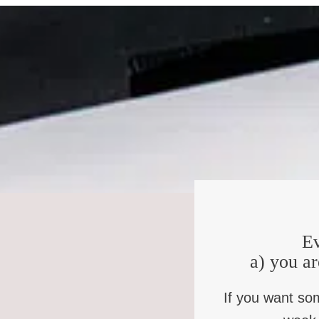
KB
: So I have to admit that you’re the kind of person that
NBW
: Oh, that might be the nicest thing anyone’s ever sa
KB
: Do you get that a lot?
NBW
: I do. Yeah.
KB
: Is that like a skill you’ve nurtured over the years?
NBW
: Well, no, I just think I’m such an obviously horrib
also just like, you know, I take people’s confessions an
confessed was juicy, whereas usually when people confess 
harder, but she confessed something nice and juicy, and 
know that you’ve done much worse than that.”
Ev
KB
: Well, I’ve thought a lot about the kind of person you
a) you ar
path was that first church, who was really church to you.
If you want so
NBW
: Oh yeah, I mean, you know, as somebody in recove
same way you are but have found some light, in their dark