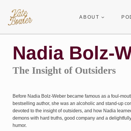
Skip
to
ABOUT
PO
content
Nadia Bolz-
The Insight of Outsiders
Before Nadia Bolz-Weber became famous as a foul-mout
bestselling author, she was an alcoholic and stand-up co
devoted to the insight of outsiders, and how Nadia learne
demons with hard truths, good company and a delightfully
humor.