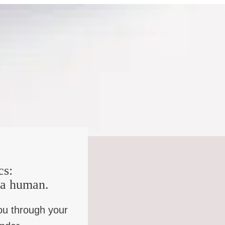
, like the genuinely awful stuff.
ould my stuff be? Might as well just fess up. Well, it’s
he went through the entire process, and the thing she
d with your sin, like, you should probably go out and try
“I’m so glad you’re my pastor because I just, I just
cs:
 kind of wondered if a lot of what set you on your present
e a human.
alled them?
ou through your
t with a group of other people who are messed up in the
gs, you just sort of, um, I don’t know. There’s a