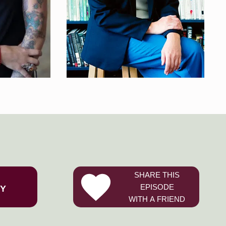
SHARE THIS
EPISODE
FY
WITH A FRIEND