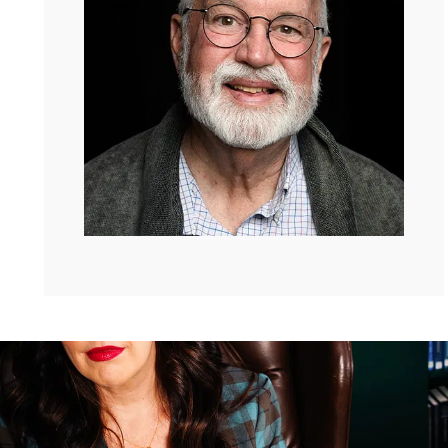
Greg Boyle:
Yeah, likewise. Thank you.
Kate:
I came to visit you last year like everybody wants
to come visit you. And I got this beautiful tour of places
where people take classes or get therapy or tattoo
removal. And this a big crowd of people waiting outside
of your office because, it reminded me of the like
perfectly old timey, the priest is, the priest is in.
Greg:
So it’s you were in the headquarters, you know,
And so we have 13 social enterprises. Some of them
operate out of there, the cafe merchandize, the bakery.
And then we have all these others.
Kate:
Like in the airport, like in L.A.X..
Greg:
And L.A.X. we had two. And then they shut down
all the eateries and American Airlines for some reason to
rebuild, and then silkscreen electronic recycling. We do