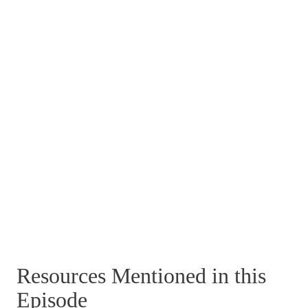
Resources Mentioned in this
Episode