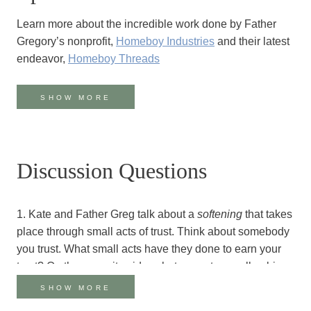
Learn more about the incredible work done by Father
Gregory’s nonprofit,
Homeboy Industries
and their latest
endeavor,
Homeboy Threads
Father Gregory’s books:
SHOW MORE
Tattoos on the Heart
:
The Power of Boundless
Compassion
(also available
in Spanish
)
The Whole Language: The Power of Extravagant
Discussion Questions
Tenderness
And his newest book, coming out November 5,
Cherished Belonging: The Healing Power of Love in
1. Kate and Father Greg talk about a
softening
that takes
Divided Times
place through small acts of trust. Think about somebody
you trust. What small acts have they done to earn your
Listen to Kate’s moving
first podcast conversation with
trust? On the opposite side, what are acts–small or big–
Father Boyle
that somebody has done to lose your trust? Do you
SHOW MORE
Watch Greg Boyle and Pema Chödrön’s conversation on
recognize any patterns present here? Is trust something