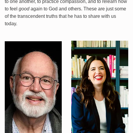
to one another, to practice compassion, and to relearn how
to feel
good
again to God and others. These are just some
of the transcendent truths that he has to share with us
today.