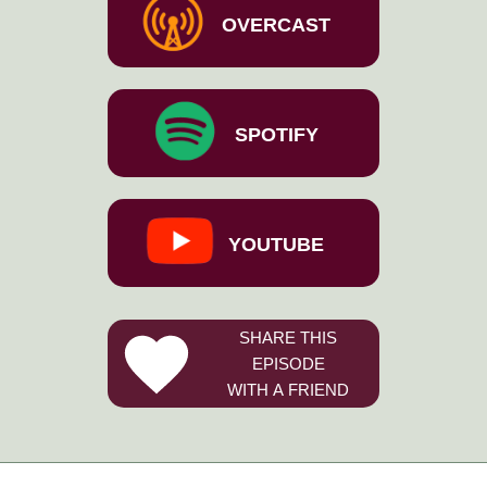
OVERCAST
SPOTIFY
YOUTUBE
SHARE THIS
EPISODE
WITH A FRIEND