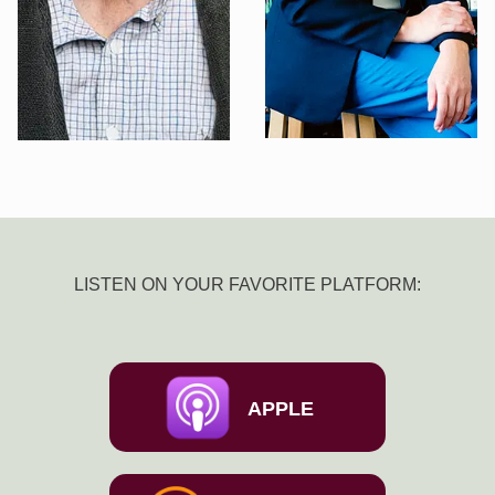
LISTEN ON YOUR FAVORITE PLATFORM:
APPLE