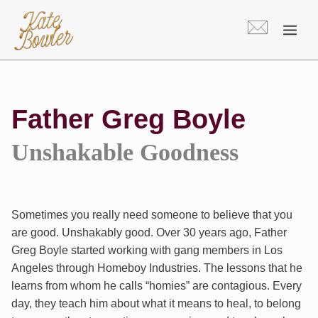
Skip
to
content
Father Greg Boyle
Unshakable Goodness
Sometimes you really need someone to believe that you
are good. Unshakably good. Over 30 years ago, Father
Greg Boyle started working with gang members in Los
Angeles through Homeboy Industries. The lessons that he
learns from whom he calls “homies” are contagious. Every
day, they teach him about what it means to heal, to belong