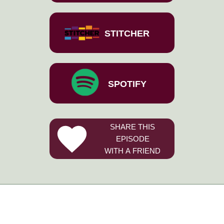
STITCHER
SPOTIFY
SHARE THIS
EPISODE
WITH A FRIEND