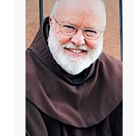
have a younger self, don’t we? Who has all kinds of
plans who’s very concerned about how to build a good
life? Tell me about our first half of life selves.
Richard
You’re referring to the book Falling
Upward, I take it. I recognize that distinction between the
first and second half of life, which is really from Carl
Jung, helped a whole bunch of pastoral questions and
concerns, and it helped me recognize something that
now no longer causes me angst and that is, I hope this
doesn’t offend anybody, and I’m been a priest for 52
years, believe it or not, I’m still in good standing, but I
believe most of organized religion does the task of the
first half of life sometimes rather well, but over and over
and over and over again. And maybe it’s where we are
after 2000 years of Christianity. We’re not yet adult
Christianity, where we can lead people to the second
half, where the concern is not certitude, being right,