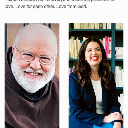
love. Love for each other. Love from God.