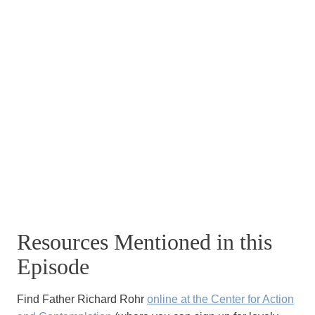
Resources Mentioned in this
Episode
Find Father Richard Rohr
online at the Center for Action