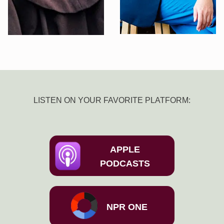
LISTEN ON YOUR FAVORITE PLATFORM:
APPLE
PODCASTS
NPR ONE