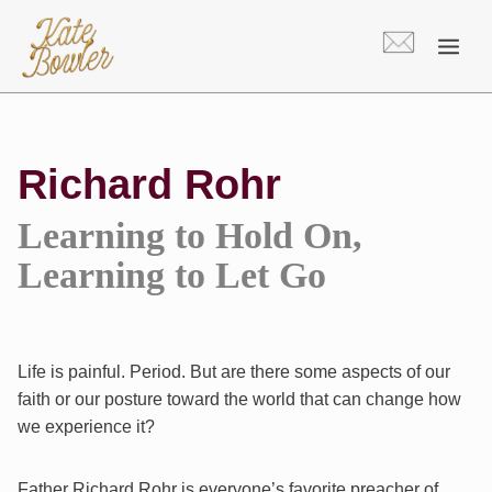
Skip
to
content
Richard Rohr
Learning to Hold On,
Learning to Let Go
Life is painful. Period. But are there some aspects of our
faith or our posture toward the world that can change how
we experience it?
Father Richard Rohr is everyone’s favorite preacher of