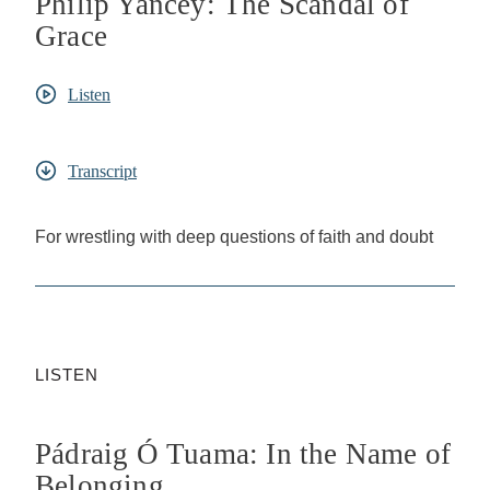
Philip Yancey: The Scandal of
Grace
Listen
Transcript
For wrestling with deep questions of faith and doubt
LISTEN
Pádraig Ó Tuama: In the Name of
Belonging