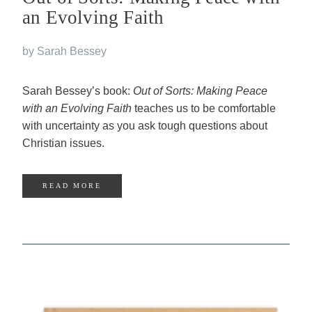
an Evolving Faith
by Sarah Bessey
Sarah Bessey’s book:
Out of Sorts: Making Peace
with an Evolving Faith
teaches us to be comfortable
with uncertainty as you ask tough questions about
Christian issues.
READ MORE