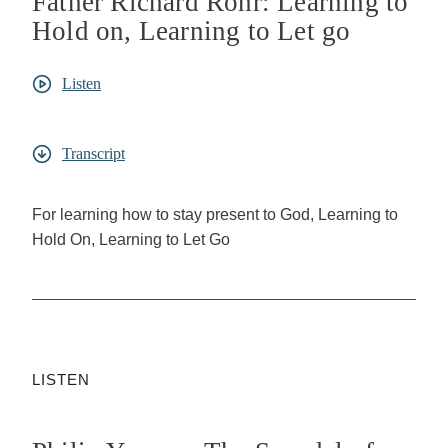
Father Richard Rohr: Learning to
Hold on, Learning to Let go
Listen
Transcript
For learning how to stay present to God, Learning to
Hold On, Learning to Let Go
LISTEN