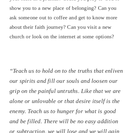
show you to a new place of belonging? Can you
ask someone out to coffee and get to know more
about their faith journey? Can you visit a new
church or look on the internet at some options?
“Teach us to hold on to the truths that enliven
our spirits and fill our souls and loosen our
grip on the painful untruths. Like that we are
alone or unlovable or that desire itself is the
enemy. Teach us to hunger for what is good
and be filled. There will be no easy addition
or subtraction, we will lose and we will gain