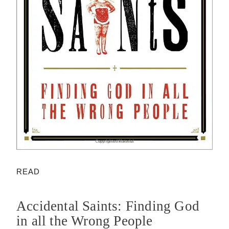
READ
Accidental Saints: Finding God
in all the Wrong People