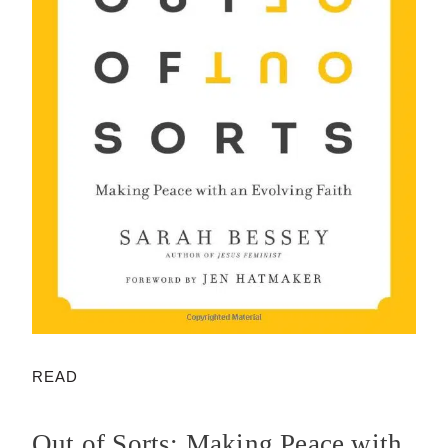
READ
Out of Sorts: Making Peace with