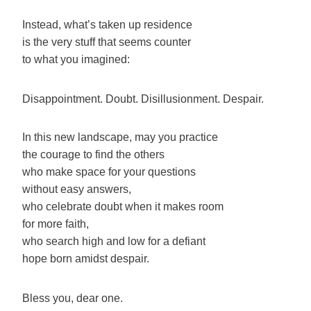
Instead, what’s taken up residence
is the very stuff that seems counter
to what you imagined:
Disappointment. Doubt. Disillusionment. Despair.
In this new landscape, may you practice
the courage to find the others
who make space for your questions
without easy answers,
who celebrate doubt when it makes room
for more faith,
who search high and low for a defiant
hope born amidst despair.
Bless you, dear one.