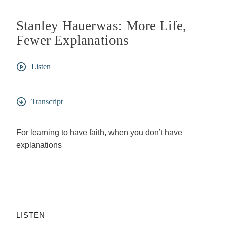
Stanley Hauerwas: More Life,
Fewer Explanations
Listen
Transcript
For learning to have faith, when you don’t have
explanations
LISTEN