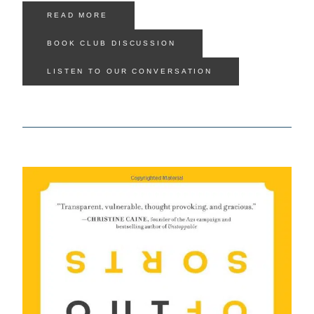
READ MORE
BOOK CLUB DISCUSSION
LISTEN TO OUR CONVERSATION