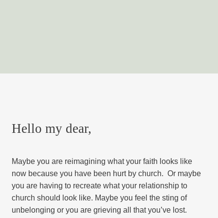
Hello my dear,
Maybe you are reimagining what your faith looks like
now because you have been hurt by church. Or maybe
you are having to recreate what your relationship to
church should look like. Maybe you feel the sting of
unbelonging or you are grieving all that you’ve lost.