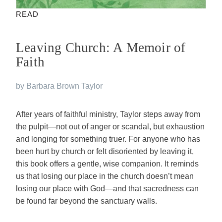
READ
Leaving Church: A Memoir of
Faith
by Barbara Brown Taylor
After years of faithful ministry, Taylor steps away from
the pulpit—not out of anger or scandal, but exhaustion
and longing for something truer. For anyone who has
been hurt by church or felt disoriented by leaving it,
this book offers a gentle, wise companion. It reminds
us that losing our place in the church doesn’t mean
losing our place with God—and that sacredness can
be found far beyond the sanctuary walls.