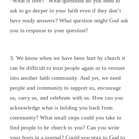
“What is love?” What questions do you need to
ask to go deeper in your faith even if they don’t
have ready answers? What question might God ask
you in response to your question?
3. We know when we have been hurt by church it
can be difficult to trust people again or to venture
into another faith community. And yet, we need
people and community to support us, encourage
us, carry us, and celebrate with us. How can you
acknowledge what is holding you back from
community? What small steps could you take to
find people to be church to you? Can you write
your fears in a journal? Could you pray to God to