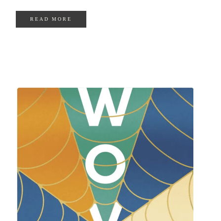
READ MORE