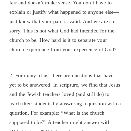
fair and doesn’t make sense. You don’t have to
explain or justify what happened to anyone else—
just know that your pain is valid. And we are so
sorry. This is not what God had intended for the
church to be. How hard is it to separate your
church experience from your experience of God?
2. For many of us, there are questions that have
yet to be answered. In scripture, we find that Jesus
and the Jewish teachers loved (and still do) to
teach their students by answering a question with a
question. For example: “What is the church
supposed to be?” A teacher might answer with