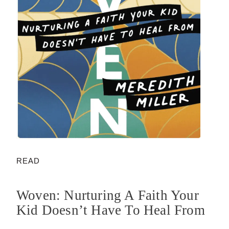
READ
Woven: Nurturing A Faith Your
Kid Doesn’t Have To Heal From