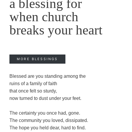
a blessing for
when church
breaks your heart
MORE BLESSINGS
Blessed are you standing among the
ruins of a family of faith
that once felt so sturdy,
now turned to dust under your feet.
The certainty you once had, gone.
The community you loved, dissipated.
The hope you held dear, hard to find.