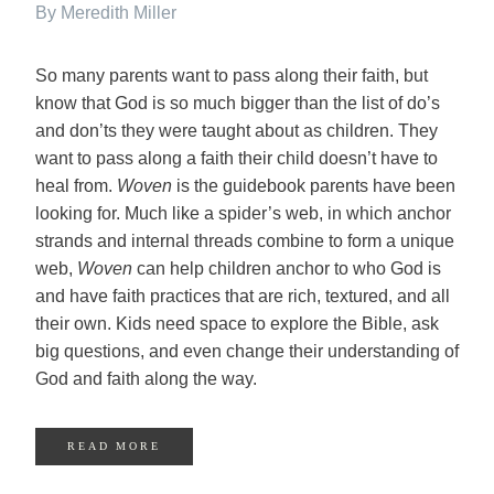
By Meredith Miller
So many parents want to pass along their faith, but
know that God is so much bigger than the list of do’s
and don’ts they were taught about as children. They
want to pass along a faith their child doesn’t have to
heal from.
Woven
is the guidebook parents have been
looking for. Much like a spider’s web, in which anchor
strands and internal threads combine to form a unique
web,
Woven
can help children anchor to who God is
and have faith practices that are rich, textured, and all
their own. Kids need space to explore the Bible, ask
big questions, and even change their understanding of
God and faith along the way.
READ MORE