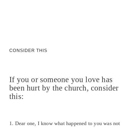
CONSIDER THIS
If you or someone you love has
been hurt by the church, consider
this:
1. Dear one, I know what happened to you was not