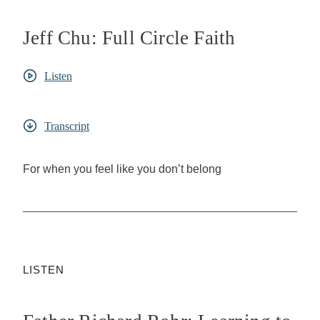
Jeff Chu: Full Circle Faith
Listen
Transcript
For when you feel like you don’t belong
LISTEN