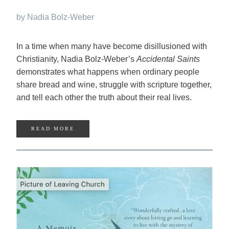
by Nadia Bolz-Weber
In a time when many have become disillusioned with
Christianity, Nadia Bolz-Weber’s
Accidental Saints
dem­onstrates what happens when ordinary people
share bread and wine, struggle with scripture together,
and tell each other the truth about their real lives.
READ MORE