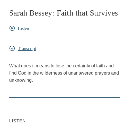
Sarah Bessey: Faith that Survives
Listen
Transcript
What does it means to lose the certainty of faith and
find God in the wilderness of unanswered prayers and
unknowing.
LISTEN