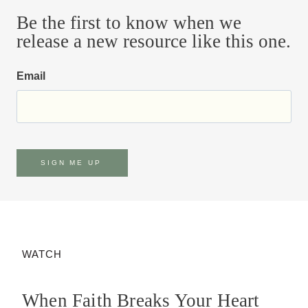
Be the first to know when we
release a new resource like this one.
Email
SIGN ME UP
WATCH
When Faith Breaks Your Heart