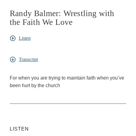
Randy Balmer: Wrestling with
the Faith We Love
Listen
Transcript
For when you are trying to maintain faith when you’ve
been hurt by the church
LISTEN