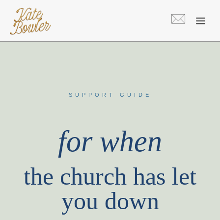
Skip
to
content
SUPPORT GUIDE
for when
the church has let
you down