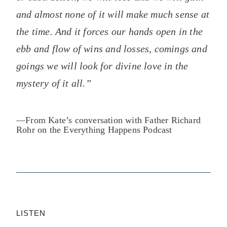
and almost none of it will make much sense at
the time. And it forces our hands open in the
ebb and flow of wins and losses, comings and
goings we will look for divine love in the
mystery of it all.”
—From
Kate’s conversation with Father Richard
Rohr on the Everything Happens Podcast
LISTEN