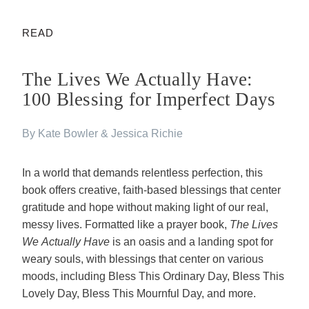
READ
The Lives We Actually Have:
100 Blessing for Imperfect Days
By Kate Bowler & Jessica Richie
In a world that demands relentless perfection, this
book offers creative, faith-based blessings that center
gratitude and hope without making light of our real,
messy lives. Formatted like a prayer book,
The Lives
We Actually Have
is an oasis and a landing spot for
weary souls, with blessings that center on various
moods, including Bless This Ordinary Day, Bless This
Lovely Day, Bless This Mournful Day, and more.