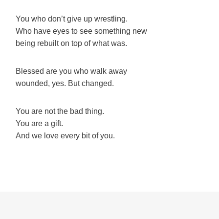
You who don’t give up wrestling.
Who have eyes to see something new
being rebuilt on top of what was.
Blessed are you who walk away
wounded, yes. But changed.
You are not the bad thing.
You are a gift.
And we love every bit of you.