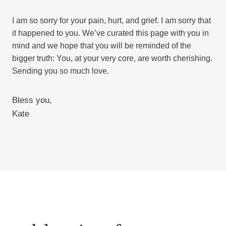
I am so sorry for your pain, hurt, and grief. I am sorry that
it happened to you. We’ve curated this page with you in
mind and we hope that you will be reminded of the
bigger truth: You, at your very core, are worth cherishing.
Sending you so much love.
Bless you,
Kate